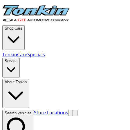
Shop Cars
TonkinCare
Specials
Service
About Tonkin
Store Locations
Search vehicles