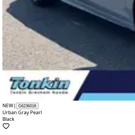
NEW
|
G6236018
Urban Gray Pearl
Black