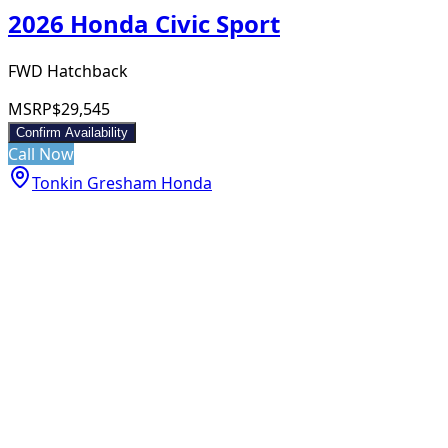
2026 Honda Civic Sport
FWD Hatchback
MSRP
$29,545
Confirm Availability
Call Now
Tonkin Gresham Honda