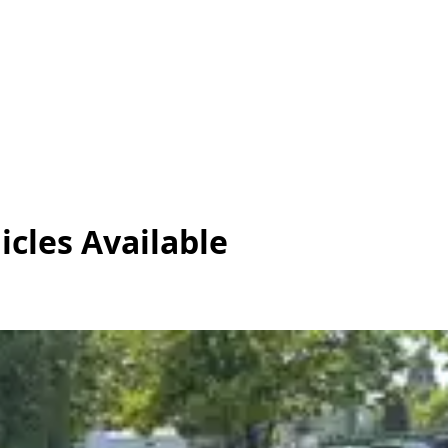
icles
Available