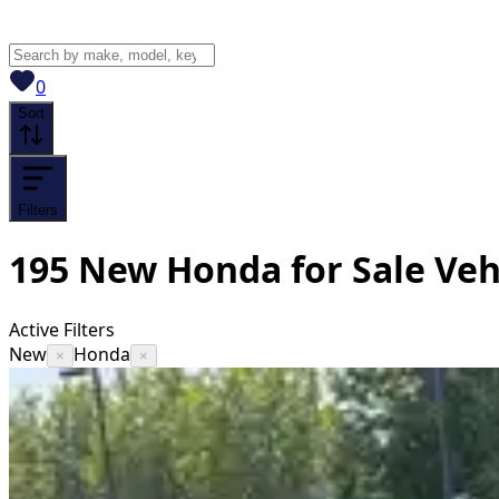
View saved
vehicles
0
Sort
Filters
195
New Honda for Sale
Veh
Active Filters
New
Honda
×
×