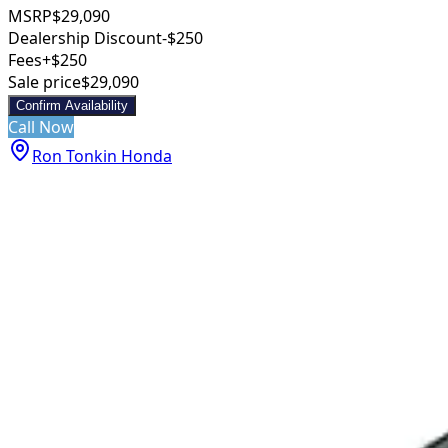
MSRP
$29,090
Dealership Discount
-$250
Fees
+$250
Sale price
$29,090
Confirm Availability
Call Now
Ron Tonkin Honda