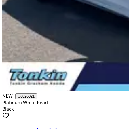
NEW
|
G6026021
Platinum White Pearl
Black