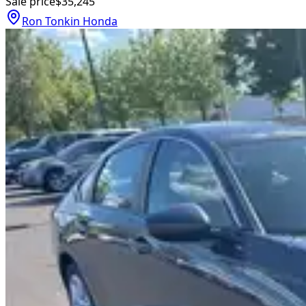
Sale price
$35,245
Ron Tonkin Honda