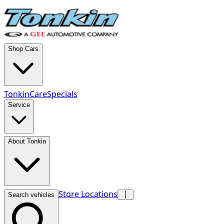
Shop Cars
TonkinCare
Specials
Service
About Tonkin
Store Locations
Search vehicles