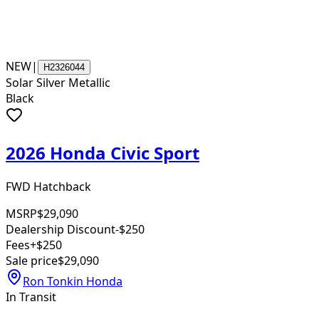
NEW
|
H2326044
Solar Silver Metallic
Black
2026 Honda Civic Sport
FWD Hatchback
MSRP
$29,090
Dealership Discount
-$250
Fees
+$250
Sale price
$29,090
Ron Tonkin Honda
In Transit