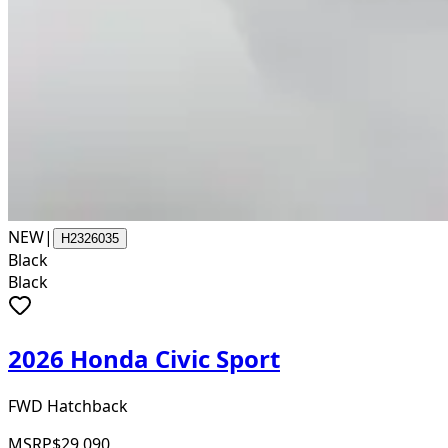
NEW
|
H2326035
Black
Black
2026 Honda Civic Sport
FWD Hatchback
MSRP
$29,090