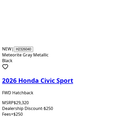
NEW
|
H2326040
Meteorite Gray Metallic
Black
2026 Honda Civic Sport
FWD Hatchback
MSRP
$29,320
Dealership Discount
-$250
Fees
+$250