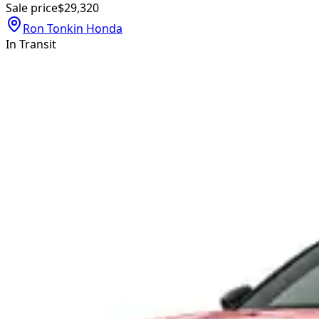
Sale price
$29,320
Ron Tonkin Honda
In Transit