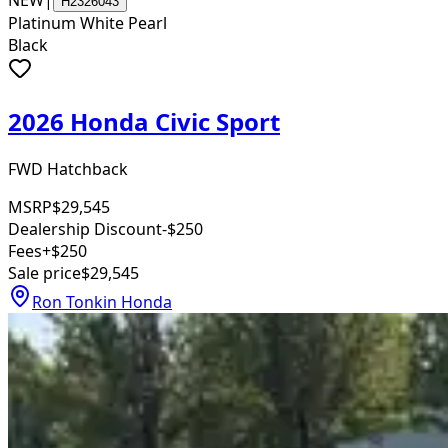
NEW
|
H2326043
Platinum White Pearl
Black
2026 Honda Civic Sport
FWD Hatchback
MSRP
$29,545
Dealership Discount
-$250
Fees
+$250
Sale price
$29,545
Ron Tonkin Honda