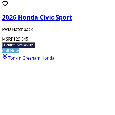
2026 Honda Civic Sport
FWD Hatchback
MSRP
$29,545
Confirm Availability
Call Now
Tonkin Gresham Honda