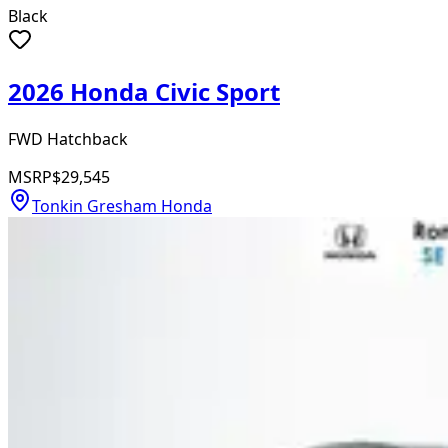
Black
2026 Honda Civic Sport
FWD Hatchback
MSRP
$29,545
Tonkin Gresham Honda