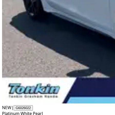
NEW
|
G6026022
Platinum White Pearl