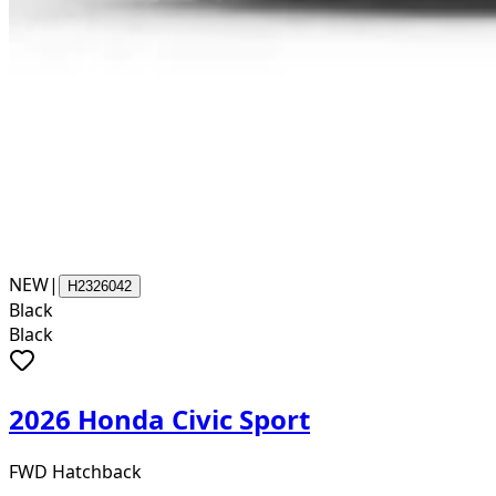
NEW
|
H2326042
Black
Black
2026 Honda Civic Sport
FWD Hatchback