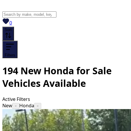
View saved
vehicles
0
Sort
Filters
194
New Honda for Sale
Vehicles
Available
Active Filters
New
Honda
×
×