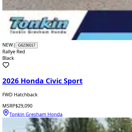
NEW
|
G6236017
Rallye Red
Black
2026 Honda Civic Sport
FWD Hatchback
MSRP
$29,090
Tonkin Gresham Honda