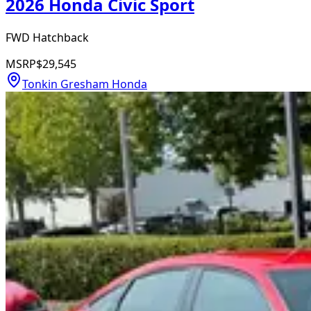
2026 Honda Civic Sport
FWD Hatchback
MSRP
$29,545
Tonkin Gresham Honda