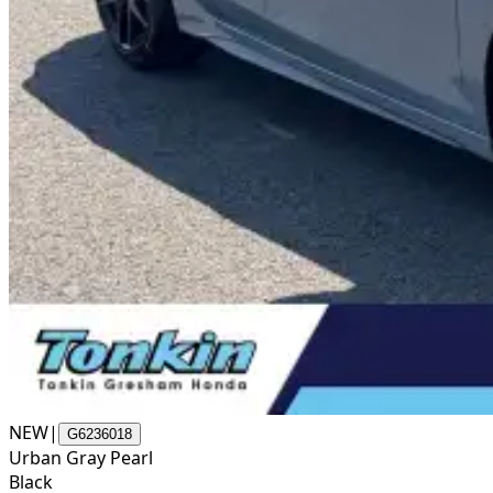
NEW
|
G6236018
Urban Gray Pearl
Black