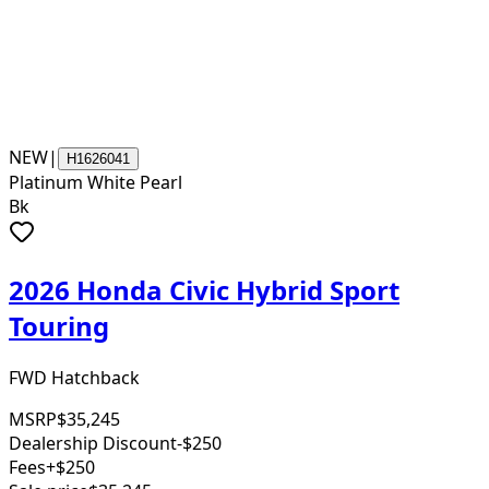
NEW
|
H1626041
Platinum White Pearl
Bk
2026 Honda Civic Hybrid Sport
Touring
FWD Hatchback
MSRP
$35,245
Dealership Discount
-$250
Fees
+$250