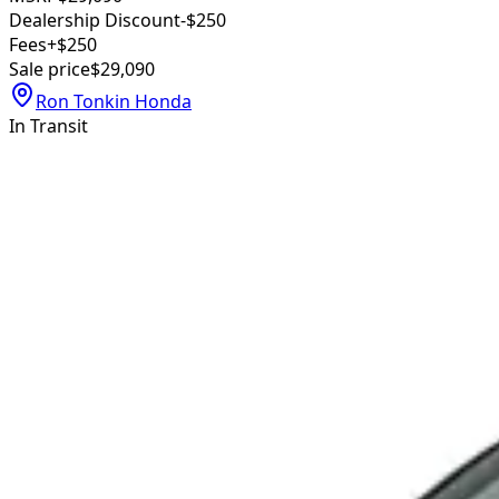
Dealership Discount
-$250
Fees
+$250
Sale price
$29,090
Ron Tonkin Honda
In Transit