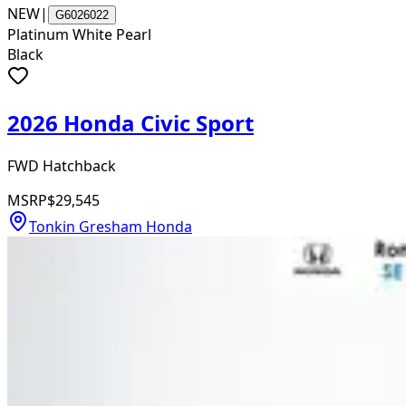
NEW
|
G6026022
Platinum White Pearl
Black
2026 Honda Civic Sport
FWD Hatchback
MSRP
$29,545
Tonkin Gresham Honda