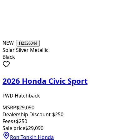
NEW
|
H2326044
Solar Silver Metallic
Black
2026 Honda Civic Sport
FWD Hatchback
MSRP
$29,090
Dealership Discount
-$250
Fees
+$250
Sale price
$29,090
Ron Tonkin Honda