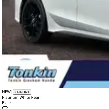
NEW
|
G6026021
Platinum White Pearl
Black