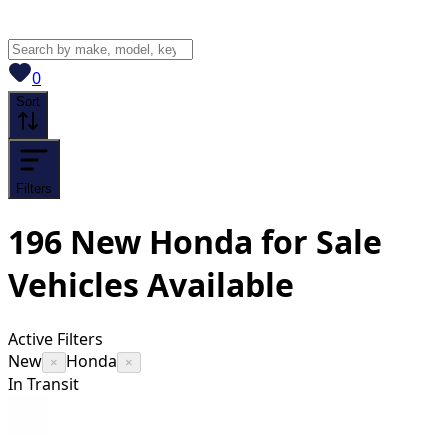
View saved
vehicles
0
Sort
Filters
196
New Honda for Sale
Vehicles
Available
Active Filters
New
Honda
×
×
In Transit