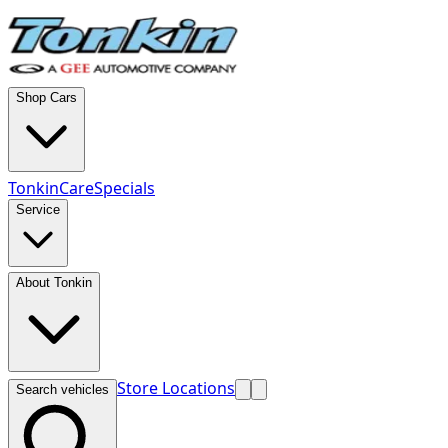
Shop Cars
TonkinCare
Specials
Service
About Tonkin
Store Locations
Search vehicles