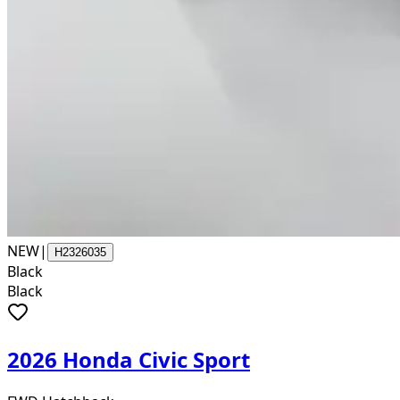
NEW
|
H2326035
Black
Black
2026 Honda Civic Sport