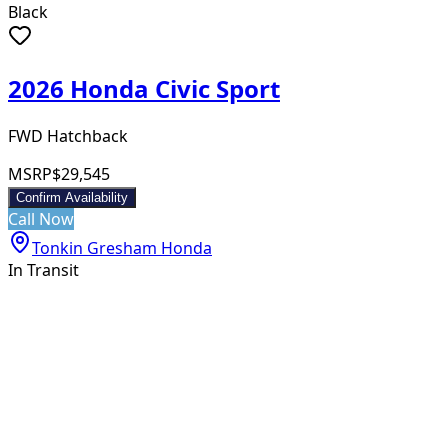
Black
2026 Honda Civic Sport
FWD Hatchback
MSRP
$29,545
Confirm Availability
Call Now
Tonkin Gresham Honda
In Transit