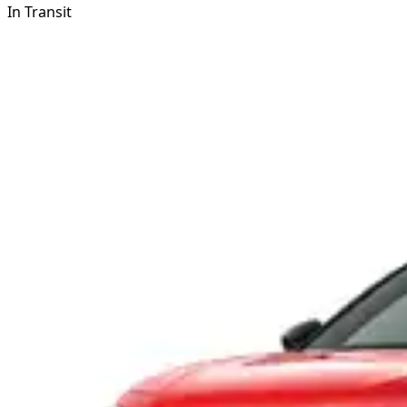
In Transit