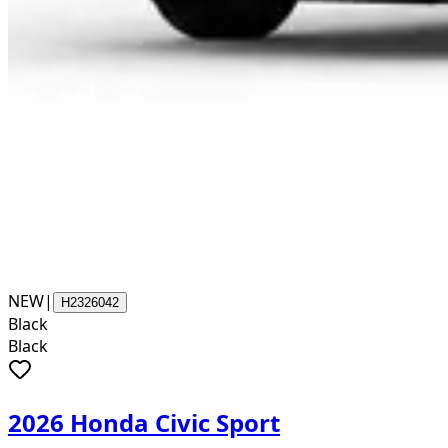
NEW
|
H2326042
Black
Black
2026 Honda Civic Sport