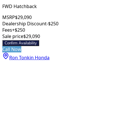
FWD Hatchback
MSRP
$29,090
Dealership Discount
-$250
Fees
+$250
Sale price
$29,090
Confirm Availability
Call Now
Ron Tonkin Honda