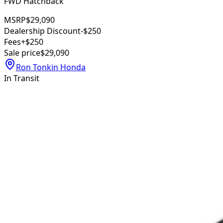
FWD Hatchback
MSRP
$29,090
Dealership Discount
-$250
Fees
+$250
Sale price
$29,090
Ron Tonkin Honda
In Transit