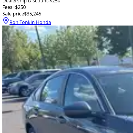
Dealership Discount
-$250
Fees
+$250
Sale price
$35,245
Ron Tonkin Honda