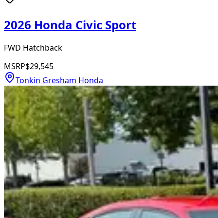
2026 Honda Civic Sport
FWD Hatchback
MSRP
$29,545
Tonkin Gresham Honda