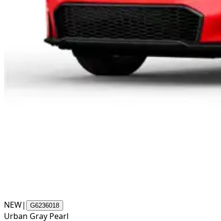
NEW
|
G6236018
Urban Gray Pearl