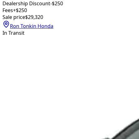
Dealership Discount
-$250
Fees
+$250
Sale price
$29,320
Ron Tonkin Honda
In Transit