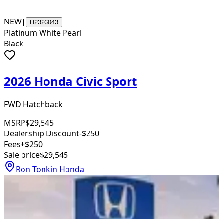
NEW
|
H2326043
Platinum White Pearl
Black
2026 Honda Civic Sport
FWD Hatchback
MSRP
$29,545
Dealership Discount
-$250
Fees
+$250
Sale price
$29,545
Ron Tonkin Honda