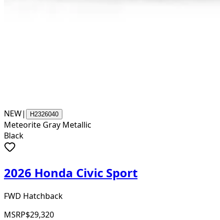
NEW
|
H2326040
Meteorite Gray Metallic
Black
2026 Honda Civic Sport
FWD Hatchback
MSRP
$29,320