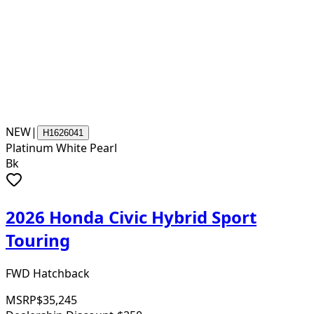
NEW
|
H1626041
Platinum White Pearl
Bk
2026 Honda Civic Hybrid Sport
Touring
FWD Hatchback
MSRP
$35,245