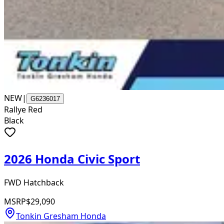
NEW
|
G6236017
Rallye Red
Black
2026 Honda Civic Sport
FWD Hatchback
MSRP
$29,090
Tonkin Gresham Honda