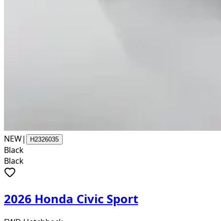
NEW
|
H2326035
Black
Black
2026 Honda Civic Sport