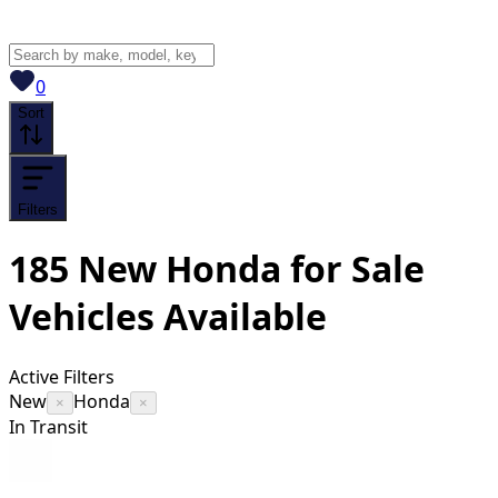
View saved
vehicles
0
Sort
Filters
185
New Honda for Sale
Vehicles
Available
Active Filters
New
Honda
×
×
In Transit