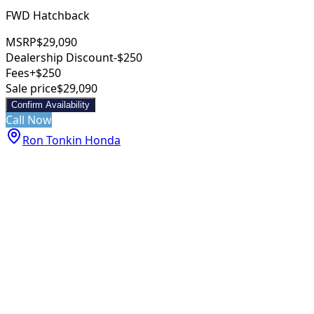
FWD Hatchback
MSRP
$29,090
Dealership Discount
-$250
Fees
+$250
Sale price
$29,090
Confirm Availability
Call Now
Ron Tonkin Honda