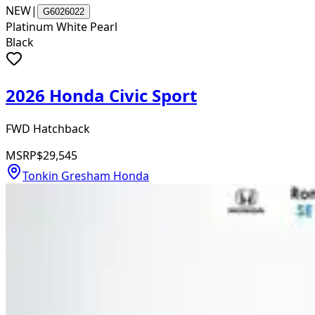
NEW
|
G6026022
Platinum White Pearl
Black
2026 Honda Civic Sport
FWD Hatchback
MSRP
$29,545
Tonkin Gresham Honda