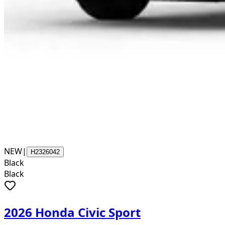
NEW
|
H2326042
Black
Black
2026 Honda Civic Sport