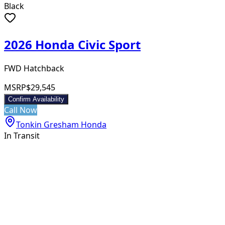
Black
2026 Honda Civic Sport
FWD Hatchback
MSRP
$29,545
Confirm Availability
Call Now
Tonkin Gresham Honda
In Transit