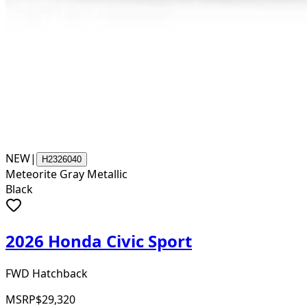
NEW
|
H2326040
Meteorite Gray Metallic
Black
2026 Honda Civic Sport
FWD Hatchback
MSRP
$29,320