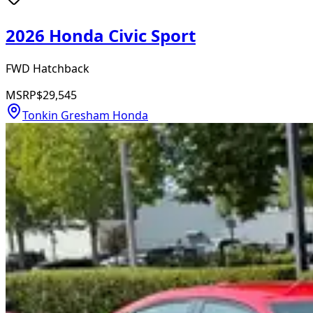
2026 Honda Civic Sport
FWD Hatchback
MSRP
$29,545
Tonkin Gresham Honda