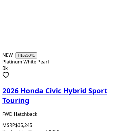
NEW
|
H1626041
Platinum White Pearl
Bk
2026 Honda Civic Hybrid Sport
Touring
FWD Hatchback
MSRP
$35,245