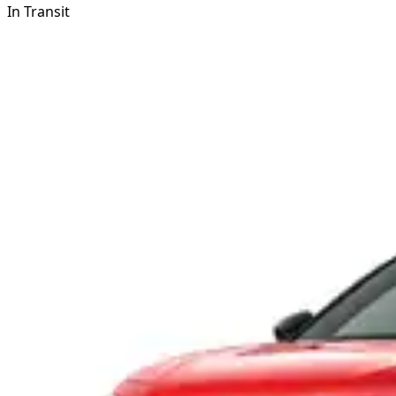
In Transit