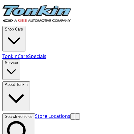
Shop Cars
TonkinCare
Specials
Service
About Tonkin
Store Locations
Search vehicles