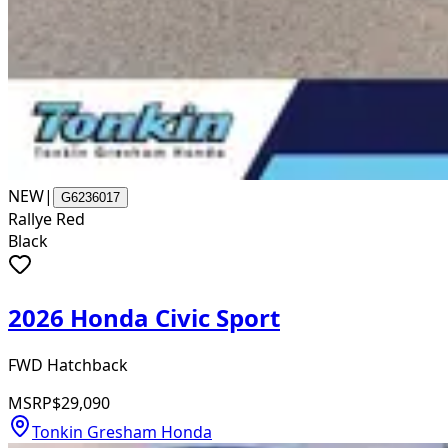
NEW
|
G6236017
Rallye Red
Black
2026 Honda Civic Sport
FWD Hatchback
MSRP
$29,090
Tonkin Gresham Honda