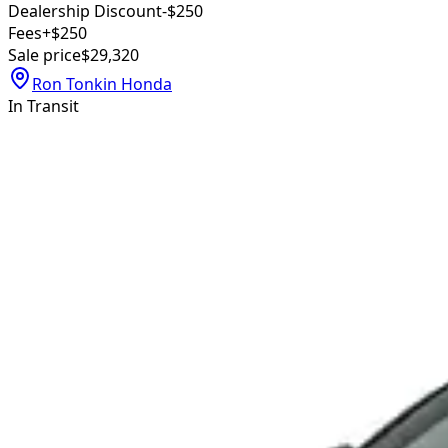
Dealership Discount
-$250
Fees
+$250
Sale price
$29,320
Ron Tonkin Honda
In Transit