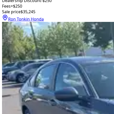
Dealership Discount
-$250
Fees
+$250
Sale price
$35,245
Ron Tonkin Honda