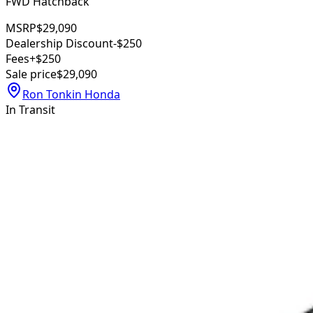
FWD Hatchback
MSRP
$29,090
Dealership Discount
-$250
Fees
+$250
Sale price
$29,090
Ron Tonkin Honda
In Transit