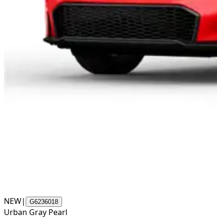
NEW
|
G6236018
Urban Gray Pearl