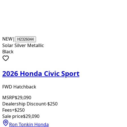
NEW
|
H2326044
Solar Silver Metallic
Black
2026 Honda Civic Sport
FWD Hatchback
MSRP
$29,090
Dealership Discount
-$250
Fees
+$250
Sale price
$29,090
Ron Tonkin Honda