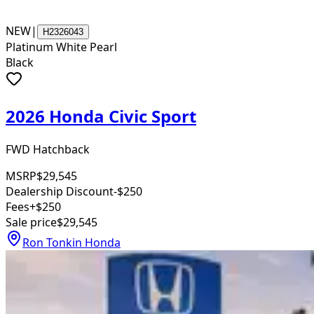
NEW
|
H2326043
Platinum White Pearl
Black
2026 Honda Civic Sport
FWD Hatchback
MSRP
$29,545
Dealership Discount
-$250
Fees
+$250
Sale price
$29,545
Ron Tonkin Honda