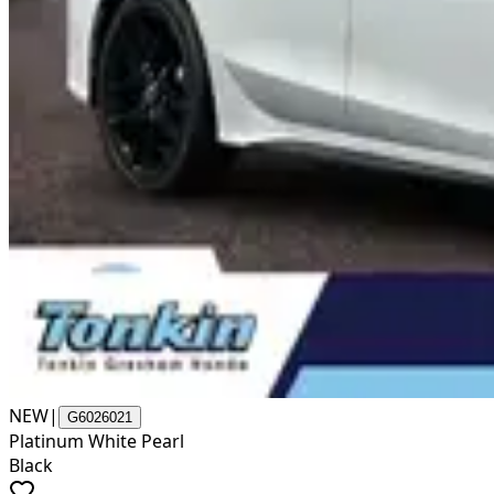
NEW
|
G6026021
Platinum White Pearl
Black