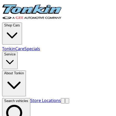
Shop Cars
TonkinCare
Specials
Service
About Tonkin
Store Locations
Search vehicles