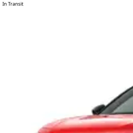
In Transit