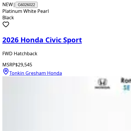
NEW
|
G6026022
Platinum White Pearl
Black
2026 Honda Civic Sport
FWD Hatchback
MSRP
$29,545
Tonkin Gresham Honda