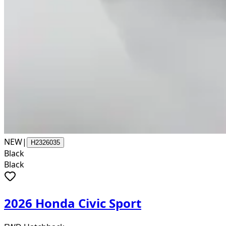
NEW
|
H2326035
Black
Black
2026 Honda Civic Sport