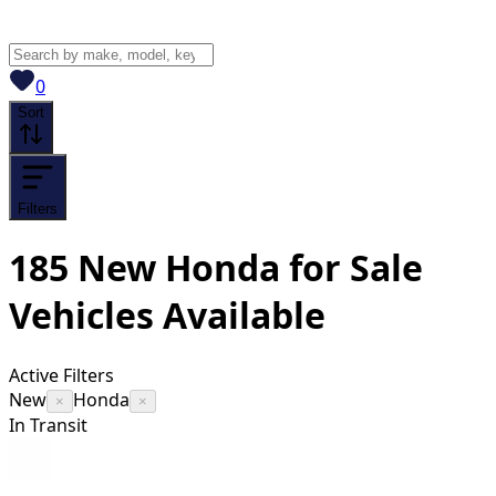
View saved
vehicles
0
Sort
Filters
185
New Honda for Sale
Vehicles
Available
Active Filters
New
Honda
×
×
In Transit