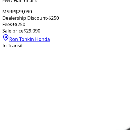
FWD Hatchback
MSRP
$29,090
Dealership Discount
-$250
Fees
+$250
Sale price
$29,090
Ron Tonkin Honda
In Transit