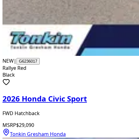
NEW
|
G6236017
Rallye Red
Black
2026 Honda Civic Sport
FWD Hatchback
MSRP
$29,090
Tonkin Gresham Honda