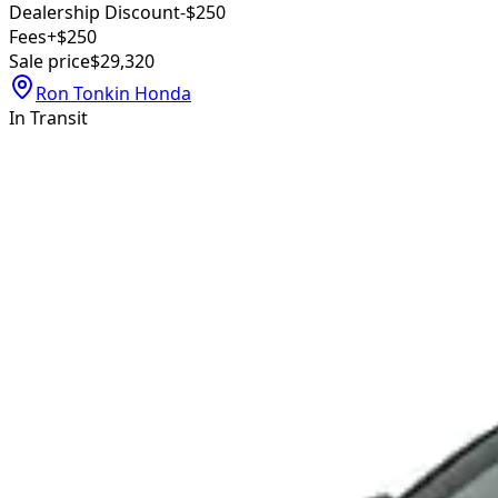
Dealership Discount
-$250
Fees
+$250
Sale price
$29,320
Ron Tonkin Honda
In Transit