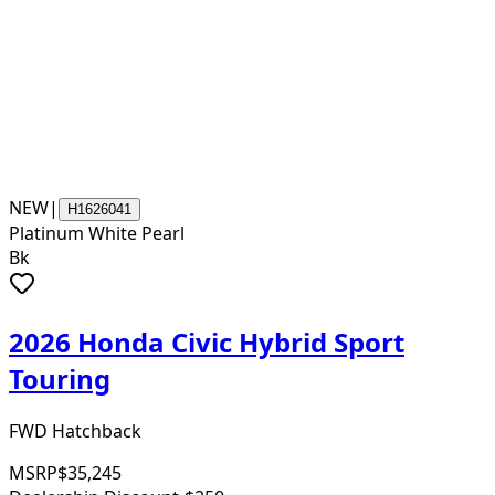
NEW
|
H1626041
Platinum White Pearl
Bk
2026 Honda Civic Hybrid Sport
Touring
FWD Hatchback
MSRP
$35,245