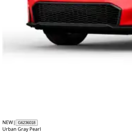
NEW
|
G6236018
Urban Gray Pearl