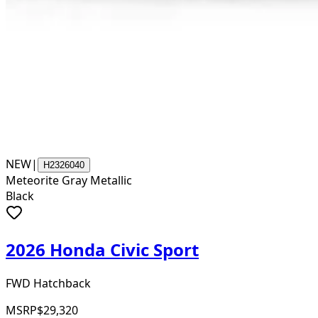
NEW
|
H2326040
Meteorite Gray Metallic
Black
2026 Honda Civic Sport
FWD Hatchback
MSRP
$29,320