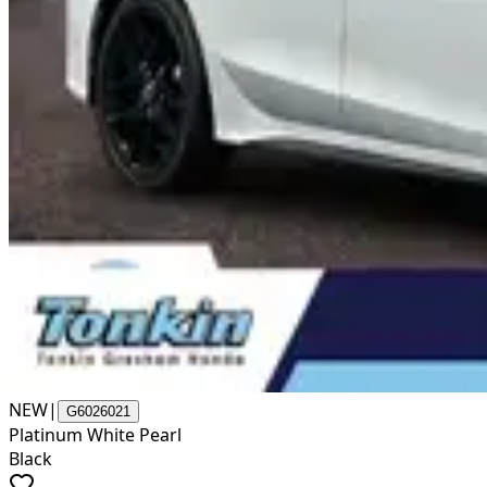
NEW
|
G6026021
Platinum White Pearl
Black