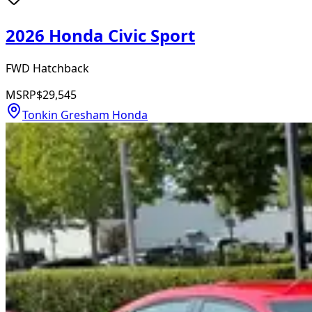
2026 Honda Civic Sport
FWD Hatchback
MSRP
$29,545
Tonkin Gresham Honda