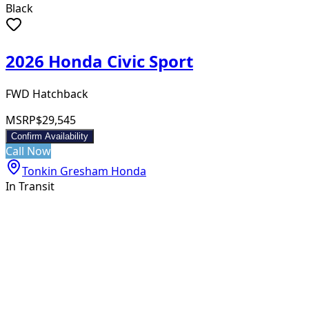
Black
2026 Honda Civic Sport
FWD Hatchback
MSRP
$29,545
Confirm Availability
Call Now
Tonkin Gresham Honda
In Transit