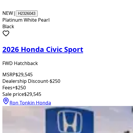
NEW
|
H2326043
Platinum White Pearl
Black
2026 Honda Civic Sport
FWD Hatchback
MSRP
$29,545
Dealership Discount
-$250
Fees
+$250
Sale price
$29,545
Ron Tonkin Honda