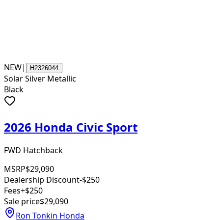
NEW
|
H2326044
Solar Silver Metallic
Black
2026 Honda Civic Sport
FWD Hatchback
MSRP
$29,090
Dealership Discount
-$250
Fees
+$250
Sale price
$29,090
Ron Tonkin Honda