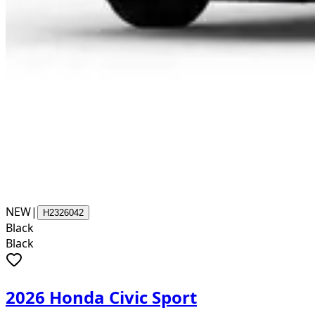
NEW
|
H2326042
Black
Black
2026 Honda Civic Sport