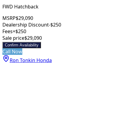
FWD Hatchback
MSRP
$29,090
Dealership Discount
-$250
Fees
+$250
Sale price
$29,090
Confirm Availability
Call Now
Ron Tonkin Honda