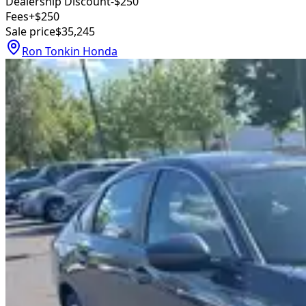
Dealership Discount
-$250
Fees
+$250
Sale price
$35,245
Ron Tonkin Honda