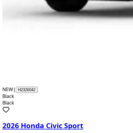
NEW
|
H2326042
Black
Black
2026 Honda Civic Sport