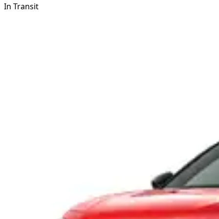
In Transit