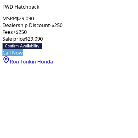
FWD Hatchback
MSRP
$29,090
Dealership Discount
-$250
Fees
+$250
Sale price
$29,090
Confirm Availability
Call Now
Ron Tonkin Honda