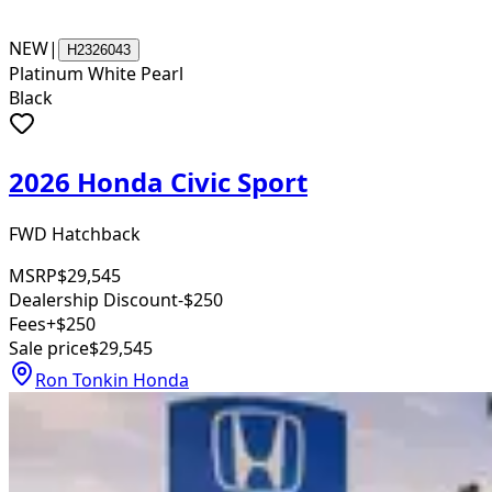
NEW
|
H2326043
Platinum White Pearl
Black
2026 Honda Civic Sport
FWD Hatchback
MSRP
$29,545
Dealership Discount
-$250
Fees
+$250
Sale price
$29,545
Ron Tonkin Honda