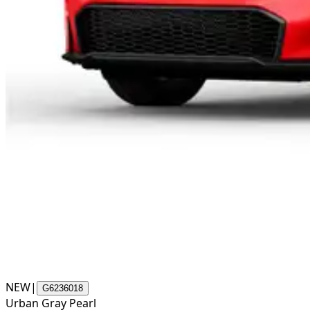
NEW
|
G6236018
Urban Gray Pearl