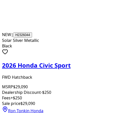
NEW
|
H2326044
Solar Silver Metallic
Black
2026 Honda Civic Sport
FWD Hatchback
MSRP
$29,090
Dealership Discount
-$250
Fees
+$250
Sale price
$29,090
Ron Tonkin Honda