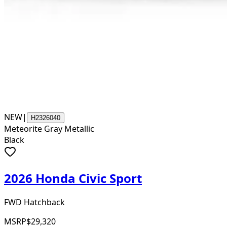
NEW
|
H2326040
Meteorite Gray Metallic
Black
2026 Honda Civic Sport
FWD Hatchback
MSRP
$29,320