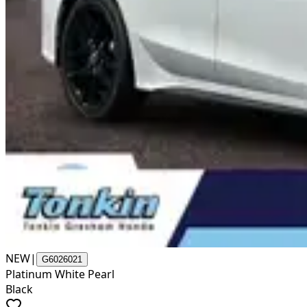
NEW
|
G6026021
Platinum White Pearl
Black