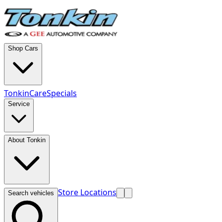
Shop Cars
TonkinCare
Specials
Service
About Tonkin
Store Locations
Search vehicles