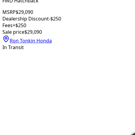
FWD Hatchback
MSRP
$29,090
Dealership Discount
-$250
Fees
+$250
Sale price
$29,090
Ron Tonkin Honda
In Transit