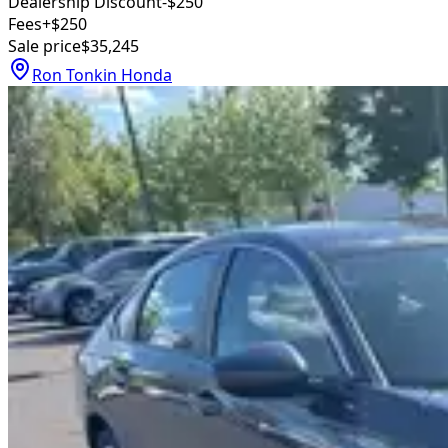
Dealership Discount
-$250
Fees
+$250
Sale price
$35,245
Ron Tonkin Honda