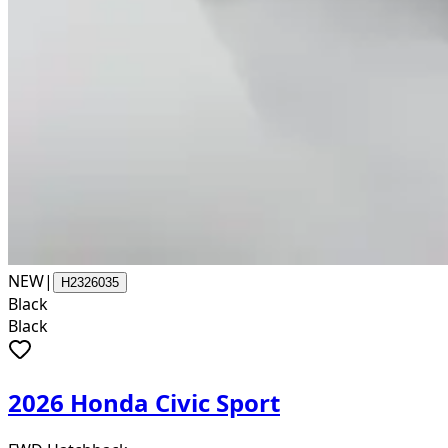
NEW
|
H2326035
Black
Black
2026 Honda Civic Sport