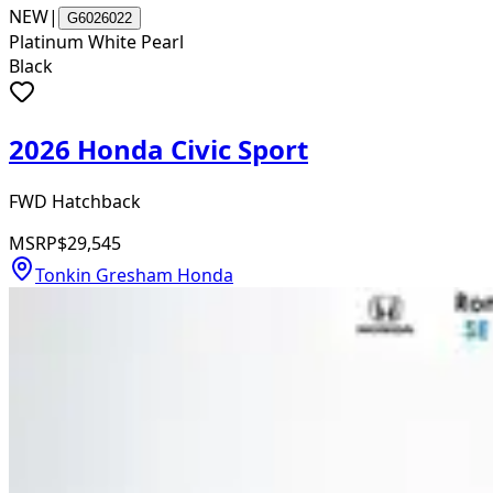
NEW
|
G6026022
Platinum White Pearl
Black
2026 Honda Civic Sport
FWD Hatchback
MSRP
$29,545
Tonkin Gresham Honda