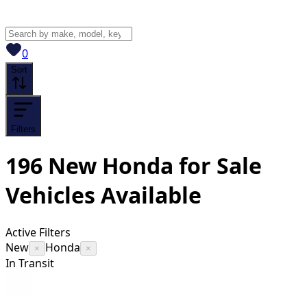
View saved
vehicles
0
Sort
Filters
196
New Honda for Sale
Vehicles
Available
Active Filters
New
Honda
×
×
In Transit