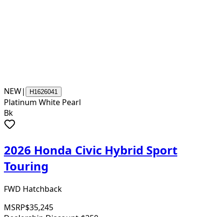
NEW
|
H1626041
Platinum White Pearl
Bk
2026 Honda Civic Hybrid Sport
Touring
FWD Hatchback
MSRP
$35,245