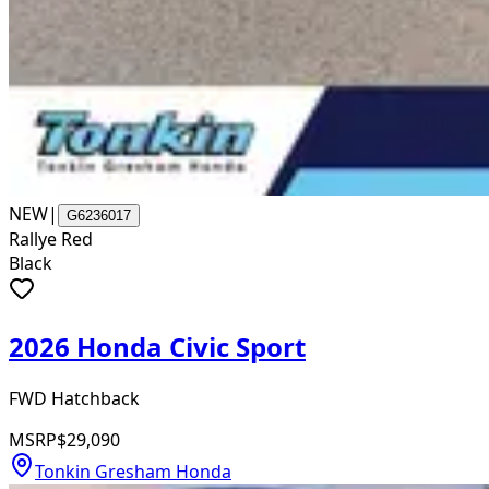
NEW
|
G6236017
Rallye Red
Black
2026 Honda Civic Sport
FWD Hatchback
MSRP
$29,090
Tonkin Gresham Honda