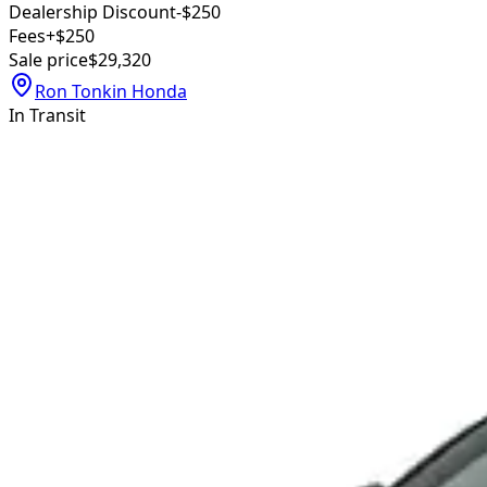
Dealership Discount
-$250
Fees
+$250
Sale price
$29,320
Ron Tonkin Honda
In Transit