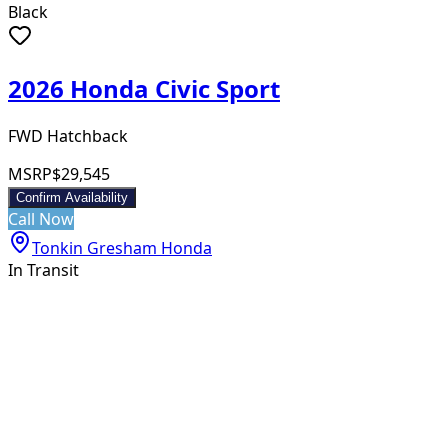
Black
2026 Honda Civic Sport
FWD Hatchback
MSRP
$29,545
Confirm Availability
Call Now
Tonkin Gresham Honda
In Transit