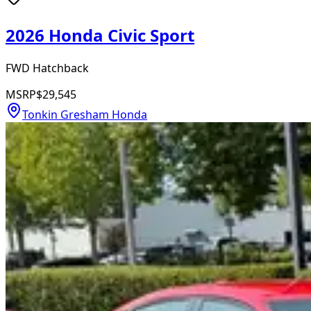
2026 Honda Civic Sport
FWD Hatchback
MSRP
$29,545
Tonkin Gresham Honda