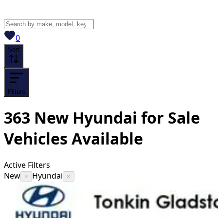
View saved
vehicles
0
Sort
Filters
363
New Hyundai for Sale
Vehicles
Available
Active Filters
New
Hyundai
×
×