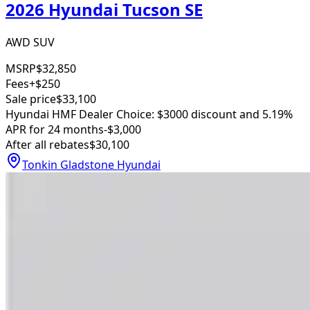
2026 Hyundai Tucson SE
AWD SUV
MSRP
$32,850
Fees
+$250
Sale price
$33,100
Hyundai HMF Dealer Choice: $3000 discount and 5.19%
APR for 24 months
-$3,000
After all rebates
$30,100
Tonkin Gladstone Hyundai