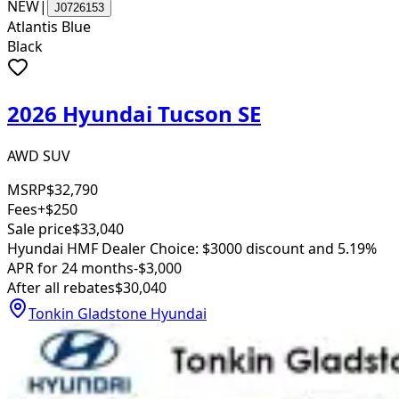
NEW
|
J0726153
Atlantis Blue
Black
2026 Hyundai Tucson SE
AWD SUV
MSRP
$32,790
Fees
+$250
Sale price
$33,040
Hyundai HMF Dealer Choice: $3000 discount and 5.19%
APR for 24 months
-$3,000
After all rebates
$30,040
Tonkin Gladstone Hyundai