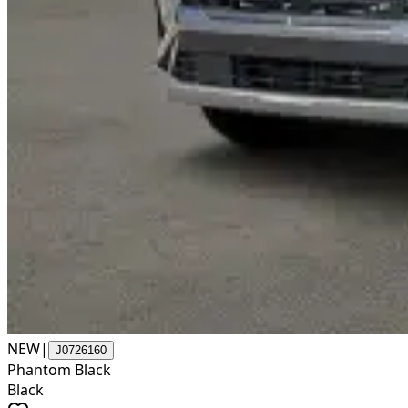
NEW
|
J0726160
Phantom Black
Black