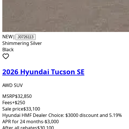
NEW
|
J0726113
Shimmering Silver
Black
2026 Hyundai Tucson SE
AWD SUV
MSRP
$32,850
Fees
+$250
Sale price
$33,100
Hyundai HMF Dealer Choice: $3000 discount and 5.19%
APR for 24 months
-$3,000
After all rebates
$30,100