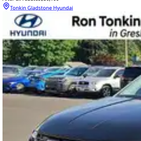
Tonkin Gladstone Hyundai