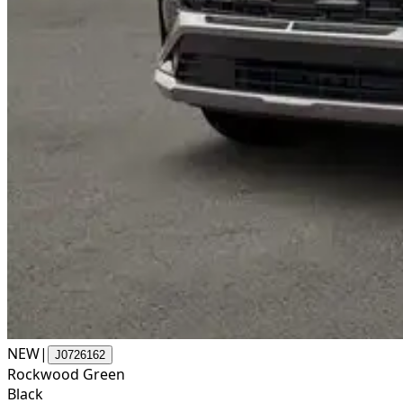
NEW
|
J0726162
Rockwood Green
Black