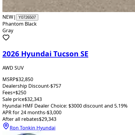
NEW
|
Y0726507
Phantom Black
Gray
2026 Hyundai Tucson SE
AWD SUV
MSRP
$32,850
Dealership Discount
-$757
Fees
+$250
Sale price
$32,343
Hyundai HMF Dealer Choice: $3000 discount and 5.19%
APR for 24 months
-$3,000
After all rebates
$29,343
Ron Tonkin Hyundai