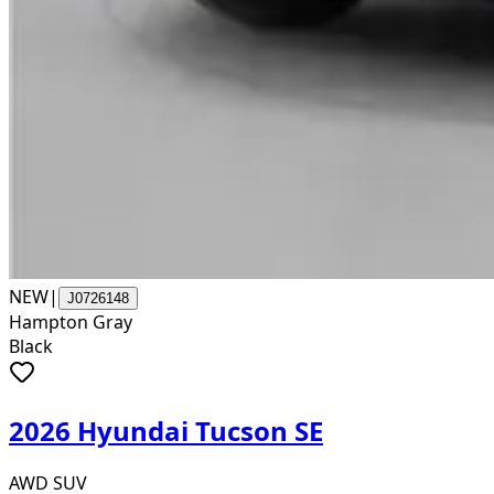
NEW
|
J0726148
Hampton Gray
Black
2026 Hyundai Tucson SE
AWD SUV