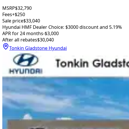
MSRP
$32,790
Fees
+$250
Sale price
$33,040
Hyundai HMF Dealer Choice: $3000 discount and 5.19%
APR for 24 months
-$3,000
After all rebates
$30,040
Tonkin Gladstone Hyundai