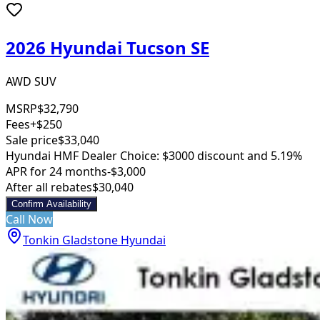
2026 Hyundai Tucson SE
AWD SUV
MSRP
$32,790
Fees
+$250
Sale price
$33,040
Hyundai HMF Dealer Choice: $3000 discount and 5.19%
APR for 24 months
-$3,000
After all rebates
$30,040
Confirm Availability
Call Now
Tonkin Gladstone Hyundai