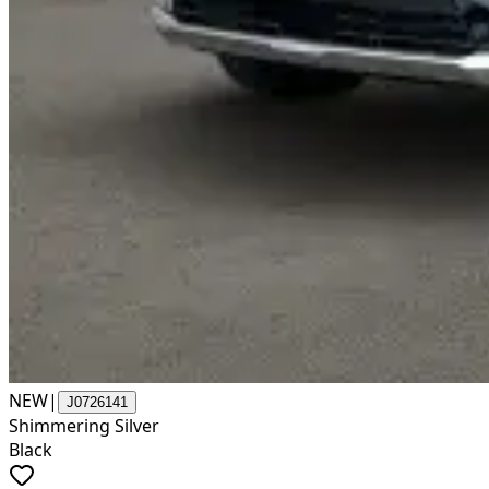
NEW
|
J0726141
Shimmering Silver
Black