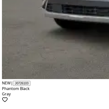
NEW
|
J0726103
Phantom Black
Gray