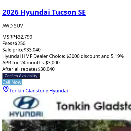
2026 Hyundai Tucson SE
AWD SUV
MSRP
$32,790
Fees
+$250
Sale price
$33,040
Hyundai HMF Dealer Choice: $3000 discount and 5.19%
APR for 24 months
-$3,000
After all rebates
$30,040
Confirm Availability
Call Now
Tonkin Gladstone Hyundai