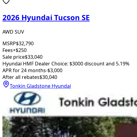
2026 Hyundai Tucson SE
AWD SUV
MSRP
$32,790
Fees
+$250
Sale price
$33,040
Hyundai HMF Dealer Choice: $3000 discount and 5.19%
APR for 24 months
-$3,000
After all rebates
$30,040
Tonkin Gladstone Hyundai