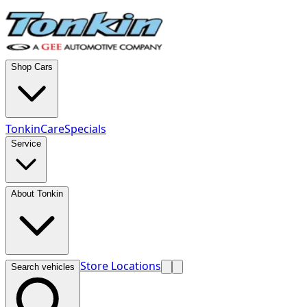
Shop Cars
TonkinCare
Specials
Service
About Tonkin
Store Locations
Search vehicles