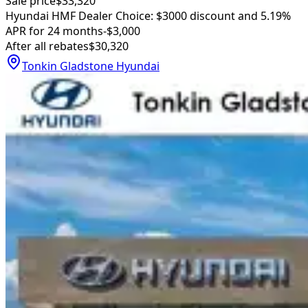
Sale price
$33,320
Hyundai HMF Dealer Choice: $3000 discount and 5.19%
APR for 24 months
-$3,000
After all rebates
$30,320
Tonkin Gladstone Hyundai