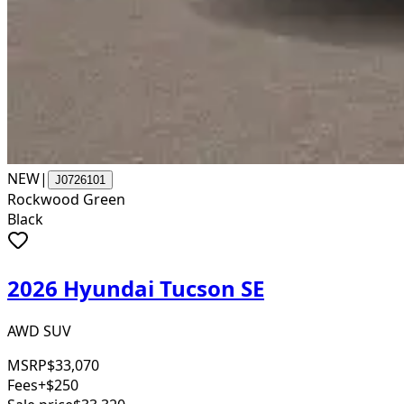
NEW
|
J0726101
Rockwood Green
Black
2026 Hyundai Tucson SE
AWD SUV
MSRP
$33,070
Fees
+$250