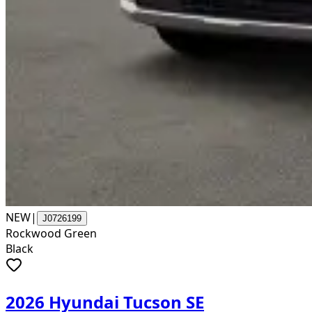
NEW
|
J0726199
Rockwood Green
Black
2026 Hyundai Tucson SE