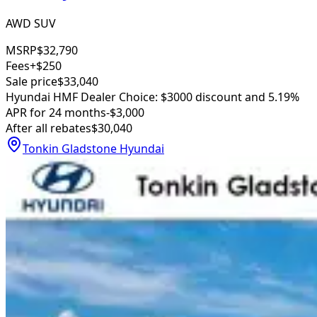
AWD SUV
MSRP
$32,790
Fees
+$250
Sale price
$33,040
Hyundai HMF Dealer Choice: $3000 discount and 5.19%
APR for 24 months
-$3,000
After all rebates
$30,040
Tonkin Gladstone Hyundai