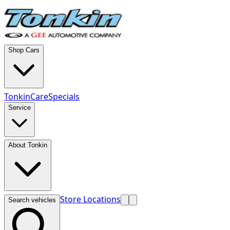
Shop Cars
TonkinCare
Specials
Service
About Tonkin
Store Locations
Search vehicles