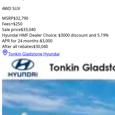
AWD SUV
MSRP
$32,790
Fees
+$250
Sale price
$33,040
Hyundai HMF Dealer Choice: $3000 discount and 5.19%
APR for 24 months
-$3,000
After all rebates
$30,040
Tonkin Gladstone Hyundai