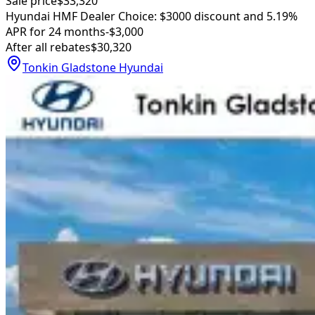
Sale price
$33,320
Hyundai HMF Dealer Choice: $3000 discount and 5.19%
APR for 24 months
-$3,000
After all rebates
$30,320
Tonkin Gladstone Hyundai