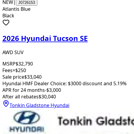
NEW
|
J0726153
Atlantis Blue
Black
2026 Hyundai Tucson SE
AWD SUV
MSRP
$32,790
Fees
+$250
Sale price
$33,040
Hyundai HMF Dealer Choice: $3000 discount and 5.19%
APR for 24 months
-$3,000
After all rebates
$30,040
Tonkin Gladstone Hyundai