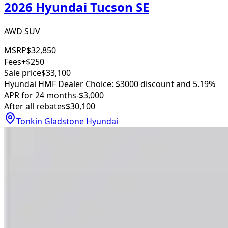
2026 Hyundai Tucson SE
AWD SUV
MSRP
$32,850
Fees
+$250
Sale price
$33,100
Hyundai HMF Dealer Choice: $3000 discount and 5.19%
APR for 24 months
-$3,000
After all rebates
$30,100
Tonkin Gladstone Hyundai