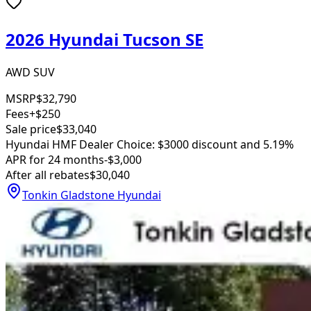
2026 Hyundai Tucson SE
AWD SUV
MSRP
$32,790
Fees
+$250
Sale price
$33,040
Hyundai HMF Dealer Choice: $3000 discount and 5.19%
APR for 24 months
-$3,000
After all rebates
$30,040
Tonkin Gladstone Hyundai