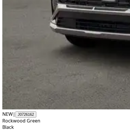
NEW
|
J0726162
Rockwood Green
Black