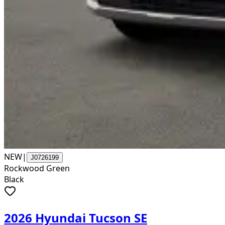
NEW
|
J0726199
Rockwood Green
Black
2026 Hyundai Tucson SE