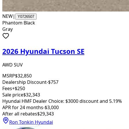
NEW
|
Y0726507
Phantom Black
Gray
2026 Hyundai Tucson SE
AWD SUV
MSRP
$32,850
Dealership Discount
-$757
Fees
+$250
Sale price
$32,343
Hyundai HMF Dealer Choice: $3000 discount and 5.19%
APR for 24 months
-$3,000
After all rebates
$29,343
Ron Tonkin Hyundai