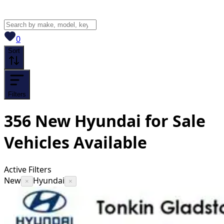
View saved
vehicles
0
Sort
Filters
356
New Hyundai for Sale
Vehicles
Available
Active Filters
New
Hyundai
×
×