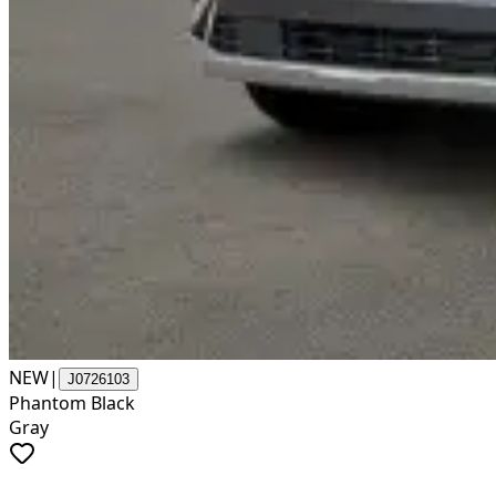
NEW
|
J0726103
Phantom Black
Gray