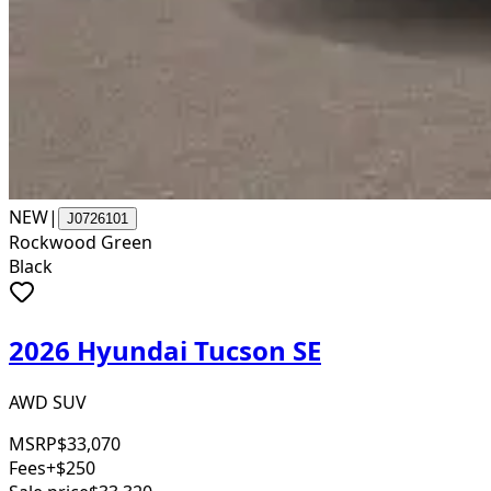
NEW
|
J0726101
Rockwood Green
Black
2026 Hyundai Tucson SE
AWD SUV
MSRP
$33,070
Fees
+$250