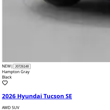
NEW
|
J0726148
Hampton Gray
Black
2026 Hyundai Tucson SE
AWD SUV