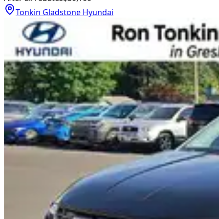
Tonkin Gladstone Hyundai