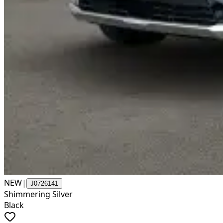
NEW
|
J0726141
Shimmering Silver
Black