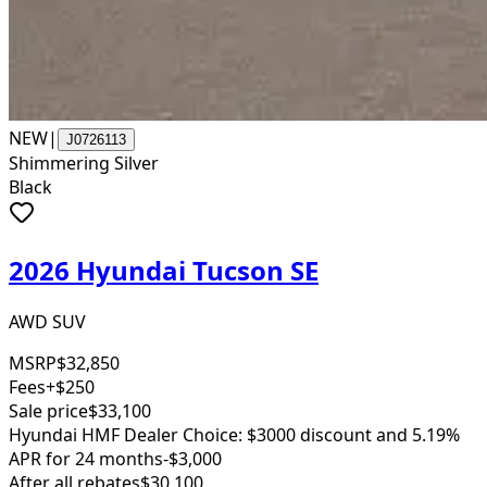
NEW
|
J0726113
Shimmering Silver
Black
2026 Hyundai Tucson SE
AWD SUV
MSRP
$32,850
Fees
+$250
Sale price
$33,100
Hyundai HMF Dealer Choice: $3000 discount and 5.19%
APR for 24 months
-$3,000
After all rebates
$30,100