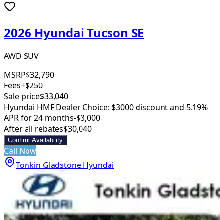
2026 Hyundai Tucson SE
AWD SUV
MSRP
$32,790
Fees
+$250
Sale price
$33,040
Hyundai HMF Dealer Choice: $3000 discount and 5.19%
APR for 24 months
-$3,000
After all rebates
$30,040
Confirm Availability
Call Now
Tonkin Gladstone Hyundai