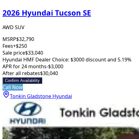
2026 Hyundai Tucson SE
AWD SUV
MSRP
$32,790
Fees
+$250
Sale price
$33,040
Hyundai HMF Dealer Choice: $3000 discount and 5.19%
APR for 24 months
-$3,000
After all rebates
$30,040
Confirm Availability
Call Now
Tonkin Gladstone Hyundai