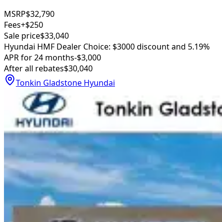
MSRP
$32,790
Fees
+$250
Sale price
$33,040
Hyundai HMF Dealer Choice: $3000 discount and 5.19%
APR for 24 months
-$3,000
After all rebates
$30,040
Tonkin Gladstone Hyundai