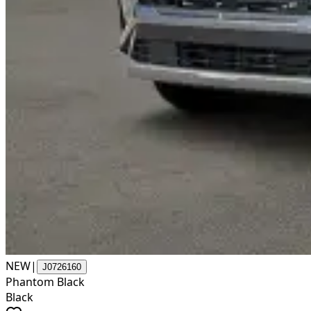
NEW
|
J0726160
Phantom Black
Black