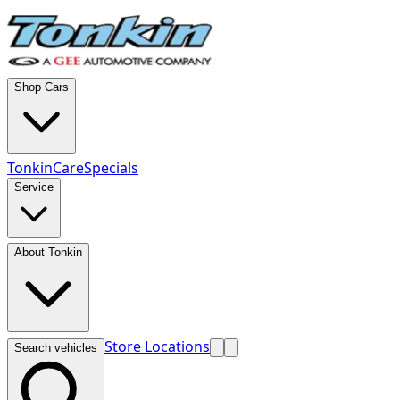
Shop Cars
TonkinCare
Specials
Service
About Tonkin
Store Locations
Search vehicles