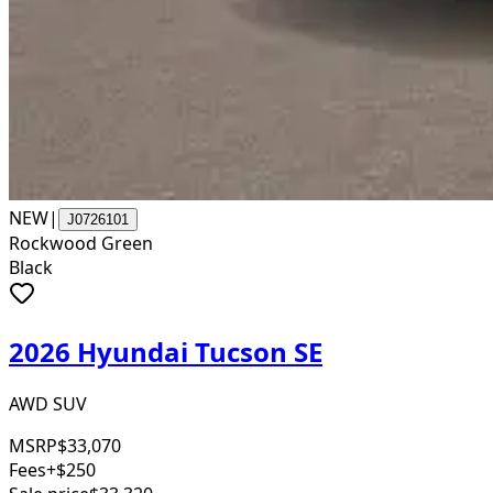
NEW
|
J0726101
Rockwood Green
Black
2026 Hyundai Tucson SE
AWD SUV
MSRP
$33,070
Fees
+$250