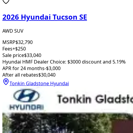
2026 Hyundai Tucson SE
AWD SUV
MSRP
$32,790
Fees
+$250
Sale price
$33,040
Hyundai HMF Dealer Choice: $3000 discount and 5.19%
APR for 24 months
-$3,000
After all rebates
$30,040
Tonkin Gladstone Hyundai