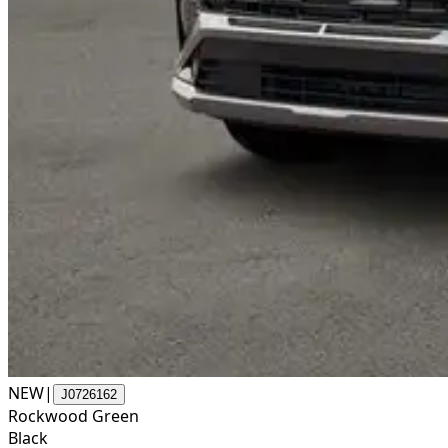
NEW
|
J0726162
Rockwood Green
Black