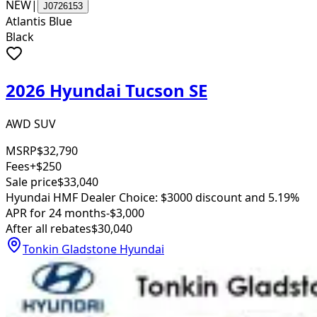
NEW
|
J0726153
Atlantis Blue
Black
2026 Hyundai Tucson SE
AWD SUV
MSRP
$32,790
Fees
+$250
Sale price
$33,040
Hyundai HMF Dealer Choice: $3000 discount and 5.19%
APR for 24 months
-$3,000
After all rebates
$30,040
Tonkin Gladstone Hyundai