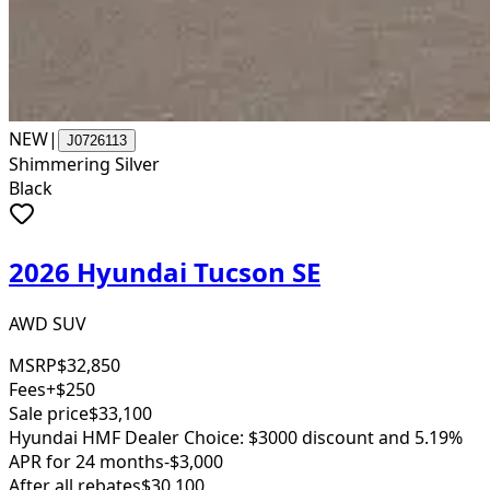
NEW
|
J0726113
Shimmering Silver
Black
2026 Hyundai Tucson SE
AWD SUV
MSRP
$32,850
Fees
+$250
Sale price
$33,100
Hyundai HMF Dealer Choice: $3000 discount and 5.19%
APR for 24 months
-$3,000
After all rebates
$30,100