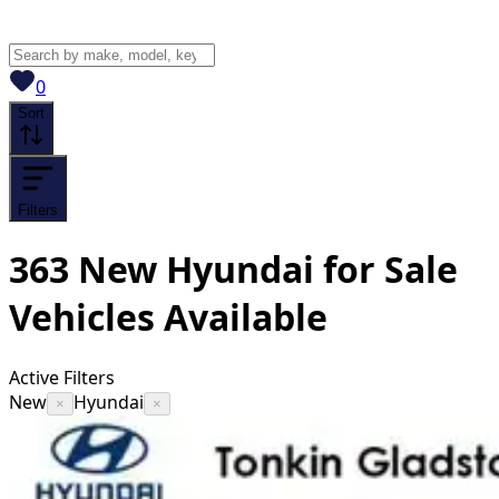
View saved
vehicles
0
Sort
Filters
363
New Hyundai for Sale
Vehicles
Available
Active Filters
New
Hyundai
×
×