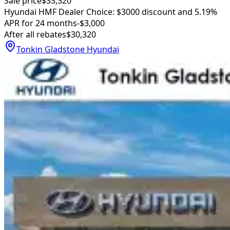
Sale price
$33,320
Hyundai HMF Dealer Choice: $3000 discount and 5.19%
APR for 24 months
-$3,000
After all rebates
$30,320
Tonkin Gladstone Hyundai