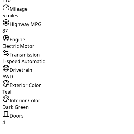
110
Mileage
5 miles
Highway MPG
87
Engine
Electric Motor
Transmission
1-speed Automatic
Drivetrain
AWD
Exterior Color
Teal
Interior Color
Dark Green
Doors
4