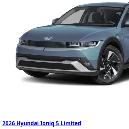
2026 Hyundai Ioniq 5 Limited