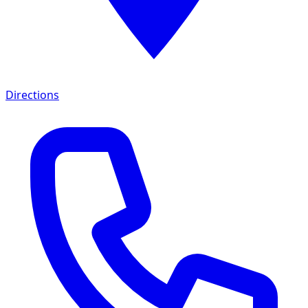
Directions