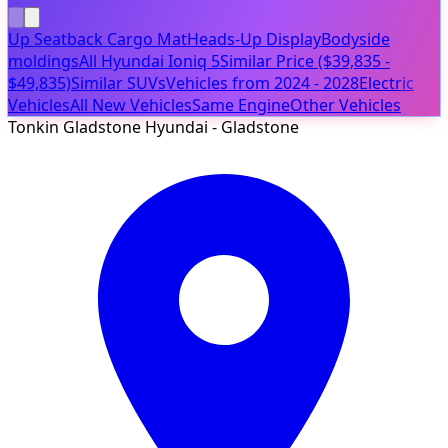
Up Seatback Cargo Mat
Heads-Up Display
Bodyside
moldings
All Hyundai Ioniq 5
Similar Price ($39,835 -
$49,835)
Similar SUVs
Vehicles from 2024 - 2028
Electric
Vehicles
All New Vehicles
Same Engine
Other Vehicles
Tonkin Gladstone Hyundai - Gladstone