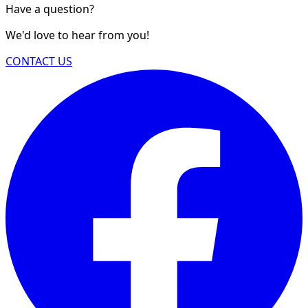
Have a question?
We'd love to hear from you!
CONTACT US