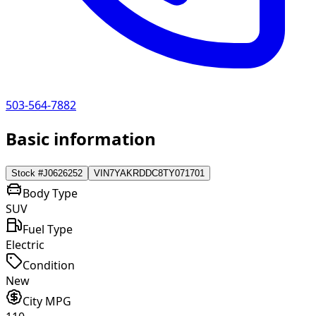
503-564-7882
Basic information
Stock #
J0626252
VIN
7YAKRDDC8TY071701
Body Type
SUV
Fuel Type
Electric
Condition
New
City MPG