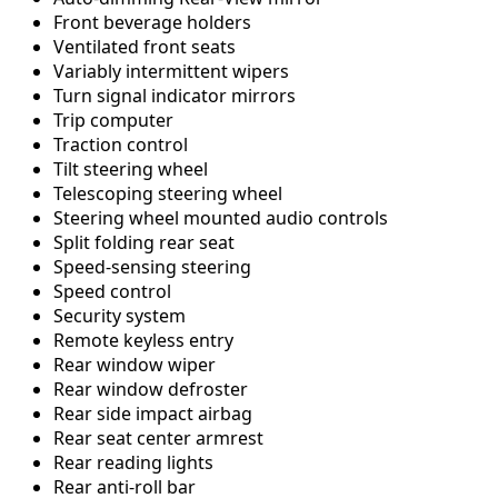
Front beverage holders
Ventilated front seats
Variably intermittent wipers
Turn signal indicator mirrors
Trip computer
Traction control
Tilt steering wheel
Telescoping steering wheel
Steering wheel mounted audio controls
Split folding rear seat
Speed-sensing steering
Speed control
Security system
Remote keyless entry
Rear window wiper
Rear window defroster
Rear side impact airbag
Rear seat center armrest
Rear reading lights
Rear anti-roll bar