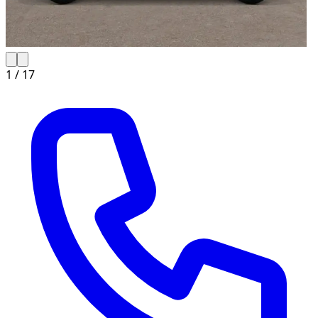
1 /
17