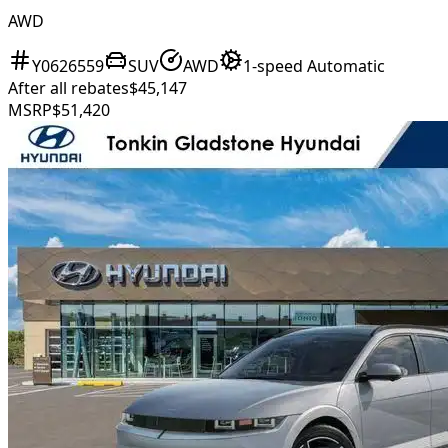
AWD
Y0626559
SUV
AWD
1-speed Automatic
After all rebates
$45,147
MSRP
$51,420