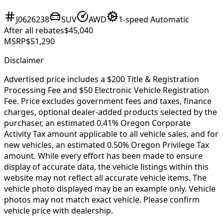
J0626238
SUV
AWD
1-speed Automatic
After all rebates
$45,040
MSRP
$51,290
Disclaimer
Advertised price includes a $200 Title & Registration
Processing Fee and $50 Electronic Vehicle Registration
Fee. Price excludes government fees and taxes, finance
charges, optional dealer-added products selected by the
purchaser, an estimated 0.41% Oregon Corporate
Activity Tax amount applicable to all vehicle sales, and for
new vehicles, an estimated 0.50% Oregon Privilege Tax
amount. While every effort has been made to ensure
display of accurate data, the vehicle listings within this
website may not reflect all accurate vehicle items. The
vehicle photo displayed may be an example only. Vehicle
photos may not match exact vehicle. Please confirm
vehicle price with dealership.