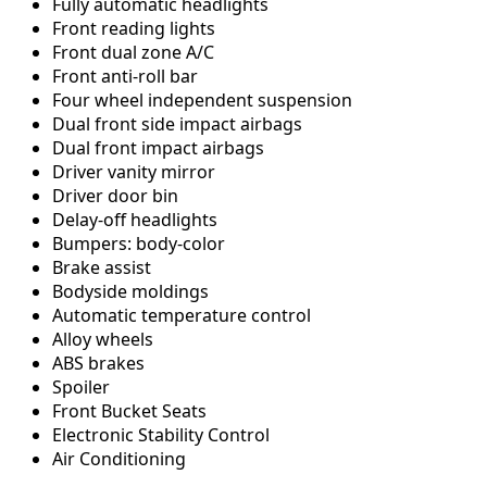
Fully automatic headlights
Front reading lights
Front dual zone A/C
Front anti-roll bar
Four wheel independent suspension
Dual front side impact airbags
Dual front impact airbags
Driver vanity mirror
Driver door bin
Delay-off headlights
Bumpers: body-color
Brake assist
Bodyside moldings
Automatic temperature control
Alloy wheels
ABS brakes
Spoiler
Front Bucket Seats
Electronic Stability Control
Air Conditioning