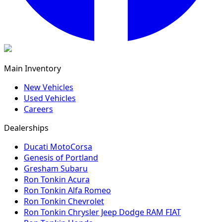
Main Inventory
New Vehicles
Used Vehicles
Careers
Dealerships
Ducati MotoCorsa
Genesis of Portland
Gresham Subaru
Ron Tonkin Acura
Ron Tonkin Alfa Romeo
Ron Tonkin Chevrolet
Ron Tonkin Chrysler Jeep Dodge RAM FIAT