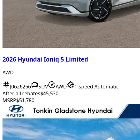
2026 Hyundai Ioniq 5 Limited
AWD
J0626266
SUV
AWD
1-speed Automatic
After all rebates
$45,530
MSRP
$51,780