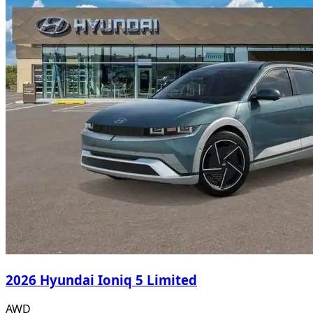
2026 Hyundai Ioniq 5 Limited
AWD