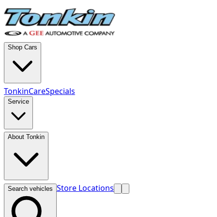
Shop Cars
TonkinCare
Specials
Service
About Tonkin
Store Locations
Search vehicles