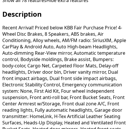
Show all
78
features
Hide extra features
Description
Recent Arrival! Priced below KBB Fair Purchase Price! 4-
Wheel Disc Brakes, 8 Speakers, ABS brakes, Air
Conditioning, Alloy wheels, AM/FM radio: SiriusXM, Apple
CarPlay & Android Auto, Auto High-beam Headlights,
Auto-dimming Rear-View mirror, Automatic temperature
control, Bodyside moldings, Brake assist, Bumpers:
body-color, Cargo Net, Carpeted Floor Mats, Delay-off
headlights, Driver door bin, Driver vanity mirror, Dual
front impact airbags, Dual front side impact airbags,
Electronic Stability Control, Emergency communication
system: None, First Aid Kit, Four wheel independent
suspension, Front anti-roll bar, Front Bucket Seats, Front
Center Armrest w/Storage, Front dual zone A/C, Front
reading lights, Fully automatic headlights, Garage door
transmitter: HomeLink, H-Tex Artificial Leather Seating
Surfaces, Heads-Up Display, Heated and Ventilated Front
Bucket Seats, Heated door mirrors, Heated front seats,