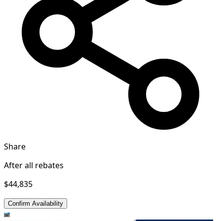
Share
After all rebates
$44,835
Confirm Availability