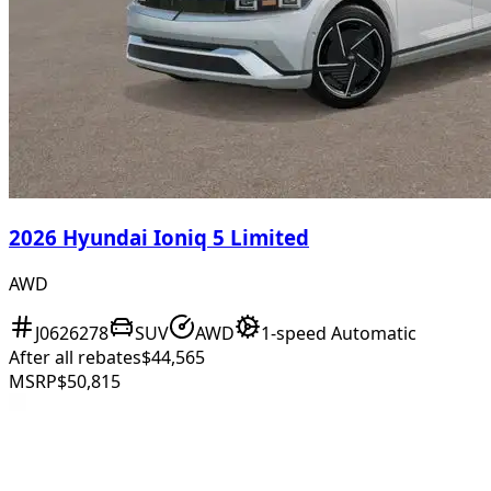
2026 Hyundai Ioniq 5 Limited
AWD
J0626278
SUV
AWD
1-speed Automatic
After all rebates
$44,565
MSRP
$50,815