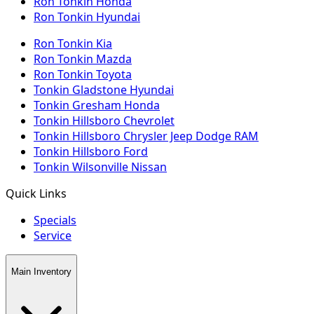
Ron Tonkin Honda
Ron Tonkin Hyundai
Ron Tonkin Kia
Ron Tonkin Mazda
Ron Tonkin Toyota
Tonkin Gladstone Hyundai
Tonkin Gresham Honda
Tonkin Hillsboro Chevrolet
Tonkin Hillsboro Chrysler Jeep Dodge RAM
Tonkin Hillsboro Ford
Tonkin Wilsonville Nissan
Quick Links
Specials
Service
Main Inventory