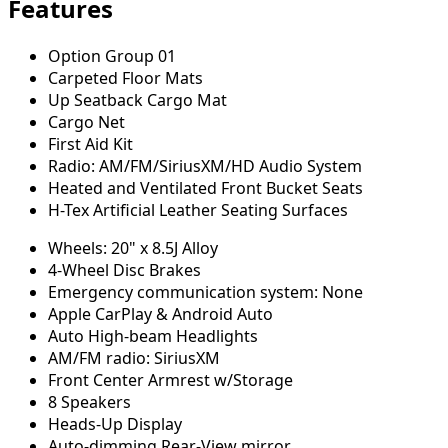
Features
Option Group 01
Carpeted Floor Mats
Up Seatback Cargo Mat
Cargo Net
First Aid Kit
Radio: AM/FM/SiriusXM/HD Audio System
Heated and Ventilated Front Bucket Seats
H-Tex Artificial Leather Seating Surfaces
Wheels: 20" x 8.5J Alloy
4-Wheel Disc Brakes
Emergency communication system: None
Apple CarPlay & Android Auto
Auto High-beam Headlights
AM/FM radio: SiriusXM
Front Center Armrest w/Storage
8 Speakers
Heads-Up Display
Auto-dimming Rear-View mirror