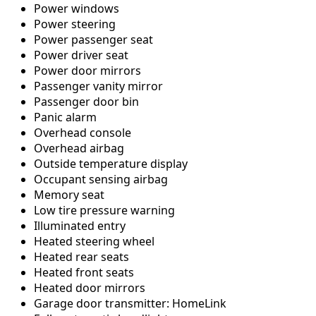
Power windows
Power steering
Power passenger seat
Power driver seat
Power door mirrors
Passenger vanity mirror
Passenger door bin
Panic alarm
Overhead console
Overhead airbag
Outside temperature display
Occupant sensing airbag
Memory seat
Low tire pressure warning
Illuminated entry
Heated steering wheel
Heated rear seats
Heated front seats
Heated door mirrors
Garage door transmitter: HomeLink