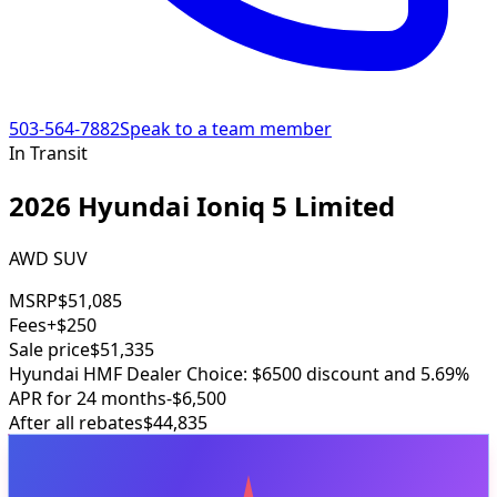
503-564-7882
Speak to a team member
In Transit
2026 Hyundai Ioniq 5 Limited
AWD SUV
MSRP
$51,085
Fees
+$250
Sale price
$51,335
Hyundai HMF Dealer Choice: $6500 discount and 5.69%
APR for 24 months
-$6,500
After all rebates
$44,835