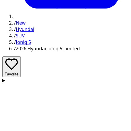
/
New
/
Hyundai
/
SUV
/
Ioniq 5
/
2026 Hyundai Ioniq 5 Limited
Favorite
D