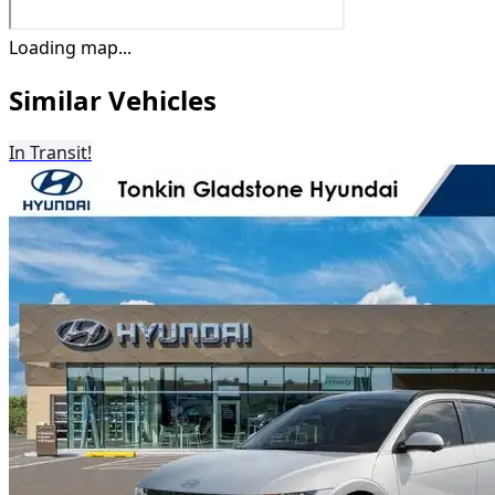
Loading map...
Similar Vehicles
In Transit!