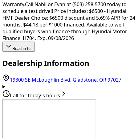
Warranty.Call Nabil or Evan at (503) 258-5700 today to
schedule a test drive!! Price includes: $6500 - Hyundai
HMF Dealer Choice: $6500 discount and 5.69% APR for 24
months. $44.18 per $1000 financed. Available to well
qualified buyers who finance through Hyundai Motor
Finance. H704. Exp. 09/08/2026
Read in full
Dealership Information
(opens
19300 SE McLoughlin Blvd, Gladstone, OR 97027
Call for today's hours