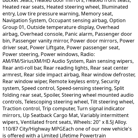
Heated rear seats, Heated steering wheel, Illuminated
entry, Low tire pressure warning, Memory seat,
Navigation System, Occupant sensing airbag, Option
Group 01, Outside temperature display, Overhead
airbag, Overhead console, Panic alarm, Passenger door
bin, Passenger vanity mirror, Power door mirrors, Power
driver seat, Power Liftgate, Power passenger seat,
Power steering, Power windows, Radio:
AM/FM/SiriusXM/HD Audio System, Rain sensing wipers,
Rear anti-roll bar, Rear reading lights, Rear seat center
armrest, Rear side impact airbag, Rear window defroster,
Rear window wiper, Remote keyless entry, Security
system, Speed control, Speed-sensing steering, Split
folding rear seat, Spoiler, Steering wheel mounted audio
controls, Telescoping steering wheel, Tilt steering wheel,
Traction control, Trip computer, Turn signal indicator
mirrors, Up Seatback Cargo Mat, Variably intermittent
wipers, Ventilated front seats, Wheels: 20" x 8.5J Alloy.
110/87 City/Highway MPGEach one of our new vehicle's
is offered with a Limited Lifetime Powertrain