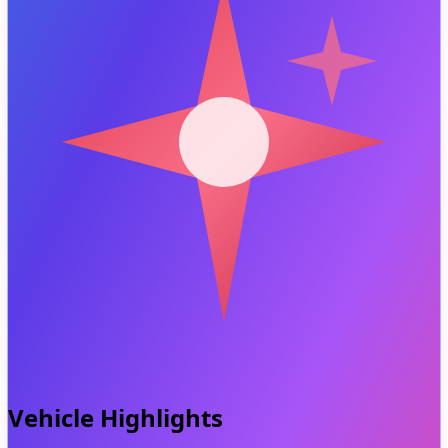
Vehicle Highlights