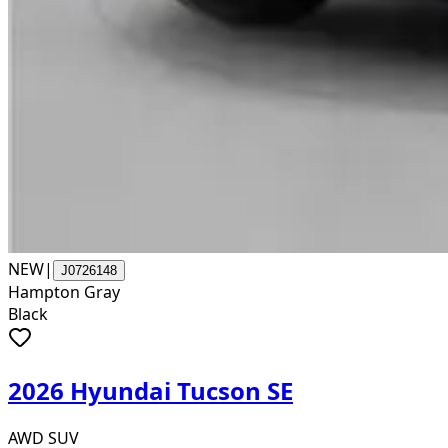
NEW
|
J0726148
Hampton Gray
Black
2026 Hyundai Tucson SE
AWD SUV