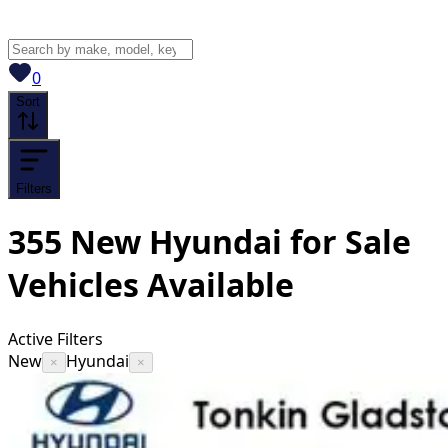
View saved
vehicles
0
Sort
Filters
355
New Hyundai for Sale
Vehicles
Available
Active Filters
New
Hyundai
×
×