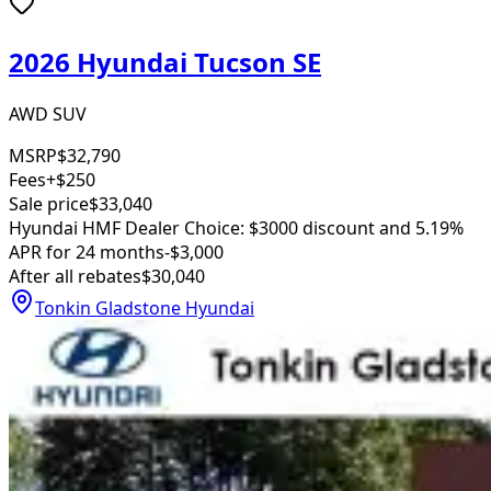
2026 Hyundai Tucson SE
AWD SUV
MSRP
$32,790
Fees
+$250
Sale price
$33,040
Hyundai HMF Dealer Choice: $3000 discount and 5.19%
APR for 24 months
-$3,000
After all rebates
$30,040
Tonkin Gladstone Hyundai