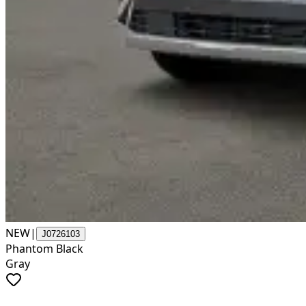
NEW
|
J0726103
Phantom Black
Gray