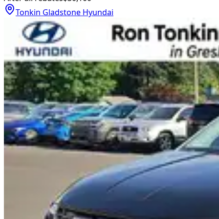
Tonkin Gladstone Hyundai