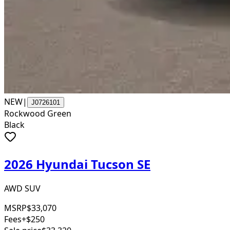
NEW
|
J0726101
Rockwood Green
Black
2026 Hyundai Tucson SE
AWD SUV
MSRP
$33,070
Fees
+$250