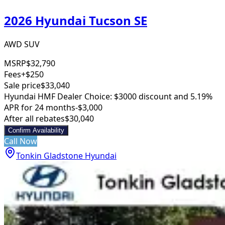
2026 Hyundai Tucson SE
AWD SUV
MSRP
$32,790
Fees
+$250
Sale price
$33,040
Hyundai HMF Dealer Choice: $3000 discount and 5.19%
APR for 24 months
-$3,000
After all rebates
$30,040
Confirm Availability
Call Now
Tonkin Gladstone Hyundai