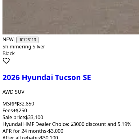
NEW
|
J0726113
Shimmering Silver
Black
2026 Hyundai Tucson SE
AWD SUV
MSRP
$32,850
Fees
+$250
Sale price
$33,100
Hyundai HMF Dealer Choice: $3000 discount and 5.19%
APR for 24 months
-$3,000
After all rebates
$30,100