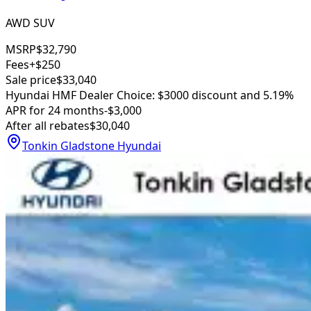
AWD SUV
MSRP
$32,790
Fees
+$250
Sale price
$33,040
Hyundai HMF Dealer Choice: $3000 discount and 5.19%
APR for 24 months
-$3,000
After all rebates
$30,040
Tonkin Gladstone Hyundai