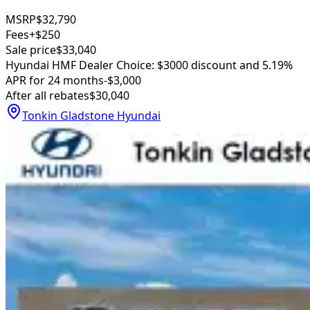
MSRP
$32,790
Fees
+$250
Sale price
$33,040
Hyundai HMF Dealer Choice: $3000 discount and 5.19%
APR for 24 months
-$3,000
After all rebates
$30,040
Tonkin Gladstone Hyundai