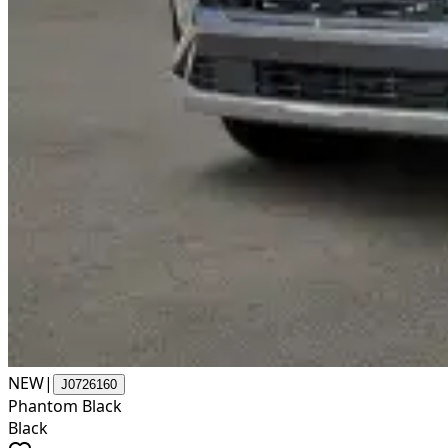
NEW
|
J0726160
Phantom Black
Black