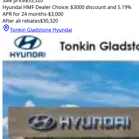
Sale price
$33,320
Hyundai HMF Dealer Choice: $3000 discount and 5.19%
APR for 24 months
-$3,000
After all rebates
$30,320
Tonkin Gladstone Hyundai