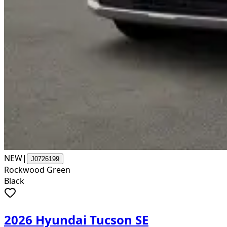
NEW
|
J0726199
Rockwood Green
Black
2026 Hyundai Tucson SE