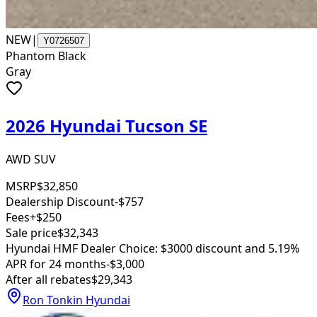
NEW
|
Y0726507
Phantom Black
Gray
2026 Hyundai Tucson SE
AWD SUV
MSRP
$32,850
Dealership Discount
-$757
Fees
+$250
Sale price
$32,343
Hyundai HMF Dealer Choice: $3000 discount and 5.19%
APR for 24 months
-$3,000
After all rebates
$29,343
Ron Tonkin Hyundai