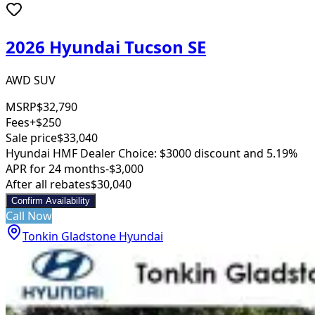
2026 Hyundai Tucson SE
AWD SUV
MSRP
$32,790
Fees
+$250
Sale price
$33,040
Hyundai HMF Dealer Choice: $3000 discount and 5.19%
APR for 24 months
-$3,000
After all rebates
$30,040
Confirm Availability
Call Now
Tonkin Gladstone Hyundai