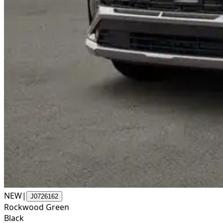
NEW
|
J0726162
Rockwood Green
Black