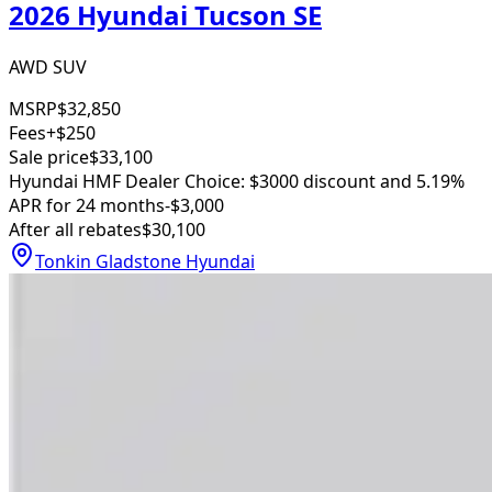
2026 Hyundai Tucson SE
AWD SUV
MSRP
$32,850
Fees
+$250
Sale price
$33,100
Hyundai HMF Dealer Choice: $3000 discount and 5.19%
APR for 24 months
-$3,000
After all rebates
$30,100
Tonkin Gladstone Hyundai