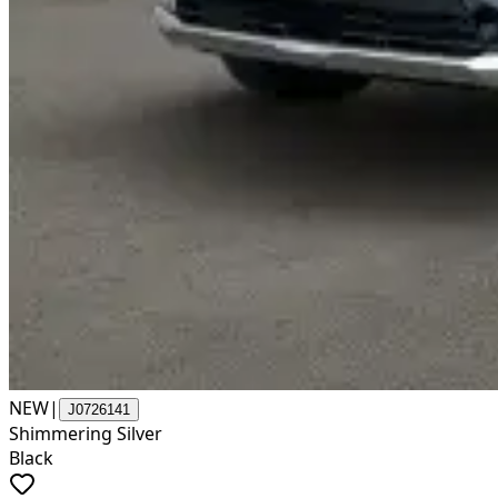
NEW
|
J0726141
Shimmering Silver
Black