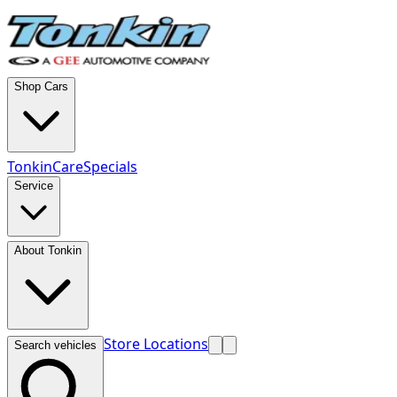
Shop Cars
TonkinCare
Specials
Service
About Tonkin
Store Locations
Search vehicles