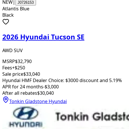
NEW
|
J0726153
Atlantis Blue
Black
2026 Hyundai Tucson SE
AWD SUV
MSRP
$32,790
Fees
+$250
Sale price
$33,040
Hyundai HMF Dealer Choice: $3000 discount and 5.19%
APR for 24 months
-$3,000
After all rebates
$30,040
Tonkin Gladstone Hyundai