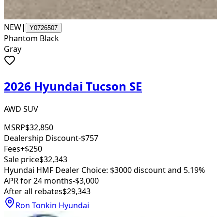
NEW
|
Y0726507
Phantom Black
Gray
2026 Hyundai Tucson SE
AWD SUV
MSRP
$32,850
Dealership Discount
-$757
Fees
+$250
Sale price
$32,343
Hyundai HMF Dealer Choice: $3000 discount and 5.19%
APR for 24 months
-$3,000
After all rebates
$29,343
Ron Tonkin Hyundai