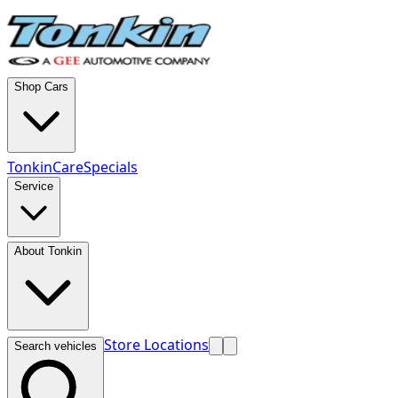
Shop Cars
TonkinCare
Specials
Service
About Tonkin
Store Locations
Search vehicles