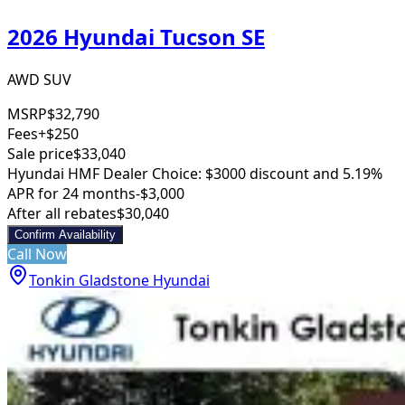
2026 Hyundai Tucson SE
AWD SUV
MSRP
$32,790
Fees
+$250
Sale price
$33,040
Hyundai HMF Dealer Choice: $3000 discount and 5.19%
APR for 24 months
-$3,000
After all rebates
$30,040
Confirm Availability
Call Now
Tonkin Gladstone Hyundai