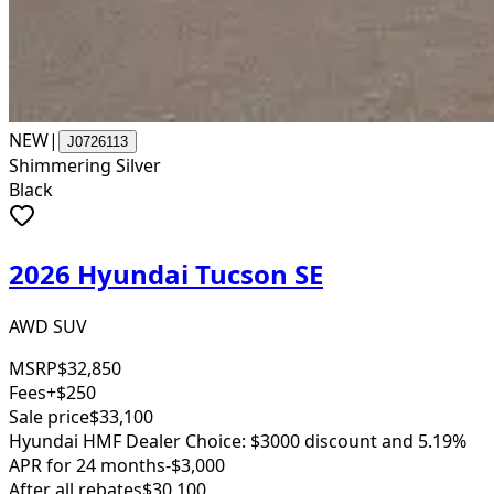
NEW
|
J0726113
Shimmering Silver
Black
2026 Hyundai Tucson SE
AWD SUV
MSRP
$32,850
Fees
+$250
Sale price
$33,100
Hyundai HMF Dealer Choice: $3000 discount and 5.19%
APR for 24 months
-$3,000
After all rebates
$30,100