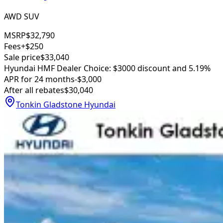
AWD SUV
MSRP
$32,790
Fees
+$250
Sale price
$33,040
Hyundai HMF Dealer Choice: $3000 discount and 5.19%
APR for 24 months
-$3,000
After all rebates
$30,040
Tonkin Gladstone Hyundai