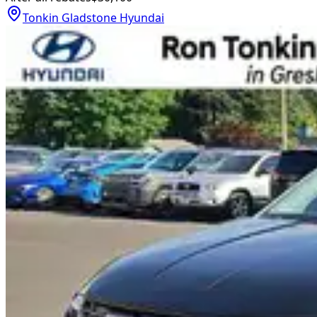
Tonkin Gladstone Hyundai