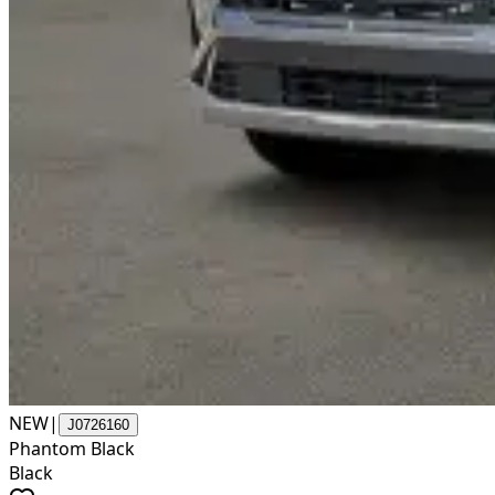
NEW
|
J0726160
Phantom Black
Black