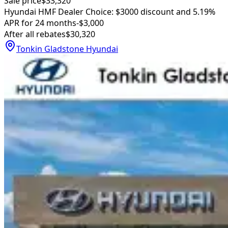
Sale price
$33,320
Hyundai HMF Dealer Choice: $3000 discount and 5.19%
APR for 24 months
-$3,000
After all rebates
$30,320
Tonkin Gladstone Hyundai