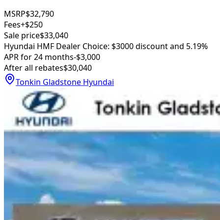
MSRP
$32,790
Fees
+$250
Sale price
$33,040
Hyundai HMF Dealer Choice: $3000 discount and 5.19%
APR for 24 months
-$3,000
After all rebates
$30,040
Tonkin Gladstone Hyundai