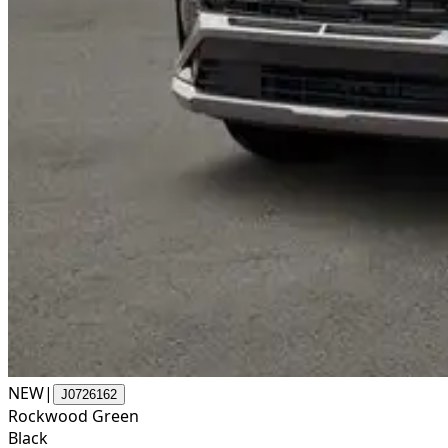
NEW
|
J0726162
Rockwood Green
Black