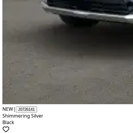
NEW
|
J0726141
Shimmering Silver
Black