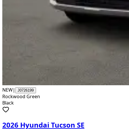
NEW
|
J0726199
Rockwood Green
Black
2026 Hyundai Tucson SE