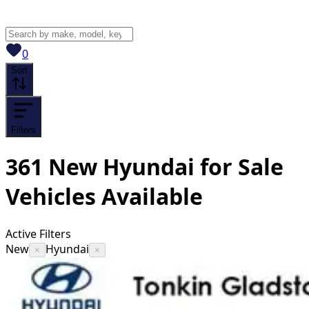
View saved
vehicles
0
Sort
Filters
361
New Hyundai for Sale
Vehicles
Available
Active Filters
New
Hyundai
×
×