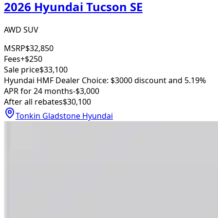
2026 Hyundai Tucson SE
AWD SUV
MSRP
$32,850
Fees
+$250
Sale price
$33,100
Hyundai HMF Dealer Choice: $3000 discount and 5.19%
APR for 24 months
-$3,000
After all rebates
$30,100
Tonkin Gladstone Hyundai