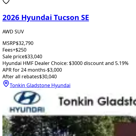
2026 Hyundai Tucson SE
AWD SUV
MSRP
$32,790
Fees
+$250
Sale price
$33,040
Hyundai HMF Dealer Choice: $3000 discount and 5.19%
APR for 24 months
-$3,000
After all rebates
$30,040
Tonkin Gladstone Hyundai