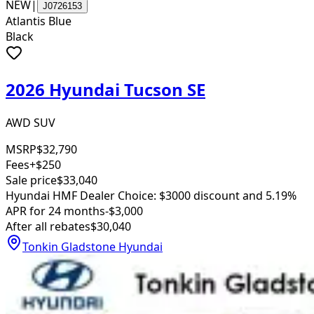
NEW
|
J0726153
Atlantis Blue
Black
2026 Hyundai Tucson SE
AWD SUV
MSRP
$32,790
Fees
+$250
Sale price
$33,040
Hyundai HMF Dealer Choice: $3000 discount and 5.19%
APR for 24 months
-$3,000
After all rebates
$30,040
Tonkin Gladstone Hyundai