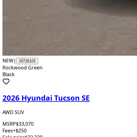
NEW
|
J0726101
Rockwood Green
Black
2026 Hyundai Tucson SE
AWD SUV
MSRP
$33,070
Fees
+$250