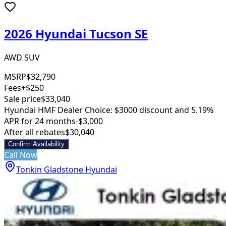
2026 Hyundai Tucson SE
AWD SUV
MSRP
$32,790
Fees
+$250
Sale price
$33,040
Hyundai HMF Dealer Choice: $3000 discount and 5.19%
APR for 24 months
-$3,000
After all rebates
$30,040
Confirm Availability
Call Now
Tonkin Gladstone Hyundai