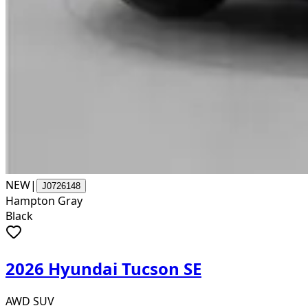
NEW
|
J0726148
Hampton Gray
Black
2026 Hyundai Tucson SE
AWD SUV