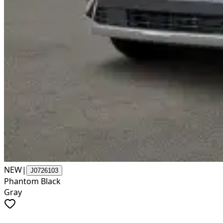
NEW
|
J0726103
Phantom Black
Gray