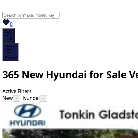
View saved
vehicles
0
Sort
Filters
365
New Hyundai for Sale
V
Active Filters
New
Hyundai
×
×