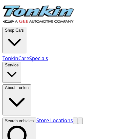
Shop Cars
TonkinCare
Specials
Service
About Tonkin
Store Locations
Search vehicles