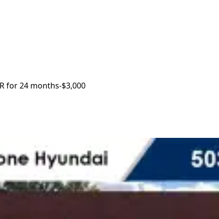
R for 24 months
-$3,000