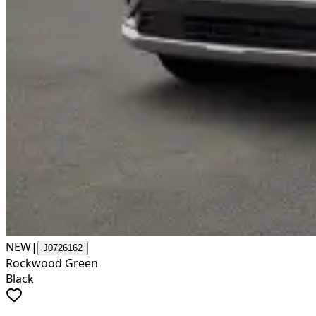
NEW
|
J0726162
Rockwood Green
Black