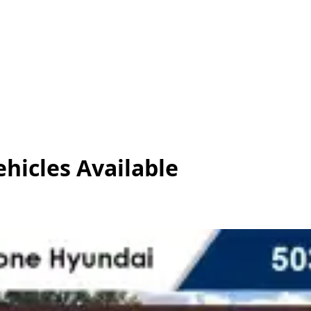
ehicles
Available