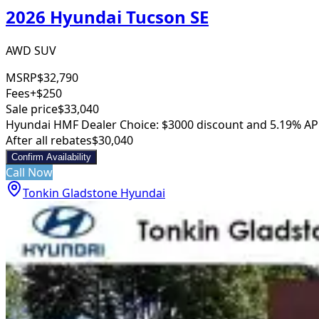
2026 Hyundai Tucson SE
AWD SUV
MSRP
$32,790
Fees
+$250
Sale price
$33,040
Hyundai HMF Dealer Choice: $3000 discount and 5.19% AP
After all rebates
$30,040
Confirm Availability
Call Now
Tonkin Gladstone Hyundai