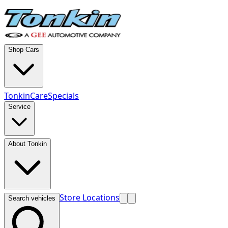
Shop Cars
TonkinCare
Specials
Service
About Tonkin
Store Locations
Search vehicles