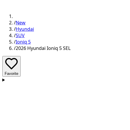
/
New
/
Hyundai
/
SUV
/
Ioniq 5
/
2026 Hyundai Ioniq 5 SEL
Favorite