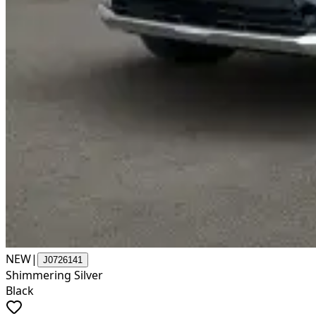
NEW
|
J0726141
Shimmering Silver
Black