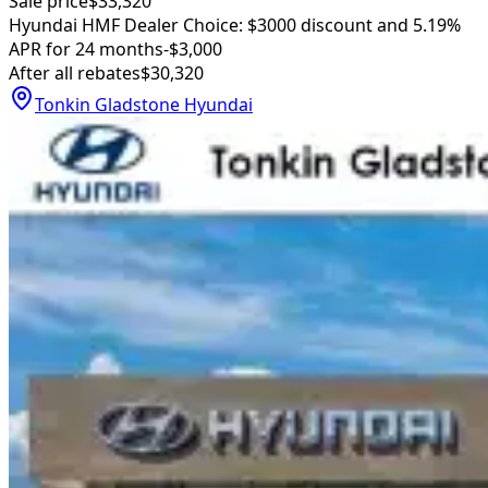
Sale price
$33,320
Hyundai HMF Dealer Choice: $3000 discount and 5.19%
APR for 24 months
-$3,000
After all rebates
$30,320
Tonkin Gladstone Hyundai