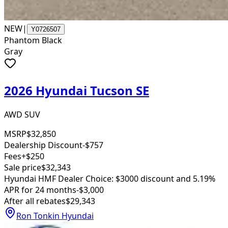
NEW
|
Y0726507
Phantom Black
Gray
2026 Hyundai Tucson SE
AWD SUV
MSRP
$32,850
Dealership Discount
-$757
Fees
+$250
Sale price
$32,343
Hyundai HMF Dealer Choice: $3000 discount and 5.19%
APR for 24 months
-$3,000
After all rebates
$29,343
Ron Tonkin Hyundai