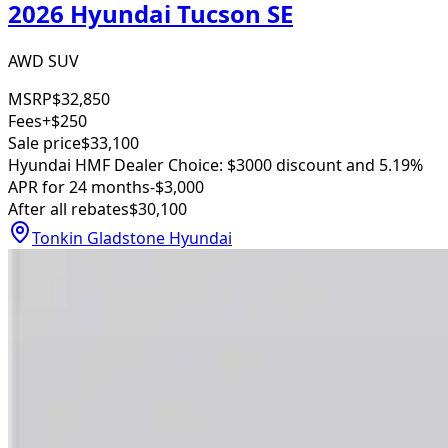
2026 Hyundai Tucson SE
AWD SUV
MSRP
$32,850
Fees
+$250
Sale price
$33,100
Hyundai HMF Dealer Choice: $3000 discount and 5.19%
APR for 24 months
-$3,000
After all rebates
$30,100
Tonkin Gladstone Hyundai