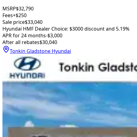
MSRP
$32,790
Fees
+$250
Sale price
$33,040
Hyundai HMF Dealer Choice: $3000 discount and 5.19%
APR for 24 months
-$3,000
After all rebates
$30,040
Tonkin Gladstone Hyundai