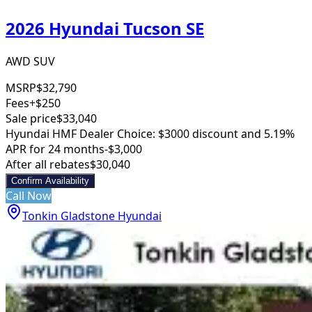
2026 Hyundai Tucson SE
AWD SUV
MSRP
$32,790
Fees
+$250
Sale price
$33,040
Hyundai HMF Dealer Choice: $3000 discount and 5.19%
APR for 24 months
-$3,000
After all rebates
$30,040
Confirm Availability
Call Now
Tonkin Gladstone Hyundai