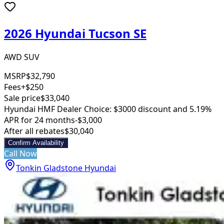
2026 Hyundai Tucson SE
AWD SUV
MSRP
$32,790
Fees
+$250
Sale price
$33,040
Hyundai HMF Dealer Choice: $3000 discount and 5.19%
APR for 24 months
-$3,000
After all rebates
$30,040
Confirm Availability
Call Now
Tonkin Gladstone Hyundai