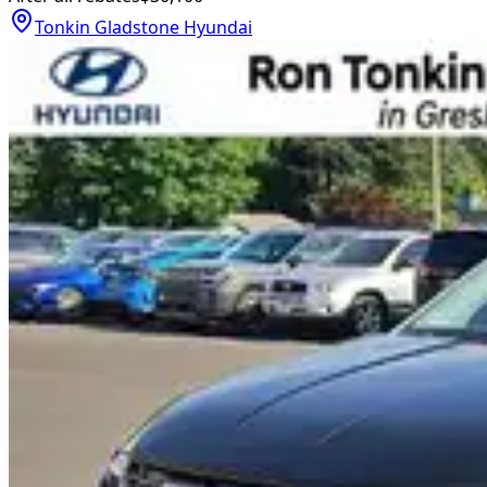
Tonkin Gladstone Hyundai