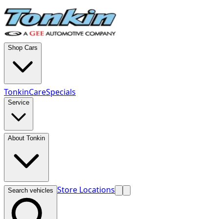
Shop Cars
TonkinCare
Specials
Service
About Tonkin
Store Locations
Search vehicles