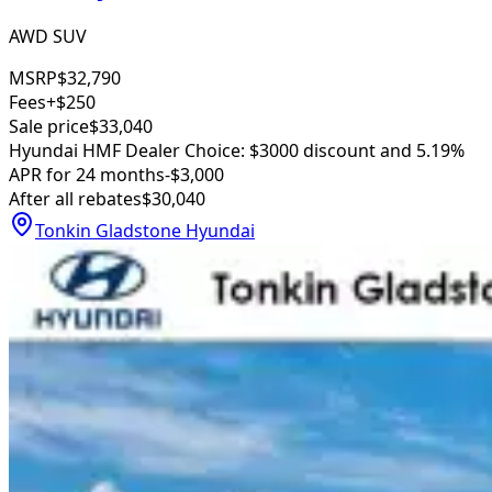
AWD SUV
MSRP
$32,790
Fees
+$250
Sale price
$33,040
Hyundai HMF Dealer Choice: $3000 discount and 5.19%
APR for 24 months
-$3,000
After all rebates
$30,040
Tonkin Gladstone Hyundai