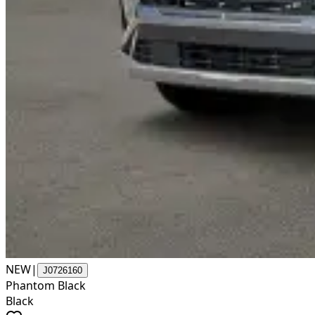
NEW
|
J0726160
Phantom Black
Black