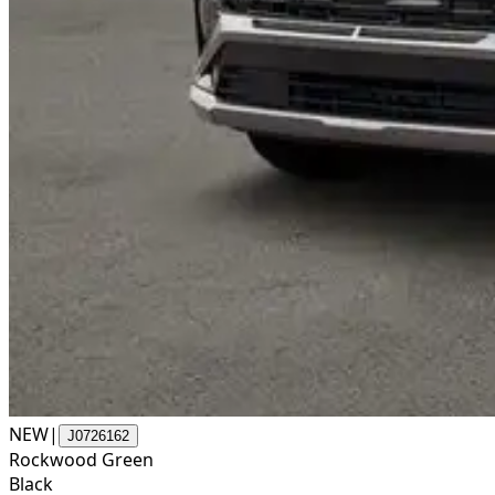
NEW
|
J0726162
Rockwood Green
Black