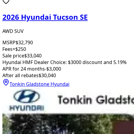
2026 Hyundai Tucson SE
AWD SUV
MSRP
$32,790
Fees
+$250
Sale price
$33,040
Hyundai HMF Dealer Choice: $3000 discount and 5.19%
APR for 24 months
-$3,000
After all rebates
$30,040
Tonkin Gladstone Hyundai