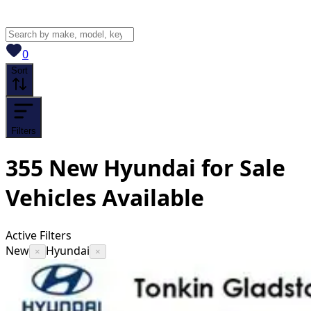
View saved
vehicles
0
Sort
Filters
355
New Hyundai for Sale
Vehicles
Available
Active Filters
New
Hyundai
×
×