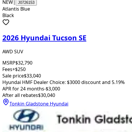
NEW
|
J0726153
Atlantis Blue
Black
2026 Hyundai Tucson SE
AWD SUV
MSRP
$32,790
Fees
+$250
Sale price
$33,040
Hyundai HMF Dealer Choice: $3000 discount and 5.19%
APR for 24 months
-$3,000
After all rebates
$30,040
Tonkin Gladstone Hyundai