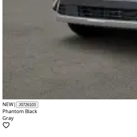
NEW
|
J0726103
Phantom Black
Gray