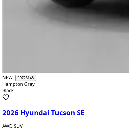
NEW
|
J0726148
Hampton Gray
Black
2026 Hyundai Tucson SE
AWD SUV