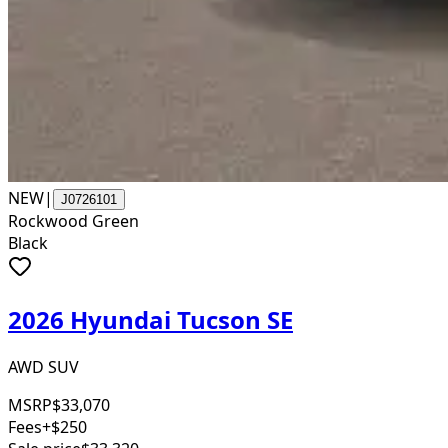
NEW
|
J0726101
Rockwood Green
Black
2026 Hyundai Tucson SE
AWD SUV
MSRP
$33,070
Fees
+$250