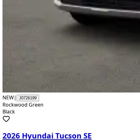
NEW
|
J0726199
Rockwood Green
Black
2026 Hyundai Tucson SE