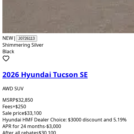
NEW
|
J0726113
Shimmering Silver
Black
2026 Hyundai Tucson SE
AWD SUV
MSRP
$32,850
Fees
+$250
Sale price
$33,100
Hyundai HMF Dealer Choice: $3000 discount and 5.19%
APR for 24 months
-$3,000
After all rebates
$30,100