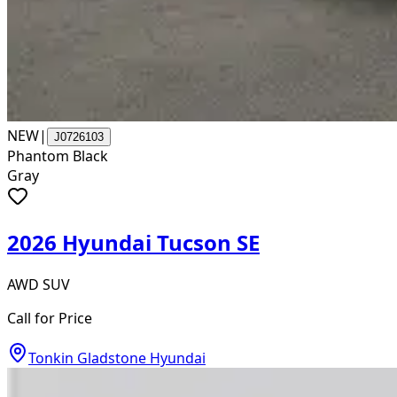
NEW
|
J0726103
Phantom Black
Gray
2026 Hyundai Tucson SE
AWD SUV
Call for Price
Tonkin Gladstone Hyundai