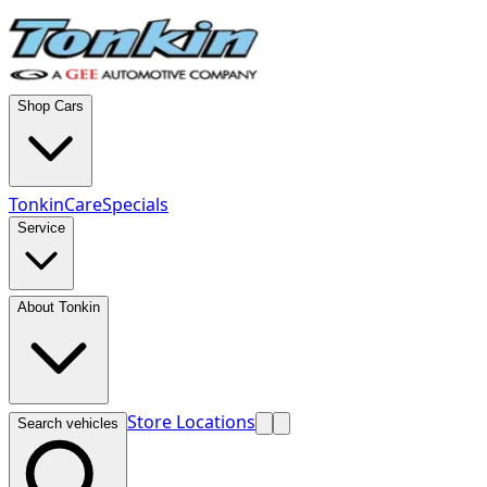
Shop Cars
TonkinCare
Specials
Service
About Tonkin
Store Locations
Search vehicles