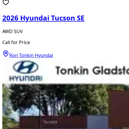
2026 Hyundai Tucson SE
AWD SUV
Call for Price
Ron Tonkin Hyundai