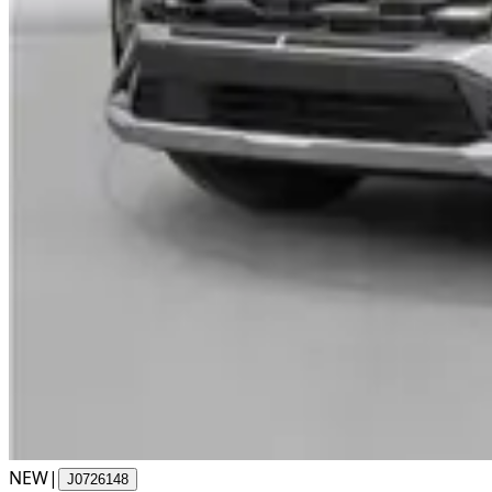
NEW
|
J0726148