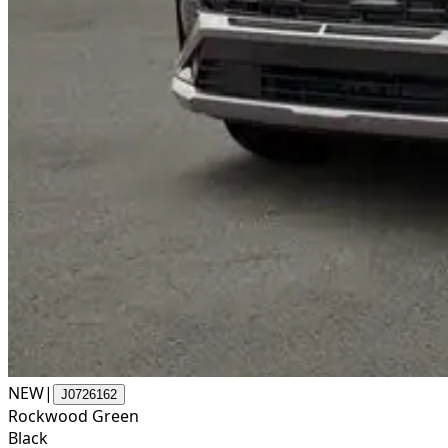
NEW
|
J0726162
Rockwood Green
Black