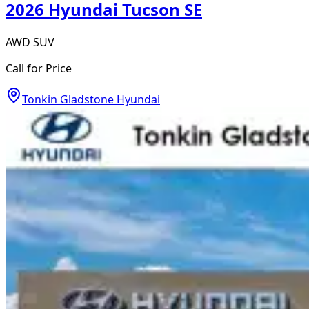
2026 Hyundai Tucson SE
AWD SUV
Call for Price
Tonkin Gladstone Hyundai