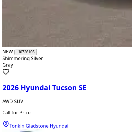
NEW
|
J0726105
Shimmering Silver
Gray
2026 Hyundai Tucson SE
AWD SUV
Call for Price
Tonkin Gladstone Hyundai