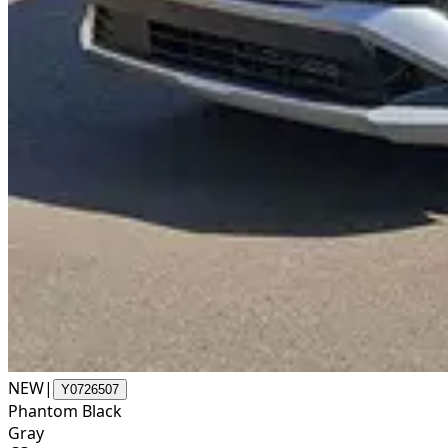
NEW
|
Y0726507
Phantom Black
Gray