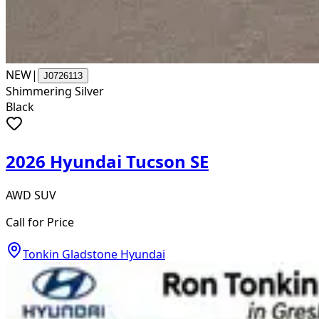
NEW
|
J0726113
Shimmering Silver
Black
2026 Hyundai Tucson SE
AWD SUV
Call for Price
Tonkin Gladstone Hyundai