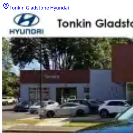
Tonkin Gladstone Hyundai