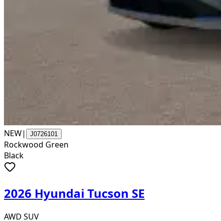
NEW
|
J0726101
Rockwood Green
Black
2026 Hyundai Tucson SE
AWD SUV