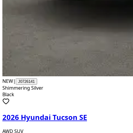
NEW
|
J0726141
Shimmering Silver
Black
2026 Hyundai Tucson SE
AWD SUV