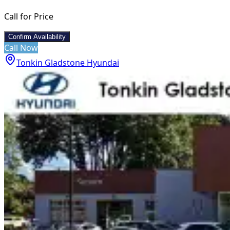
Call for Price
Confirm Availability
Call Now
Tonkin Gladstone Hyundai