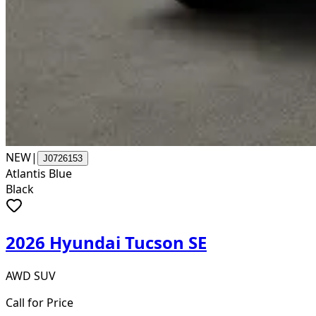
NEW
|
J0726153
Atlantis Blue
Black
2026 Hyundai Tucson SE
AWD SUV
Call for Price