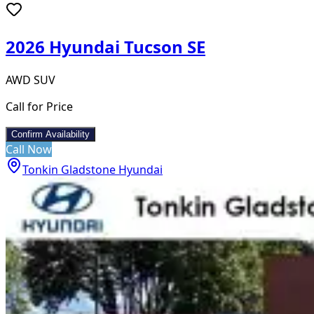
2026 Hyundai Tucson SE
AWD SUV
Call for Price
Confirm Availability
Call Now
Tonkin Gladstone Hyundai