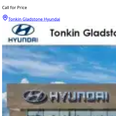
Call for Price
Tonkin Gladstone Hyundai