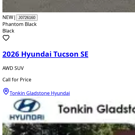
NEW
|
J0726160
Phantom Black
Black
2026 Hyundai Tucson SE
AWD SUV
Call for Price
Tonkin Gladstone Hyundai