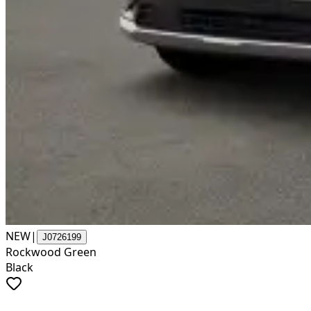
NEW
|
J0726199
Rockwood Green
Black