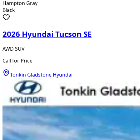
Hampton Gray
Black
2026 Hyundai Tucson SE
AWD SUV
Call for Price
Tonkin Gladstone Hyundai