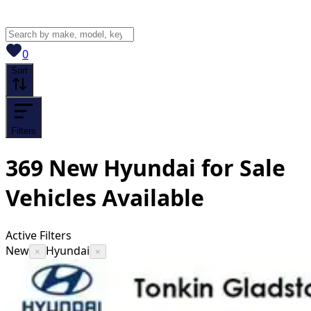
View saved
vehicles
0
Sort
Filters
369
New Hyundai for Sale
Vehicles
Available
Active Filters
New
Hyundai
×
×