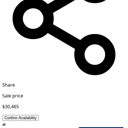
Share
Sale price
$30,465
Confirm Availability