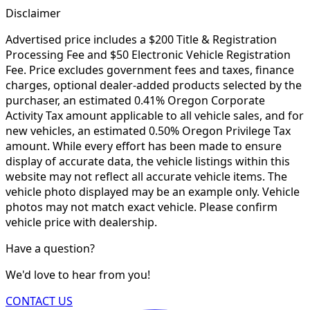
Disclaimer
Advertised price includes a $200 Title & Registration
Processing Fee and $50 Electronic Vehicle Registration
Fee. Price excludes government fees and taxes, finance
charges, optional dealer-added products selected by the
purchaser, an estimated 0.41% Oregon Corporate
Activity Tax amount applicable to all vehicle sales, and for
new vehicles, an estimated 0.50% Oregon Privilege Tax
amount. While every effort has been made to ensure
display of accurate data, the vehicle listings within this
website may not reflect all accurate vehicle items. The
vehicle photo displayed may be an example only. Vehicle
photos may not match exact vehicle. Please confirm
vehicle price with dealership.
Have a question?
We'd love to hear from you!
CONTACT US