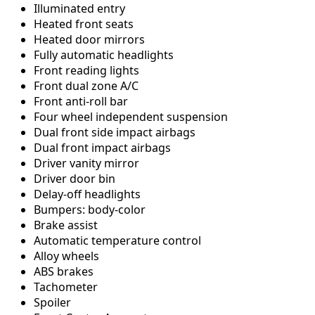
Illuminated entry
Heated front seats
Heated door mirrors
Fully automatic headlights
Front reading lights
Front dual zone A/C
Front anti-roll bar
Four wheel independent suspension
Dual front side impact airbags
Dual front impact airbags
Driver vanity mirror
Driver door bin
Delay-off headlights
Bumpers: body-color
Brake assist
Automatic temperature control
Alloy wheels
ABS brakes
Tachometer
Spoiler