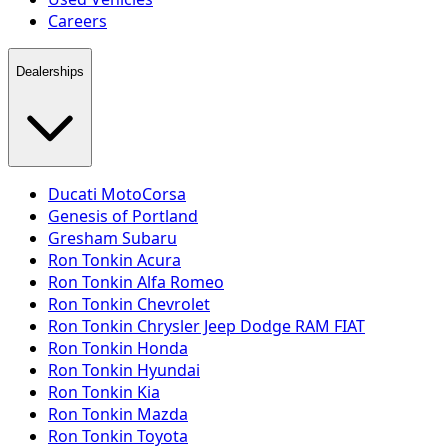
Careers
Dealerships
Ducati MotoCorsa
Genesis of Portland
Gresham Subaru
Ron Tonkin Acura
Ron Tonkin Alfa Romeo
Ron Tonkin Chevrolet
Ron Tonkin Chrysler Jeep Dodge RAM FIAT
Ron Tonkin Honda
Ron Tonkin Hyundai
Ron Tonkin Kia
Ron Tonkin Mazda
Ron Tonkin Toyota