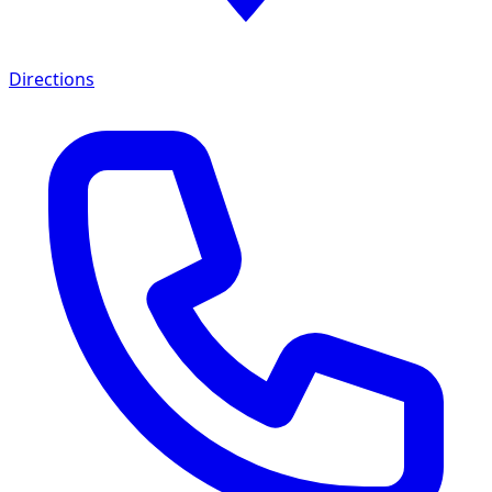
Directions