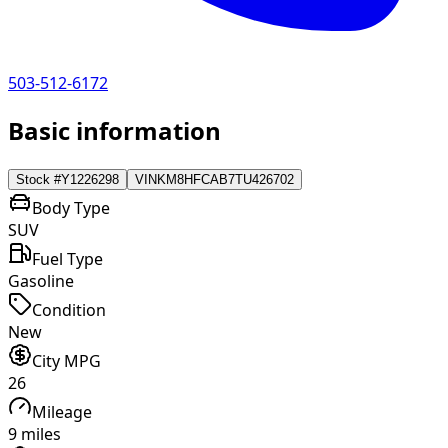
503-512-6172
Basic information
Stock #
Y1226298
VIN
KM8HFCAB7TU426702
Body Type
SUV
Fuel Type
Gasoline
Condition
New
City MPG
26
Mileage
9 miles