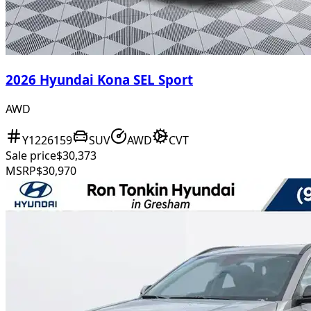
2026 Hyundai Kona SEL Sport
AWD
Y1226159
SUV
AWD
CVT
Sale price
$30,373
MSRP
$30,970