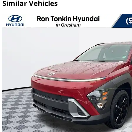
Similar Vehicles