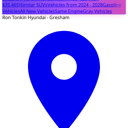
$35,465)
Similar SUVs
Vehicles from 2024 - 2028
Gasoline
Vehicles
All New Vehicles
Same Engine
Gray Vehicles
Ron Tonkin Hyundai - Gresham