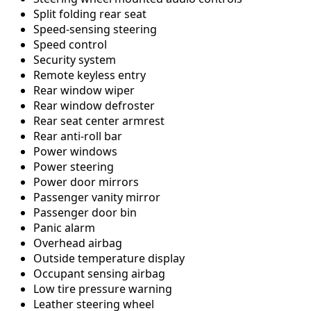
Split folding rear seat
Speed-sensing steering
Speed control
Security system
Remote keyless entry
Rear window wiper
Rear window defroster
Rear seat center armrest
Rear anti-roll bar
Power windows
Power steering
Power door mirrors
Passenger vanity mirror
Passenger door bin
Panic alarm
Overhead airbag
Outside temperature display
Occupant sensing airbag
Low tire pressure warning
Leather steering wheel