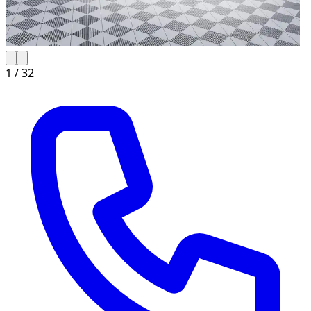
1 /
32