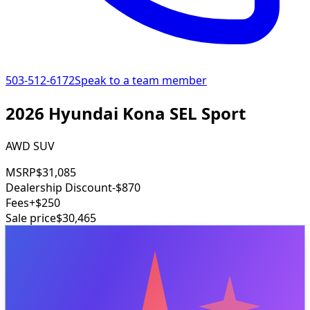
503-512-6172
Speak to a team member
2026 Hyundai Kona SEL Sport
AWD SUV
MSRP
$31,085
Dealership Discount
-$870
Fees
+$250
Sale price
$30,465