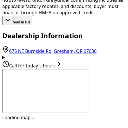
applicable factory rebates, and discounts, buyer must
finance through HMFA on approved credit.
Read in full
Dealership Information
(opens in Goo
675 NE Burnside Rd, Gresham, OR 97030
Call for today's hours
Loading map...