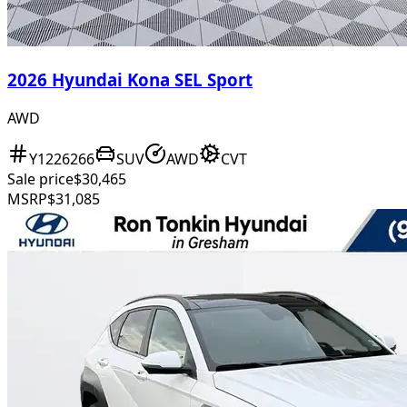
2026 Hyundai Kona SEL Sport
AWD
Y1226266
SUV
AWD
CVT
Sale price
$30,465
MSRP
$31,085