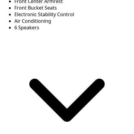
Front Center Armrest
Front Bucket Seats
Electronic Stability Control
Air Conditioning
6 Speakers