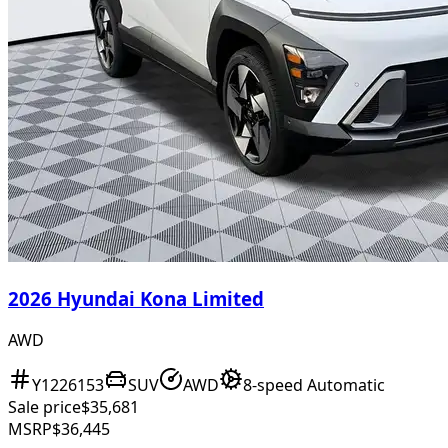
2026 Hyundai Kona Limited
AWD
Y1226153
SUV
AWD
8-speed Automatic
Sale price
$35,681
MSRP
$36,445