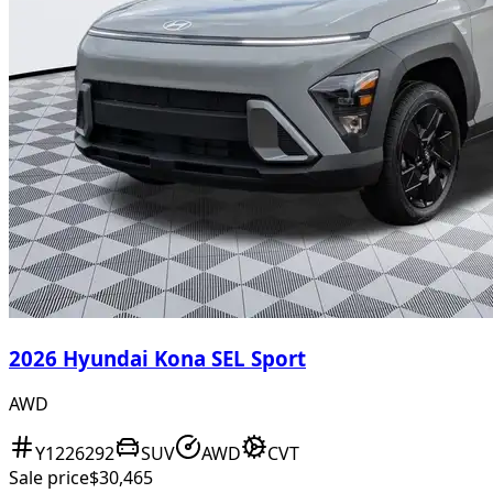
2026 Hyundai Kona SEL Sport
AWD
Y1226292
SUV
AWD
CVT
Sale price
$30,465