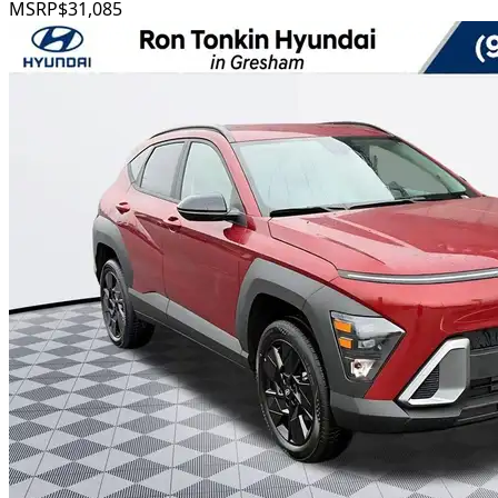
MSRP
$31,085