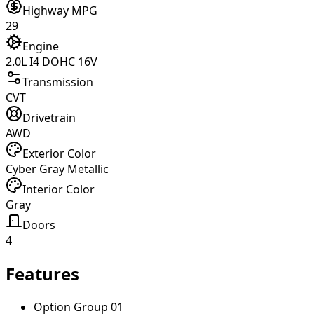
Highway MPG
29
Engine
2.0L I4 DOHC 16V
Transmission
CVT
Drivetrain
AWD
Exterior Color
Cyber Gray Metallic
Interior Color
Gray
Doors
4
Features
Option Group 01