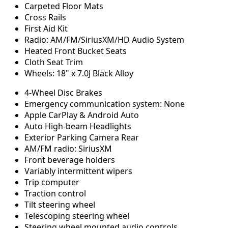
Carpeted Floor Mats
Cross Rails
First Aid Kit
Radio: AM/FM/SiriusXM/HD Audio System
Heated Front Bucket Seats
Cloth Seat Trim
Wheels: 18" x 7.0J Black Alloy
4-Wheel Disc Brakes
Emergency communication system: None
Apple CarPlay & Android Auto
Auto High-beam Headlights
Exterior Parking Camera Rear
AM/FM radio: SiriusXM
Front beverage holders
Variably intermittent wipers
Trip computer
Traction control
Tilt steering wheel
Telescoping steering wheel
Steering wheel mounted audio controls