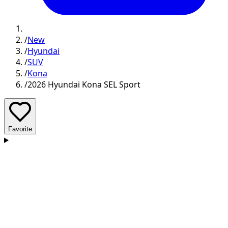
/
New
/
Hyundai
/
SUV
/
Kona
/
2026 Hyundai Kona SEL Sport
Favorite
D