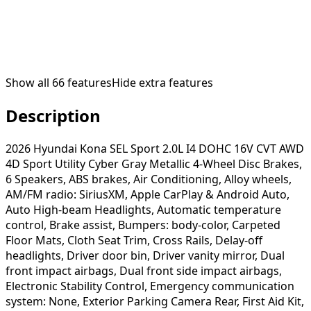
Show all
66
features
Hide extra features
Description
2026 Hyundai Kona SEL Sport 2.0L I4 DOHC 16V CVT AWD
4D Sport Utility Cyber Gray Metallic 4-Wheel Disc Brakes,
6 Speakers, ABS brakes, Air Conditioning, Alloy wheels,
AM/FM radio: SiriusXM, Apple CarPlay & Android Auto,
Auto High-beam Headlights, Automatic temperature
control, Brake assist, Bumpers: body-color, Carpeted
Floor Mats, Cloth Seat Trim, Cross Rails, Delay-off
headlights, Driver door bin, Driver vanity mirror, Dual
front impact airbags, Dual front side impact airbags,
Electronic Stability Control, Emergency communication
system: None, Exterior Parking Camera Rear, First Aid Kit,