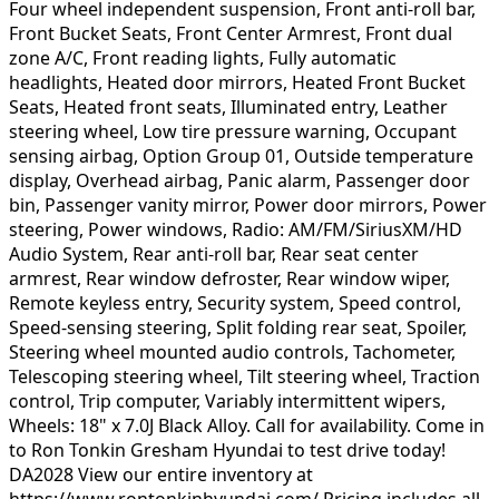
Four wheel independent suspension, Front anti-roll bar,
Front Bucket Seats, Front Center Armrest, Front dual
zone A/C, Front reading lights, Fully automatic
headlights, Heated door mirrors, Heated Front Bucket
Seats, Heated front seats, Illuminated entry, Leather
steering wheel, Low tire pressure warning, Occupant
sensing airbag, Option Group 01, Outside temperature
display, Overhead airbag, Panic alarm, Passenger door
bin, Passenger vanity mirror, Power door mirrors, Power
steering, Power windows, Radio: AM/FM/SiriusXM/HD
Audio System, Rear anti-roll bar, Rear seat center
armrest, Rear window defroster, Rear window wiper,
Remote keyless entry, Security system, Speed control,
Speed-sensing steering, Split folding rear seat, Spoiler,
Steering wheel mounted audio controls, Tachometer,
Telescoping steering wheel, Tilt steering wheel, Traction
control, Trip computer, Variably intermittent wipers,
Wheels: 18" x 7.0J Black Alloy. Call for availability. Come in
to Ron Tonkin Gresham Hyundai to test drive today!
DA2028 View our entire inventory at
https://www.rontonkinhyundai.com/ Pricing includes all