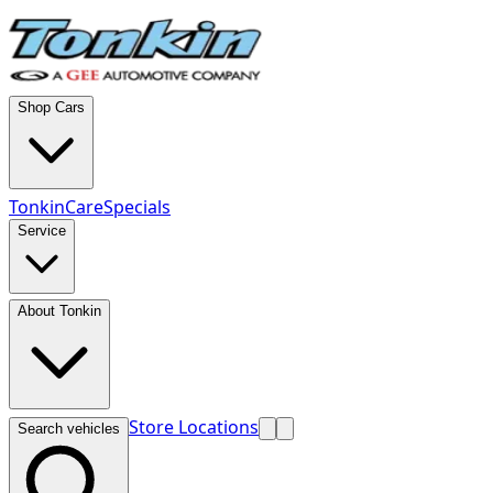
Shop Cars
TonkinCare
Specials
Service
About Tonkin
Store Locations
Search vehicles