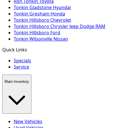
Ron Tonkin Toyota
Tonkin Gladstone Hyundai
Tonkin Gresham Honda
Tonkin Hillsboro Chevrolet
Tonkin Hillsboro Chrysler Jeep Dodge RAM
Tonkin Hillsboro Ford
Tonkin Wilsonville Nissan
Quick Links
Specials
Service
Main Inventory
New Vehicles
Used Vehicles