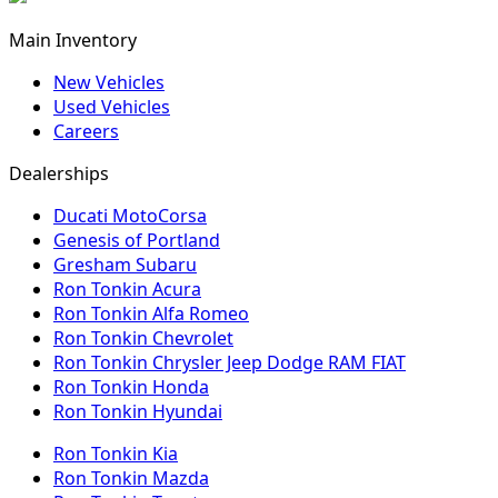
Main Inventory
New Vehicles
Used Vehicles
Careers
Dealerships
Ducati MotoCorsa
Genesis of Portland
Gresham Subaru
Ron Tonkin Acura
Ron Tonkin Alfa Romeo
Ron Tonkin Chevrolet
Ron Tonkin Chrysler Jeep Dodge RAM FIAT
Ron Tonkin Honda
Ron Tonkin Hyundai
Ron Tonkin Kia
Ron Tonkin Mazda