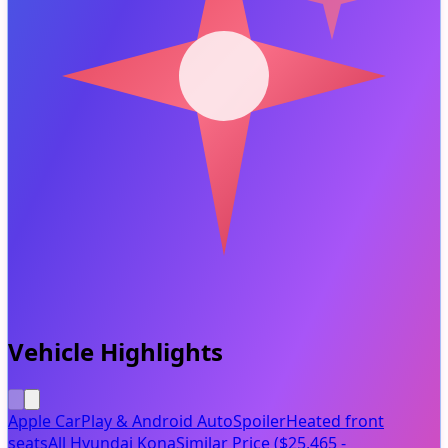
Vehicle Highlights
Apple CarPlay & Android Auto
Spoiler
Heated front
seats
All Hyundai Kona
Similar Price ($25,465 -