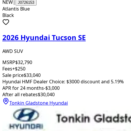
NEW
|
J0726153
Atlantis Blue
Black
2026 Hyundai Tucson SE
AWD SUV
MSRP
$32,790
Fees
+$250
Sale price
$33,040
Hyundai HMF Dealer Choice: $3000 discount and 5.19%
APR for 24 months
-$3,000
After all rebates
$30,040
Tonkin Gladstone Hyundai