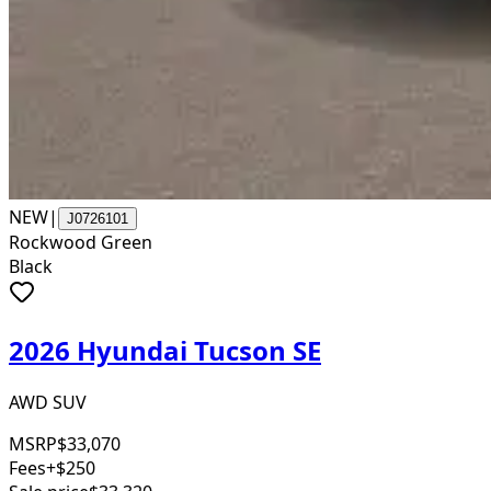
NEW
|
J0726101
Rockwood Green
Black
2026 Hyundai Tucson SE
AWD SUV
MSRP
$33,070
Fees
+$250