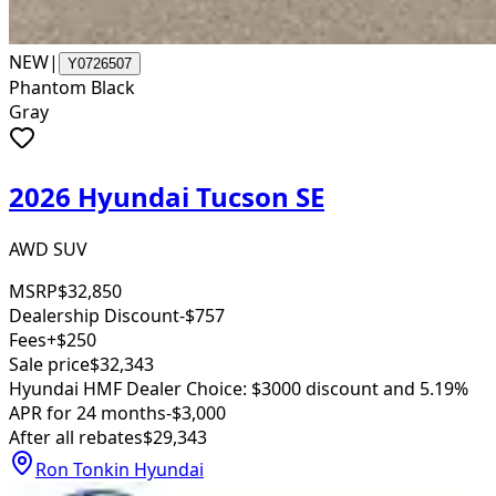
NEW
|
Y0726507
Phantom Black
Gray
2026 Hyundai Tucson SE
AWD SUV
MSRP
$32,850
Dealership Discount
-$757
Fees
+$250
Sale price
$32,343
Hyundai HMF Dealer Choice: $3000 discount and 5.19%
APR for 24 months
-$3,000
After all rebates
$29,343
Ron Tonkin Hyundai