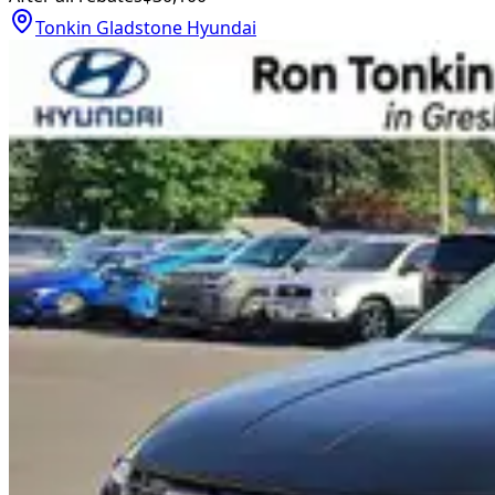
Tonkin Gladstone Hyundai