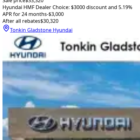
Sale price
$33,320
Hyundai HMF Dealer Choice: $3000 discount and 5.19%
APR for 24 months
-$3,000
After all rebates
$30,320
Tonkin Gladstone Hyundai