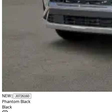
NEW
|
J0726160
Phantom Black
Black