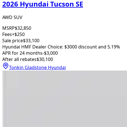
2026 Hyundai Tucson SE
AWD SUV
MSRP
$32,850
Fees
+$250
Sale price
$33,100
Hyundai HMF Dealer Choice: $3000 discount and 5.19%
APR for 24 months
-$3,000
After all rebates
$30,100
Tonkin Gladstone Hyundai