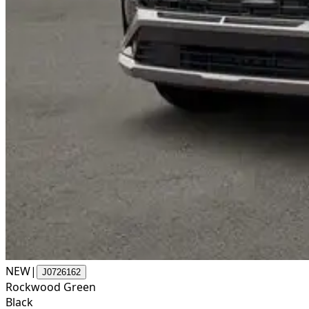
NEW
|
J0726162
Rockwood Green
Black