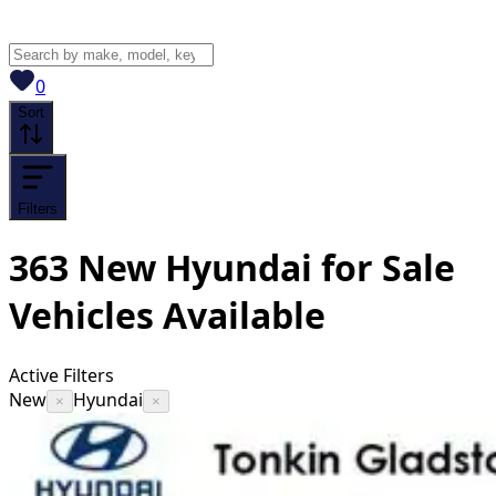
View saved
vehicles
0
Sort
Filters
363
New Hyundai for Sale
Vehicles
Available
Active Filters
New
Hyundai
×
×