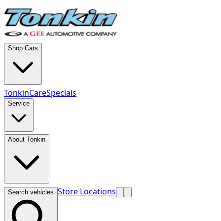
Shop Cars
TonkinCare
Specials
Service
About Tonkin
Store Locations
Search vehicles