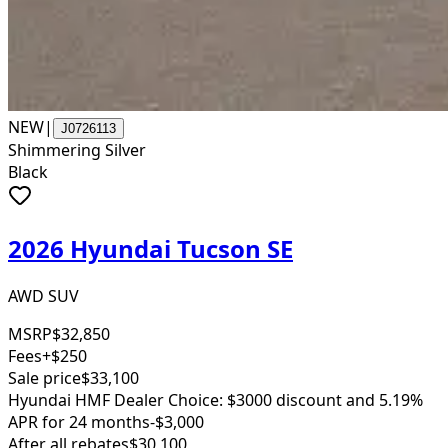
NEW
|
J0726113
Shimmering Silver
Black
2026 Hyundai Tucson SE
AWD SUV
MSRP
$32,850
Fees
+$250
Sale price
$33,100
Hyundai HMF Dealer Choice: $3000 discount and 5.19%
APR for 24 months
-$3,000
After all rebates
$30,100