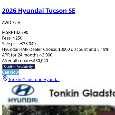
2026 Hyundai Tucson SE
AWD SUV
MSRP
$32,790
Fees
+$250
Sale price
$33,040
Hyundai HMF Dealer Choice: $3000 discount and 5.19%
APR for 24 months
-$3,000
After all rebates
$30,040
Confirm Availability
Call Now
Tonkin Gladstone Hyundai