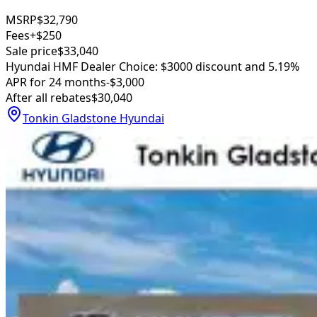
MSRP
$32,790
Fees
+$250
Sale price
$33,040
Hyundai HMF Dealer Choice: $3000 discount and 5.19%
APR for 24 months
-$3,000
After all rebates
$30,040
Tonkin Gladstone Hyundai