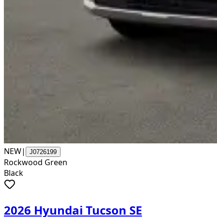
NEW
|
J0726199
Rockwood Green
Black
2026 Hyundai Tucson SE