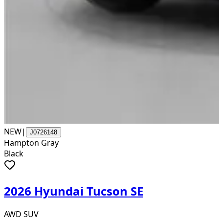
NEW
|
J0726148
Hampton Gray
Black
2026 Hyundai Tucson SE
AWD SUV