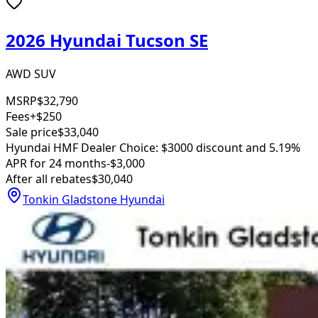
2026 Hyundai Tucson SE
AWD SUV
MSRP
$32,790
Fees
+$250
Sale price
$33,040
Hyundai HMF Dealer Choice: $3000 discount and 5.19%
APR for 24 months
-$3,000
After all rebates
$30,040
Tonkin Gladstone Hyundai