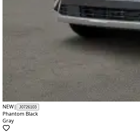
NEW
|
J0726103
Phantom Black
Gray