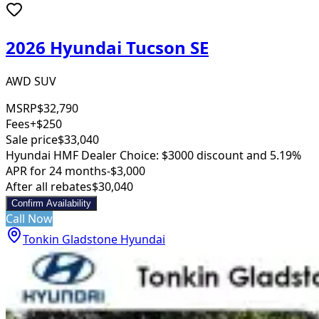
2026 Hyundai Tucson SE
AWD SUV
MSRP
$32,790
Fees
+$250
Sale price
$33,040
Hyundai HMF Dealer Choice: $3000 discount and 5.19%
APR for 24 months
-$3,000
After all rebates
$30,040
Confirm Availability
Call Now
Tonkin Gladstone Hyundai