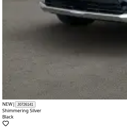
NEW
|
J0726141
Shimmering Silver
Black