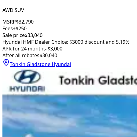
AWD SUV
MSRP
$32,790
Fees
+$250
Sale price
$33,040
Hyundai HMF Dealer Choice: $3000 discount and 5.19%
APR for 24 months
-$3,000
After all rebates
$30,040
Tonkin Gladstone Hyundai