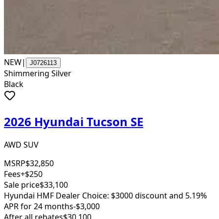
NEW
|
J0726113
Shimmering Silver
Black
2026 Hyundai Tucson SE
AWD SUV
MSRP
$32,850
Fees
+$250
Sale price
$33,100
Hyundai HMF Dealer Choice: $3000 discount and 5.19%
APR for 24 months
-$3,000
After all rebates
$30,100