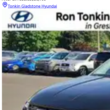
Tonkin Gladstone Hyundai