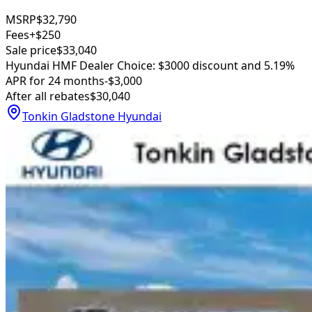
MSRP
$32,790
Fees
+$250
Sale price
$33,040
Hyundai HMF Dealer Choice: $3000 discount and 5.19%
APR for 24 months
-$3,000
After all rebates
$30,040
Tonkin Gladstone Hyundai