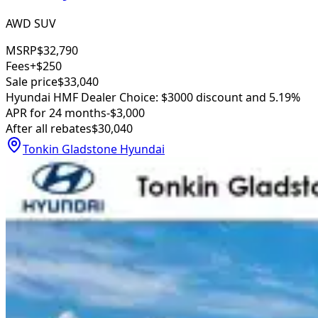
AWD SUV
MSRP
$32,790
Fees
+$250
Sale price
$33,040
Hyundai HMF Dealer Choice: $3000 discount and 5.19%
APR for 24 months
-$3,000
After all rebates
$30,040
Tonkin Gladstone Hyundai