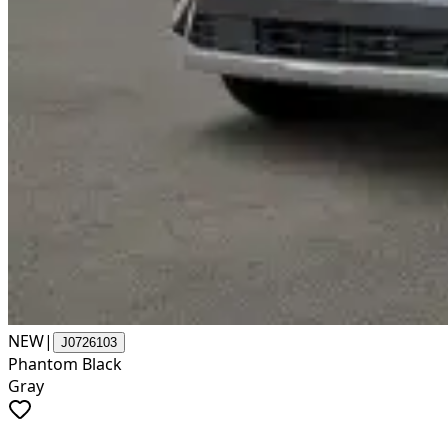
NEW
|
J0726103
Phantom Black
Gray