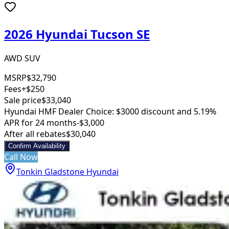
2026 Hyundai Tucson SE
AWD SUV
MSRP
$32,790
Fees
+$250
Sale price
$33,040
Hyundai HMF Dealer Choice: $3000 discount and 5.19%
APR for 24 months
-$3,000
After all rebates
$30,040
Confirm Availability
Call Now
Tonkin Gladstone Hyundai