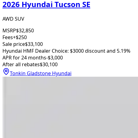
2026 Hyundai Tucson SE
AWD SUV
MSRP
$32,850
Fees
+$250
Sale price
$33,100
Hyundai HMF Dealer Choice: $3000 discount and 5.19%
APR for 24 months
-$3,000
After all rebates
$30,100
Tonkin Gladstone Hyundai