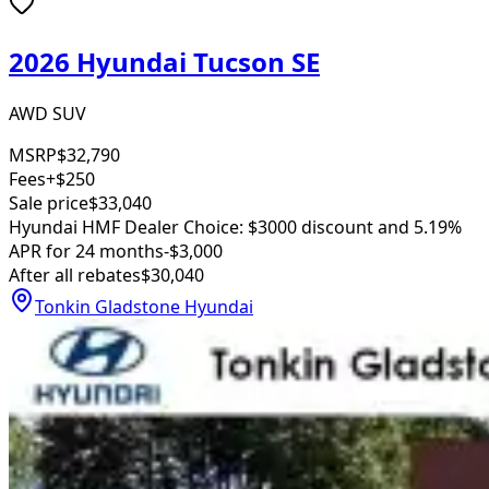
2026 Hyundai Tucson SE
AWD SUV
MSRP
$32,790
Fees
+$250
Sale price
$33,040
Hyundai HMF Dealer Choice: $3000 discount and 5.19%
APR for 24 months
-$3,000
After all rebates
$30,040
Tonkin Gladstone Hyundai