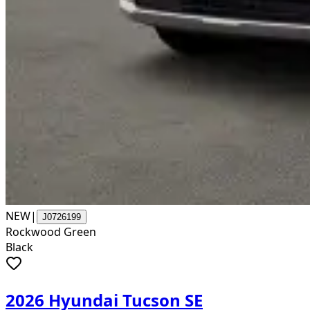
NEW
|
J0726199
Rockwood Green
Black
2026 Hyundai Tucson SE