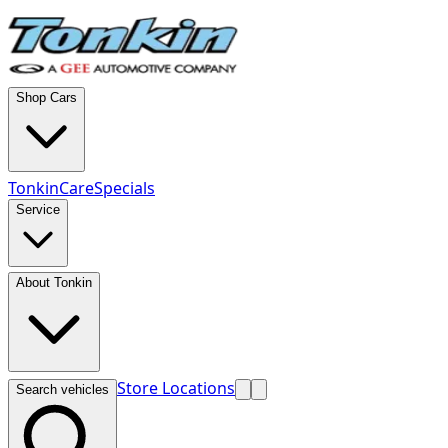
Shop Cars
TonkinCare
Specials
Service
About Tonkin
Store Locations
Search vehicles