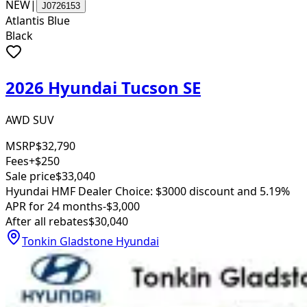
NEW
|
J0726153
Atlantis Blue
Black
2026 Hyundai Tucson SE
AWD SUV
MSRP
$32,790
Fees
+$250
Sale price
$33,040
Hyundai HMF Dealer Choice: $3000 discount and 5.19%
APR for 24 months
-$3,000
After all rebates
$30,040
Tonkin Gladstone Hyundai