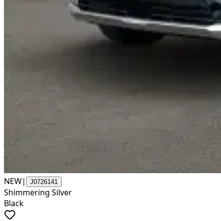
NEW
|
J0726141
Shimmering Silver
Black