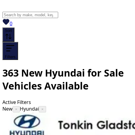
View saved
vehicles
0
Sort
Filters
363
New Hyundai for Sale
Vehicles
Available
Active Filters
New
Hyundai
×
×