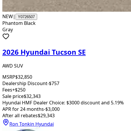
NEW
|
Y0726507
Phantom Black
Gray
2026 Hyundai Tucson SE
AWD SUV
MSRP
$32,850
Dealership Discount
-$757
Fees
+$250
Sale price
$32,343
Hyundai HMF Dealer Choice: $3000 discount and 5.19%
APR for 24 months
-$3,000
After all rebates
$29,343
Ron Tonkin Hyundai