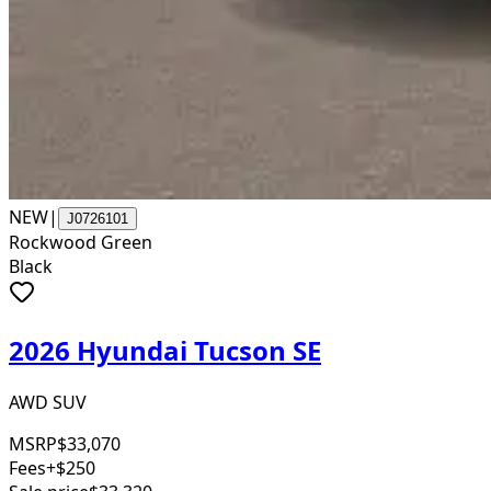
NEW
|
J0726101
Rockwood Green
Black
2026 Hyundai Tucson SE
AWD SUV
MSRP
$33,070
Fees
+$250