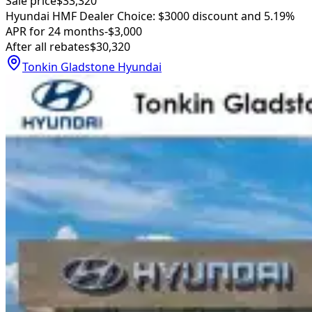
Sale price
$33,320
Hyundai HMF Dealer Choice: $3000 discount and 5.19%
APR for 24 months
-$3,000
After all rebates
$30,320
Tonkin Gladstone Hyundai