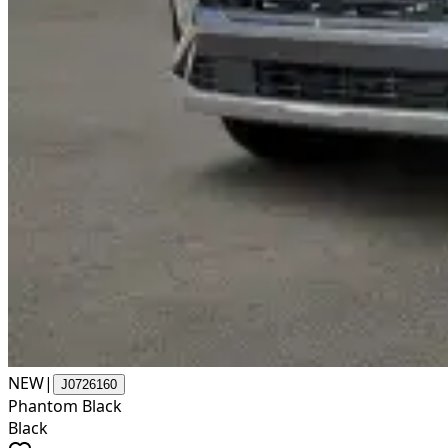
NEW
|
J0726160
Phantom Black
Black