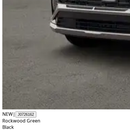
NEW
|
J0726162
Rockwood Green
Black