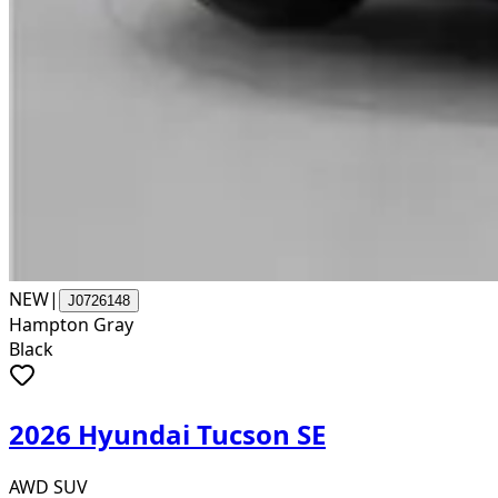
NEW
|
J0726148
Hampton Gray
Black
2026 Hyundai Tucson SE
AWD SUV