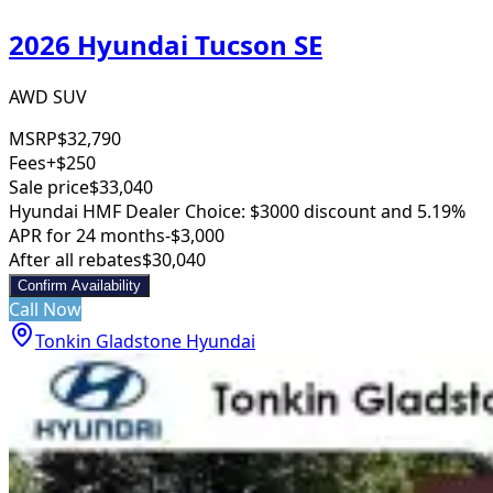
2026 Hyundai Tucson SE
AWD SUV
MSRP
$32,790
Fees
+$250
Sale price
$33,040
Hyundai HMF Dealer Choice: $3000 discount and 5.19%
APR for 24 months
-$3,000
After all rebates
$30,040
Confirm Availability
Call Now
Tonkin Gladstone Hyundai