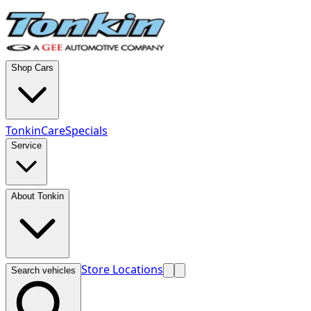
Shop Cars
TonkinCare
Specials
Service
About Tonkin
Store Locations
Search vehicles