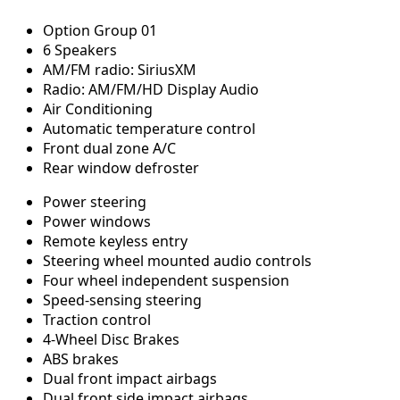
Option Group 01
6 Speakers
AM/FM radio: SiriusXM
Radio: AM/FM/HD Display Audio
Air Conditioning
Automatic temperature control
Front dual zone A/C
Rear window defroster
Power steering
Power windows
Remote keyless entry
Steering wheel mounted audio controls
Four wheel independent suspension
Speed-sensing steering
Traction control
4-Wheel Disc Brakes
ABS brakes
Dual front impact airbags
Dual front side impact airbags