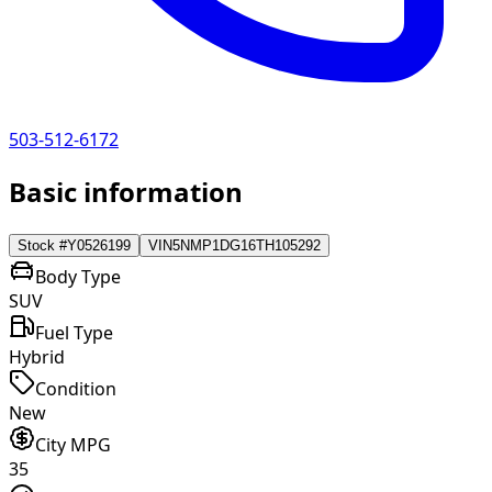
503-512-6172
Basic information
Stock #
Y0526199
VIN
5NMP1DG16TH105292
Body Type
SUV
Fuel Type
Hybrid
Condition
New
City MPG
35