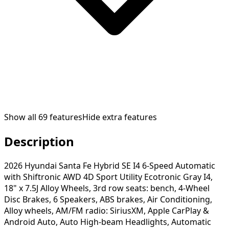
Show all
69
features
Hide extra features
Description
2026 Hyundai Santa Fe Hybrid SE I4 6-Speed Automatic
with Shiftronic AWD 4D Sport Utility Ecotronic Gray I4,
18" x 7.5J Alloy Wheels, 3rd row seats: bench, 4-Wheel
Disc Brakes, 6 Speakers, ABS brakes, Air Conditioning,
Alloy wheels, AM/FM radio: SiriusXM, Apple CarPlay &
Android Auto, Auto High-beam Headlights, Automatic