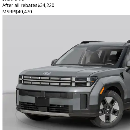
After all rebates
$34,220
MSRP
$40,470