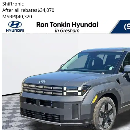
Shiftronic
After all rebates
$34,070
MSRP
$40,320