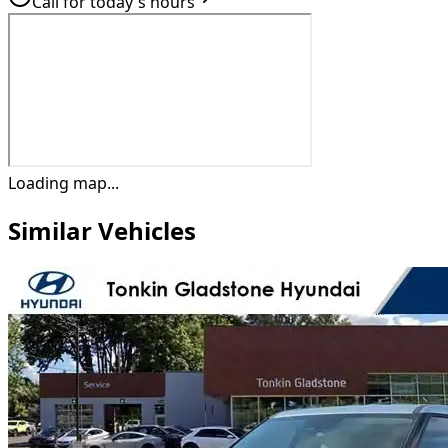
Call for today's hours
Loading map...
Similar Vehicles