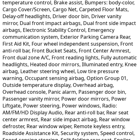
temperature control, Brake assist, Bumpers: body-color,
Cargo Cover/Screen, Cargo Net, Carpeted Floor Mats,
Delay-off headlights, Driver door bin, Driver vanity
mirror, Dual front impact airbags, Dual front side impact
airbags, Electronic Stability Control, Emergency
communication system, Exterior Parking Camera Rear,
First Aid Kit, Four wheel independent suspension, Front
anti-roll bar, Front Bucket Seats, Front Center Armrest,
Front dual zone A/C, Front reading lights, Fully automatic
headlights, Heated door mirrors, Illuminated entry, Knee
airbag, Leather steering wheel, Low tire pressure
warning, Occupant sensing airbag, Option Group 01,
Outside temperature display, Overhead airbag,
Overhead console, Panic alarm, Passenger door bin,
Passenger vanity mirror, Power door mirrors, Power
Liftgate, Power steering, Power windows, Radio:
AM/FM/HD Display Audio, Rear anti-roll bar, Rear seat
center armrest, Rear side impact airbag, Rear window
defroster, Rear window wiper, Remote keyless entry,
Roadside Assistance Kit, Security system, Speed control,
Speed-sensing steering, Split folding rear seat, Spoiler,