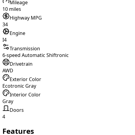
Mileage
10 miles
Highway MPG
34
Engine
I4
Transmission
6-speed Automatic Shiftronic
Drivetrain
AWD
Exterior Color
Ecotronic Gray
Interior Color
Gray
Doors
4
Features