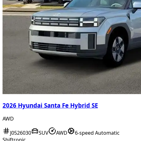
2026 Hyundai Santa Fe Hybrid SE
AWD
J0526030
SUV
AWD
6-speed Automatic
Shiftronic