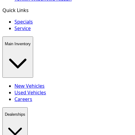
Quick Links
Specials
Service
Main Inventory
New Vehicles
Used Vehicles
Careers
Dealerships