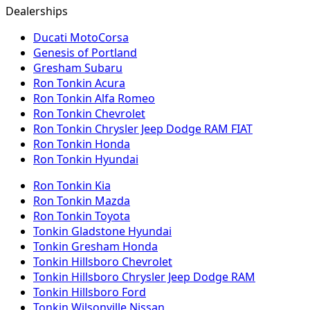
Dealerships
Ducati MotoCorsa
Genesis of Portland
Gresham Subaru
Ron Tonkin Acura
Ron Tonkin Alfa Romeo
Ron Tonkin Chevrolet
Ron Tonkin Chrysler Jeep Dodge RAM FIAT
Ron Tonkin Honda
Ron Tonkin Hyundai
Ron Tonkin Kia
Ron Tonkin Mazda
Ron Tonkin Toyota
Tonkin Gladstone Hyundai
Tonkin Gresham Honda
Tonkin Hillsboro Chevrolet
Tonkin Hillsboro Chrysler Jeep Dodge RAM
Tonkin Hillsboro Ford
Tonkin Wilsonville Nissan