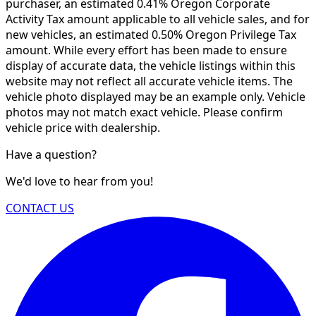
purchaser, an estimated 0.41% Oregon Corporate
Activity Tax amount applicable to all vehicle sales, and for
new vehicles, an estimated 0.50% Oregon Privilege Tax
amount. While every effort has been made to ensure
display of accurate data, the vehicle listings within this
website may not reflect all accurate vehicle items. The
vehicle photo displayed may be an example only. Vehicle
photos may not match exact vehicle. Please confirm
vehicle price with dealership.
Have a question?
We'd love to hear from you!
CONTACT US