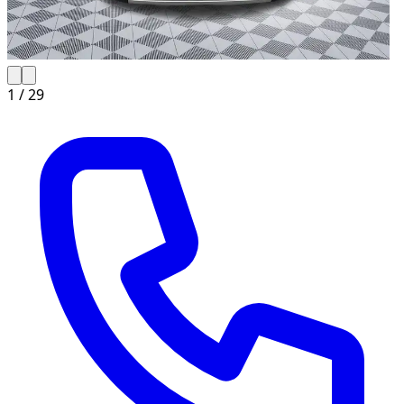
1 /
29