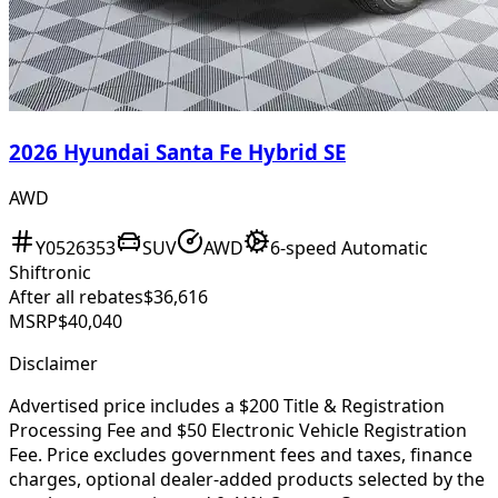
2026 Hyundai Santa Fe Hybrid SE
AWD
Y0526353
SUV
AWD
6-speed Automatic
Shiftronic
After all rebates
$36,616
MSRP
$40,040
Disclaimer
Advertised price includes a $200 Title & Registration
Processing Fee and $50 Electronic Vehicle Registration
Fee. Price excludes government fees and taxes, finance
charges, optional dealer-added products selected by the