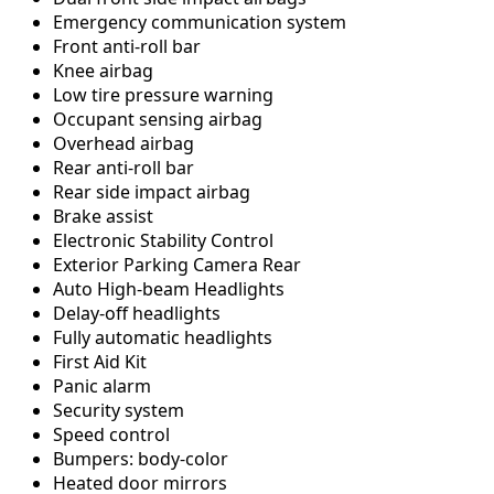
Emergency communication system
Front anti-roll bar
Knee airbag
Low tire pressure warning
Occupant sensing airbag
Overhead airbag
Rear anti-roll bar
Rear side impact airbag
Brake assist
Electronic Stability Control
Exterior Parking Camera Rear
Auto High-beam Headlights
Delay-off headlights
Fully automatic headlights
First Aid Kit
Panic alarm
Security system
Speed control
Bumpers: body-color
Heated door mirrors