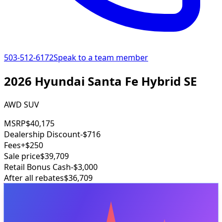
503-512-6172
Speak to a team member
2026 Hyundai Santa Fe Hybrid SE
AWD SUV
MSRP
$40,175
Dealership Discount
-$716
Fees
+$250
Sale price
$39,709
Retail Bonus Cash
-$3,000
After all rebates
$36,709