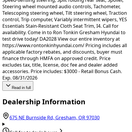
Steering wheel mounted audio controls, Tachometer,
Telescoping steering wheel, Tilt steering wheel, Traction
control, Trip computer, Variably intermittent wipers, YES
Essentials Stain-Resistant Cloth Seat Trim, I4. Call for
availability. Come in to Ron Tonkin Gresham Hyundai to
test drive today! DA2028 View our entire inventory at
https://www.rontonkinhyundai.com/ Pricing includes all
applicable factory rebates, and discounts, buyer must
finance through HMFA on approved credit. Price
excludes tax, title, license, doc fee and dealer added
accessories. Price includes: $3000 - Retail Bonus Cash.
Exp. 08/31/2026
Read in full
Dealership Information
(opens in Goo
675 NE Burnside Rd, Gresham, OR 97030