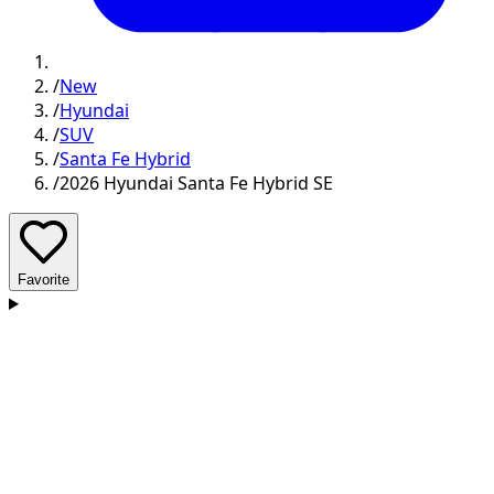
/
New
/
Hyundai
/
SUV
/
Santa Fe Hybrid
/
2026 Hyundai Santa Fe Hybrid SE
Favorite
D