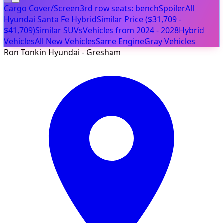
Cargo Cover/Screen
3rd row seats: bench
Spoiler
All
Hyundai Santa Fe Hybrid
Similar Price ($31,709 -
$41,709)
Similar SUVs
Vehicles from 2024 - 2028
Hybrid
Vehicles
All New Vehicles
Same Engine
Gray Vehicles
Ron Tonkin Hyundai - Gresham