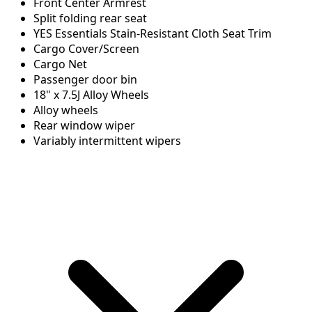
Front Center Armrest
Split folding rear seat
YES Essentials Stain-Resistant Cloth Seat Trim
Cargo Cover/Screen
Cargo Net
Passenger door bin
18" x 7.5J Alloy Wheels
Alloy wheels
Rear window wiper
Variably intermittent wipers