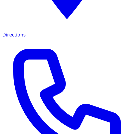
Directions