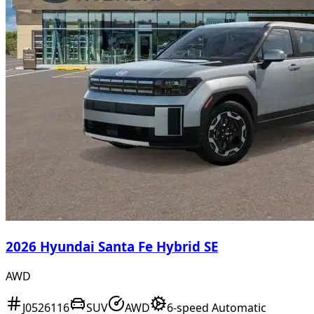
2026 Hyundai Santa Fe Hybrid SE
AWD
J0526116
SUV
AWD
6-speed Automatic