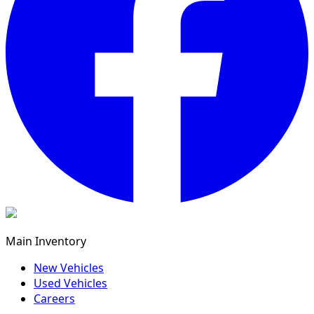
Main Inventory
New Vehicles
Used Vehicles
Careers