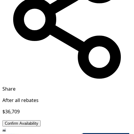
Share
After all rebates
$36,709
Confirm Availability