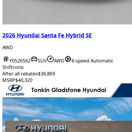
2026 Hyundai Santa Fe Hybrid SE
AWD
Y0526562
SUV
AWD
6-speed Automatic
Shiftronic
After all rebates
$36,869
MSRP
$40,320