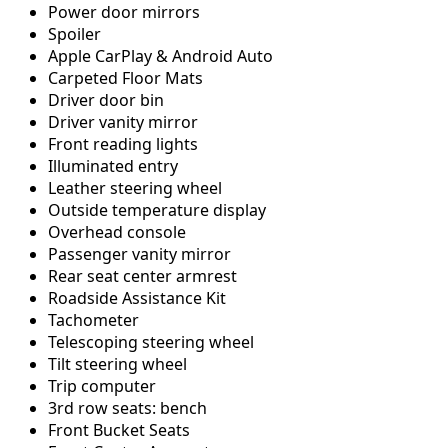
Power door mirrors
Spoiler
Apple CarPlay & Android Auto
Carpeted Floor Mats
Driver door bin
Driver vanity mirror
Front reading lights
Illuminated entry
Leather steering wheel
Outside temperature display
Overhead console
Passenger vanity mirror
Rear seat center armrest
Roadside Assistance Kit
Tachometer
Telescoping steering wheel
Tilt steering wheel
Trip computer
3rd row seats: bench
Front Bucket Seats