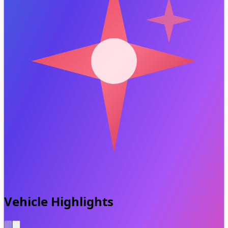
Vehicle Highlights