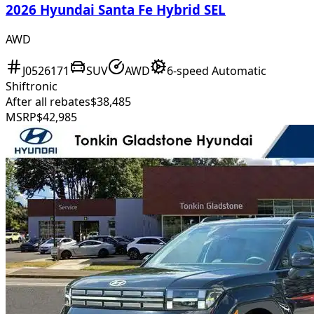
2026 Hyundai Santa Fe Hybrid SEL
AWD
J0526171
SUV
AWD
6-speed Automatic
Shiftronic
After all rebates
$38,485
MSRP
$42,985