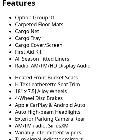
Features
Option Group 01
Carpeted Floor Mats
Cargo Net
Cargo Tray
Cargo Cover/Screen
First Aid Kit
All Season Fitted Liners
Radio: AM/FM/HD Display Audio
Heated Front Bucket Seats
H-Tex Leatherette Seat Trim
18" x 7.5J Alloy Wheels
4-Wheel Disc Brakes
Apple CarPlay & Android Auto
Auto High-beam Headlights
Exterior Parking Camera Rear
AM/FM radio: SiriusXM
Variably intermittent wipers
Turn signal indicator mirrors