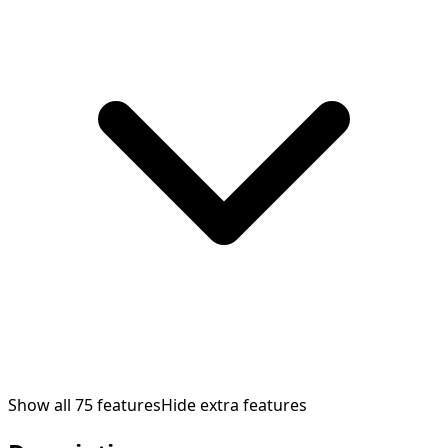
Show all
75
features
Hide extra features