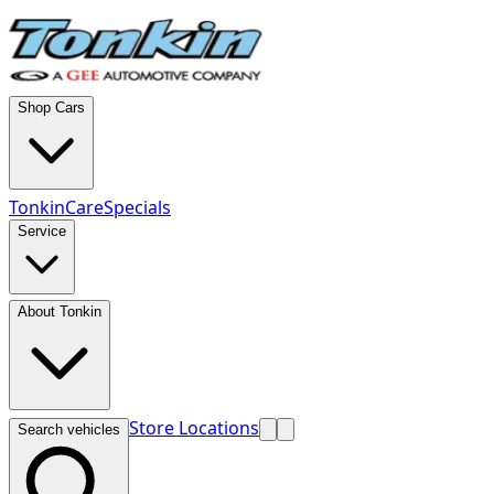
Shop Cars
TonkinCare
Specials
Service
About Tonkin
Store Locations
Search vehicles