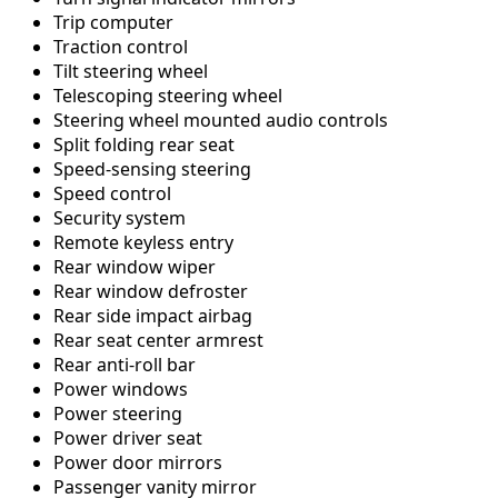
Trip computer
Traction control
Tilt steering wheel
Telescoping steering wheel
Steering wheel mounted audio controls
Split folding rear seat
Speed-sensing steering
Speed control
Security system
Remote keyless entry
Rear window wiper
Rear window defroster
Rear side impact airbag
Rear seat center armrest
Rear anti-roll bar
Power windows
Power steering
Power driver seat
Power door mirrors
Passenger vanity mirror