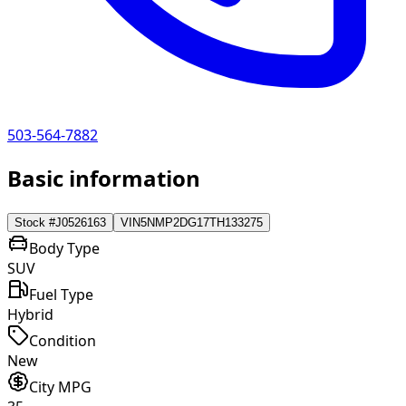
503-564-7882
Basic information
Stock #
J0526163
VIN
5NMP2DG17TH133275
Body Type
SUV
Fuel Type
Hybrid
Condition
New
City MPG