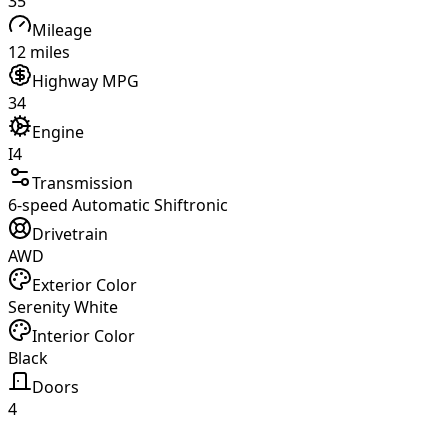
35
Mileage
12 miles
Highway MPG
34
Engine
I4
Transmission
6-speed Automatic Shiftronic
Drivetrain
AWD
Exterior Color
Serenity White
Interior Color
Black
Doors
4