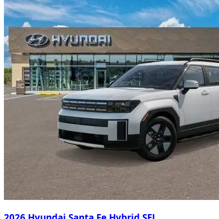
2026 Hyundai Santa Fe Hybrid SEL