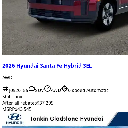
2026 Hyundai Santa Fe Hybrid SEL
AWD
J0526155
SUV
AWD
6-speed Automatic
Shiftronic
After all rebates
$37,295
MSRP
$43,545