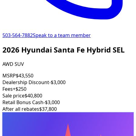
503-564-7882
Speak to a team member
2026 Hyundai Santa Fe Hybrid SEL
AWD SUV
MSRP
$43,550
Dealership Discount
-$3,000
Fees
+$250
Sale price
$40,800
Retail Bonus Cash
-$3,000
After all rebates
$37,800