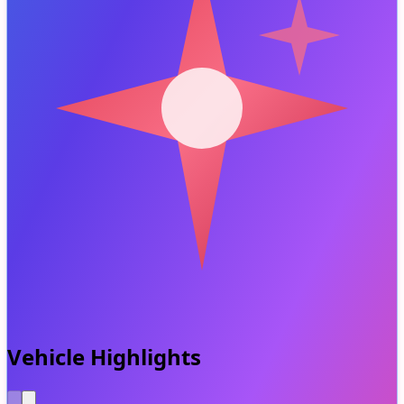
Vehicle Highlights