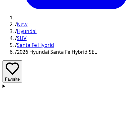
/
New
/
Hyundai
/
SUV
/
Santa Fe Hybrid
/
2026 Hyundai Santa Fe Hybrid SEL
Favorite
D