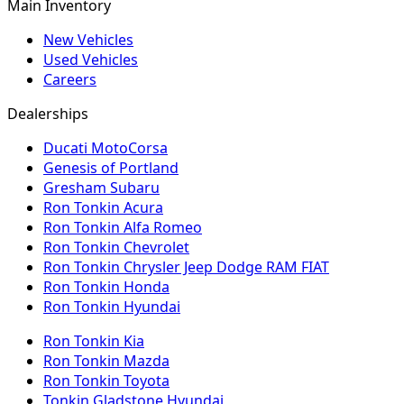
Main Inventory
New Vehicles
Used Vehicles
Careers
Dealerships
Ducati MotoCorsa
Genesis of Portland
Gresham Subaru
Ron Tonkin Acura
Ron Tonkin Alfa Romeo
Ron Tonkin Chevrolet
Ron Tonkin Chrysler Jeep Dodge RAM FIAT
Ron Tonkin Honda
Ron Tonkin Hyundai
Ron Tonkin Kia
Ron Tonkin Mazda
Ron Tonkin Toyota
Tonkin Gladstone Hyundai