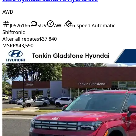
AWD
J0526166
SUV
AWD
6-speed Automatic
Shiftronic
After all rebates
$37,840
MSRP
$43,590