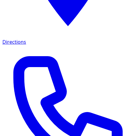
Directions