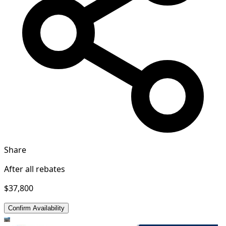
Share
After all rebates
$37,800
Confirm Availability