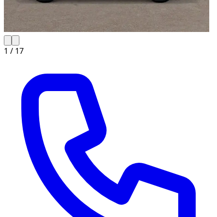
1 /
17