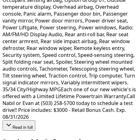
temperature display, Overhead airbag, Overhead
console, Panic alarm, Passenger door bin, Passenger
vanity mirror, Power door mirrors, Power driver seat,
Power Liftgate, Power steering, Power windows, Radio:
AM/FM/HD Display Audio, Rear anti-roll bar, Rear seat
center armrest, Rear side impact airbag, Rear window
defroster, Rear window wiper, Remote keyless entry,
Security system, Speed control, Speed-sensing steering,
Split folding rear seat, Spoiler, Steering wheel mounted
audio controls, Tachometer, Telescoping steering wheel,
Tilt steering wheel, Traction control, Trip computer, Turn
signal indicator mirrors, Variably intermittent wipers.
35/34 City/Highway MPGEach one of our new vehicle's is
offered with a Limited Lifetime Powertrain Warranty.Call
Nabil or Evan at (503) 258-5700 today to schedule a test
drive!! Price includes: $3000 - Retail Bonus Cash. Exp.
08/31/2026
Read in full