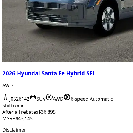
2026 Hyundai Santa Fe Hybrid SEL
AWD
J0526142
SUV
AWD
6-speed Automatic
Shiftronic
After all rebates
$36,895
MSRP
$43,145
Disclaimer