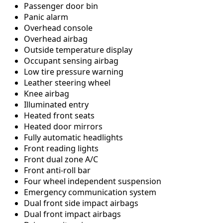
Passenger door bin
Panic alarm
Overhead console
Overhead airbag
Outside temperature display
Occupant sensing airbag
Low tire pressure warning
Leather steering wheel
Knee airbag
Illuminated entry
Heated front seats
Heated door mirrors
Fully automatic headlights
Front reading lights
Front dual zone A/C
Front anti-roll bar
Four wheel independent suspension
Emergency communication system
Dual front side impact airbags
Dual front impact airbags