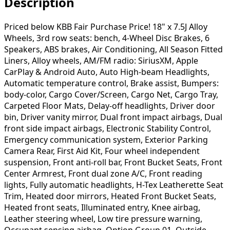
Description
Priced below KBB Fair Purchase Price! 18" x 7.5J Alloy
Wheels, 3rd row seats: bench, 4-Wheel Disc Brakes, 6
Speakers, ABS brakes, Air Conditioning, All Season Fitted
Liners, Alloy wheels, AM/FM radio: SiriusXM, Apple
CarPlay & Android Auto, Auto High-beam Headlights,
Automatic temperature control, Brake assist, Bumpers:
body-color, Cargo Cover/Screen, Cargo Net, Cargo Tray,
Carpeted Floor Mats, Delay-off headlights, Driver door
bin, Driver vanity mirror, Dual front impact airbags, Dual
front side impact airbags, Electronic Stability Control,
Emergency communication system, Exterior Parking
Camera Rear, First Aid Kit, Four wheel independent
suspension, Front anti-roll bar, Front Bucket Seats, Front
Center Armrest, Front dual zone A/C, Front reading
lights, Fully automatic headlights, H-Tex Leatherette Seat
Trim, Heated door mirrors, Heated Front Bucket Seats,
Heated front seats, Illuminated entry, Knee airbag,
Leather steering wheel, Low tire pressure warning,
Occupant sensing airbag, Option Group 01, Outside