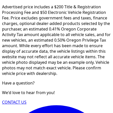
Advertised price includes a $200 Title & Registration
Processing Fee and $50 Electronic Vehicle Registration
Fee. Price excludes government fees and taxes, finance
charges, optional dealer-added products selected by the
purchaser, an estimated 0.41% Oregon Corporate
Activity Tax amount applicable to all vehicle sales, and for
new vehicles, an estimated 0.50% Oregon Privilege Tax
amount. While every effort has been made to ensure
display of accurate data, the vehicle listings within this
website may not reflect all accurate vehicle items. The
vehicle photo displayed may be an example only. Vehicle
photos may not match exact vehicle. Please confirm
vehicle price with dealership.
Have a question?
We'd love to hear from you!
CONTACT US