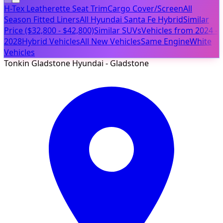
H-Tex Leatherette Seat Trim
Cargo Cover/Screen
All
Season Fitted Liners
All Hyundai Santa Fe Hybrid
Similar
Price ($32,800 - $42,800)
Similar SUVs
Vehicles from 2024 -
2028
Hybrid Vehicles
All New Vehicles
Same Engine
White
Vehicles
Tonkin Gladstone Hyundai - Gladstone