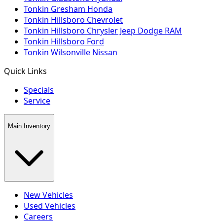
Tonkin Gresham Honda
Tonkin Hillsboro Chevrolet
Tonkin Hillsboro Chrysler Jeep Dodge RAM
Tonkin Hillsboro Ford
Tonkin Wilsonville Nissan
Quick Links
Specials
Service
Main Inventory
New Vehicles
Used Vehicles
Careers