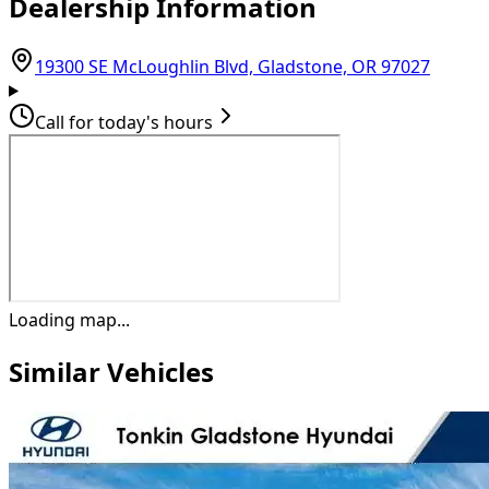
Dealership Information
(opens
19300 SE McLoughlin Blvd, Gladstone, OR 97027
Call for today's hours
Loading map...
Similar Vehicles