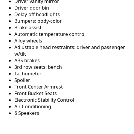
Driver vanity mirror
Driver door bin
Delay-off headlights
Bumpers: body-color
Brake assist
Automatic temperature control
Alloy wheels
Adjustable head restraints: driver and passenger
w/tilt
ABS brakes
3rd row seats: bench
Tachometer
Spoiler
Front Center Armrest
Front Bucket Seats
Electronic Stability Control
Air Conditioning
6 Speakers