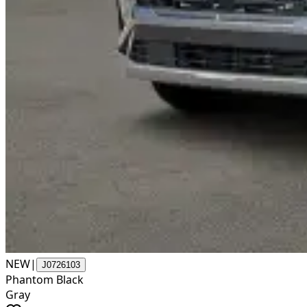
NEW
|
J0726103
Phantom Black
Gray