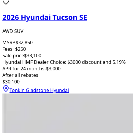
2026 Hyundai Tucson SE
AWD SUV
MSRP
$32,850
Fees
+$250
Sale price
$33,100
Hyundai HMF Dealer Choice: $3000 discount and 5.19%
APR for 24 months
-$3,000
After all rebates
$30,100
Tonkin Gladstone Hyundai