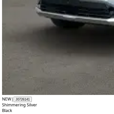
NEW
|
J0726141
Shimmering Silver
Black