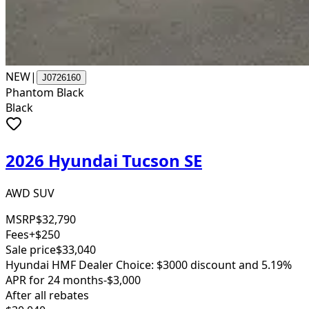
NEW
|
J0726160
Phantom Black
Black
2026 Hyundai Tucson SE
AWD SUV
MSRP
$32,790
Fees
+$250
Sale price
$33,040
Hyundai HMF Dealer Choice: $3000 discount and 5.19%
APR for 24 months
-$3,000
After all rebates