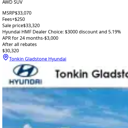
AWD SUV
MSRP
$33,070
Fees
+$250
Sale price
$33,320
Hyundai HMF Dealer Choice: $3000 discount and 5.19%
APR for 24 months
-$3,000
After all rebates
$30,320
Tonkin Gladstone Hyundai