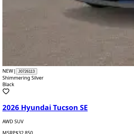
NEW
|
J0726113
Shimmering Silver
Black
2026 Hyundai Tucson SE
AWD SUV
MSRP
$32,850