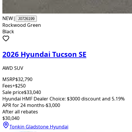
NEW
|
J0726199
Rockwood Green
Black
2026 Hyundai Tucson SE
AWD SUV
MSRP
$32,790
Fees
+$250
Sale price
$33,040
Hyundai HMF Dealer Choice: $3000 discount and 5.19%
APR for 24 months
-$3,000
After all rebates
$30,040
Tonkin Gladstone Hyundai