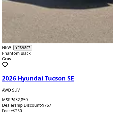
NEW
|
Y0726507
Phantom Black
Gray
2026 Hyundai Tucson SE
AWD SUV
MSRP
$32,850
Dealership Discount
-$757
Fees
+$250