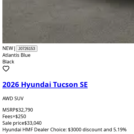
NEW
|
J0726153
Atlantis Blue
Black
2026 Hyundai Tucson SE
AWD SUV
MSRP
$32,790
Fees
+$250
Sale price
$33,040
Hyundai HMF Dealer Choice: $3000 discount and 5.19%