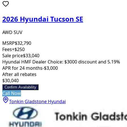
2026 Hyundai Tucson SE
AWD SUV
MSRP
$32,790
Fees
+$250
Sale price
$33,040
Hyundai HMF Dealer Choice: $3000 discount and 5.19%
APR for 24 months
-$3,000
After all rebates
$30,040
Confirm Availability
Call Now
Tonkin Gladstone Hyundai