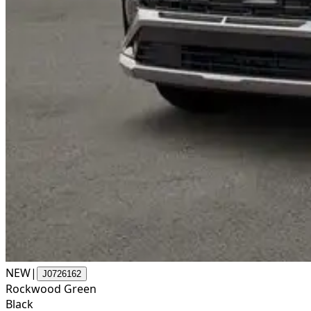
NEW
|
J0726162
Rockwood Green
Black