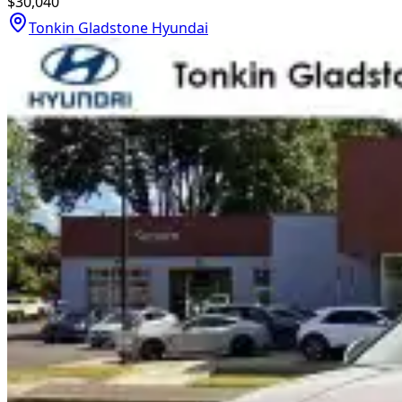
$30,040
Tonkin Gladstone Hyundai