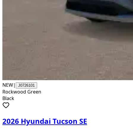
NEW
|
J0726101
Rockwood Green
Black
2026 Hyundai Tucson SE