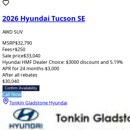
2026 Hyundai Tucson SE
AWD SUV
MSRP
$32,790
Fees
+$250
Sale price
$33,040
Hyundai HMF Dealer Choice: $3000 discount and 5.19%
APR for 24 months
-$3,000
After all rebates
$30,040
Confirm Availability
Call Now
Tonkin Gladstone Hyundai