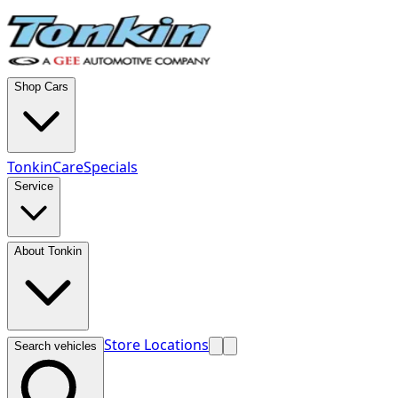
Shop Cars
TonkinCare
Specials
Service
About Tonkin
Store Locations
Search vehicles