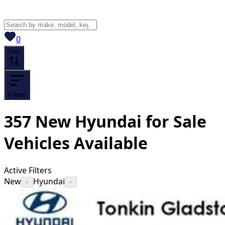
View saved
vehicles
0
Sort
Filters
357
New Hyundai for Sale
Vehicles
Available
Active Filters
New
Hyundai
×
×