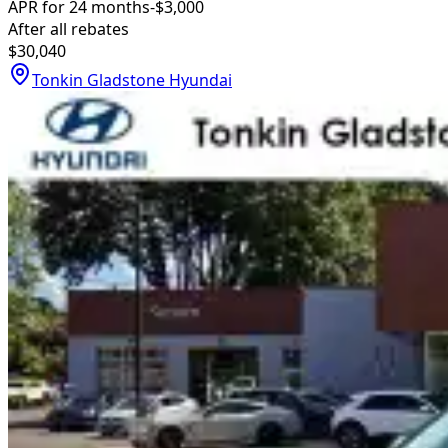
APR for 24 months
-$3,000
After all rebates
$30,040
Tonkin Gladstone Hyundai