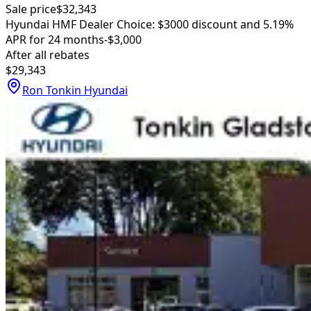
Sale price
$32,343
Hyundai HMF Dealer Choice: $3000 discount and 5.19%
APR for 24 months
-$3,000
After all rebates
$29,343
Ron Tonkin Hyundai