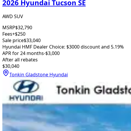
2026 Hyundai Tucson SE
AWD SUV
MSRP
$32,790
Fees
+$250
Sale price
$33,040
Hyundai HMF Dealer Choice: $3000 discount and 5.19%
APR for 24 months
-$3,000
After all rebates
$30,040
Tonkin Gladstone Hyundai