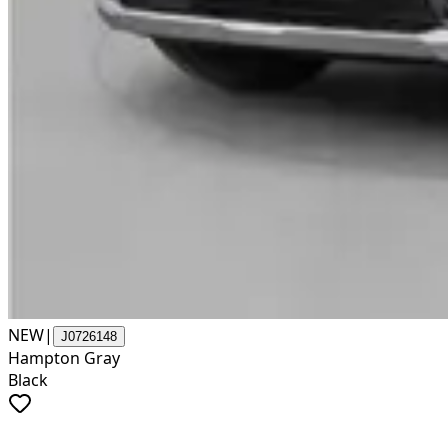
NEW
|
J0726148
Hampton Gray
Black