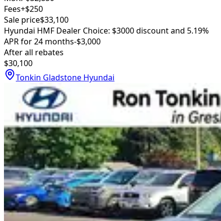
Fees
+$250
Sale price
$33,100
Hyundai HMF Dealer Choice: $3000 discount and 5.19%
APR for 24 months
-$3,000
After all rebates
$30,100
Tonkin Gladstone Hyundai