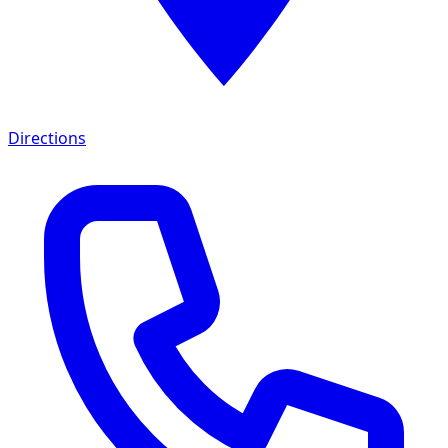
Directions