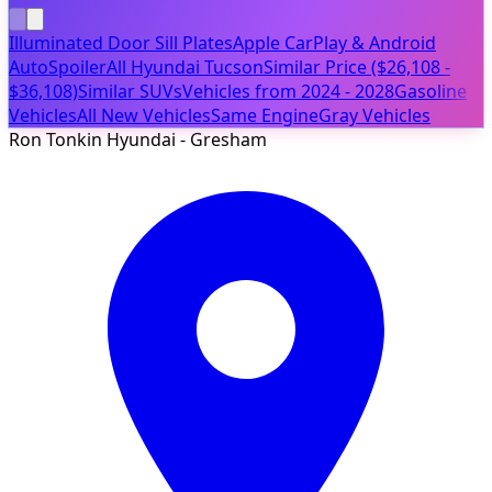
Illuminated Door Sill Plates
Apple CarPlay & Android
Auto
Spoiler
All Hyundai Tucson
Similar Price ($26,108 -
$36,108)
Similar SUVs
Vehicles from 2024 - 2028
Gasoline
Vehicles
All New Vehicles
Same Engine
Gray Vehicles
Ron Tonkin Hyundai - Gresham