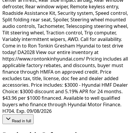
defroster, Rear window wiper, Remote keyless entry,
Roadside Assistance Kit, Security system, Speed control,
Split folding rear seat, Spoiler, Steering wheel mounted
audio controls, Tachometer, Telescoping steering wheel,
Tilt steering wheel, Traction control, Trip computer,
Variably intermittent wipers, AWD. Call for availability.
Come in to Ron Tonkin Gresham Hyundai to test drive
today! DA2028 View our entire inventory at
https://www.rontonkinhyundai.com/ Pricing includes all
applicable factory rebates, and discounts, buyer must
finance through HMFA on approved credit. Price
excludes tax, title, license, doc fee and dealer added
accessories. Price includes: $3000 - Hyundai HMF Dealer
Choice: $3000 discount and 5.19% APR for 24 months.
$43.96 per $1000 financed. Available to well qualified
buyers who finance through Hyundai Motor Finance.
H704. Exp. 09/08/2026
Read in full