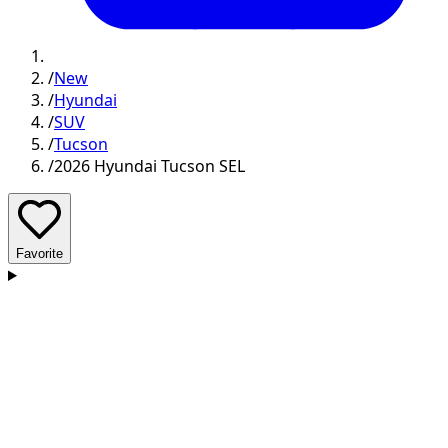
/
New
/
Hyundai
/
SUV
/
Tucson
/
2026 Hyundai Tucson SEL
Favorite
D