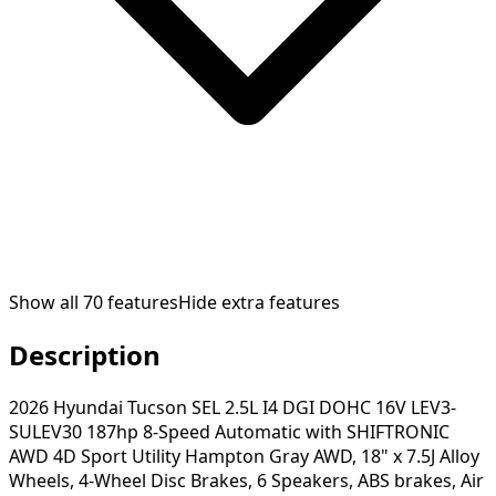
Show all
70
features
Hide extra features
Description
2026 Hyundai Tucson SEL 2.5L I4 DGI DOHC 16V LEV3-
SULEV30 187hp 8-Speed Automatic with SHIFTRONIC
AWD 4D Sport Utility Hampton Gray AWD, 18" x 7.5J Alloy
Wheels, 4-Wheel Disc Brakes, 6 Speakers, ABS brakes, Air