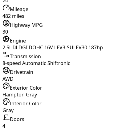
24
Mileage
482 miles
Highway MPG
30
Engine
2.5L I4 DGI DOHC 16V LEV3-SULEV30 187hp
Transmission
8-speed Automatic Shiftronic
Drivetrain
AWD
Exterior Color
Hampton Gray
Interior Color
Gray
Doors
4