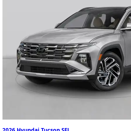
2026 Hyundai Tucson SEL