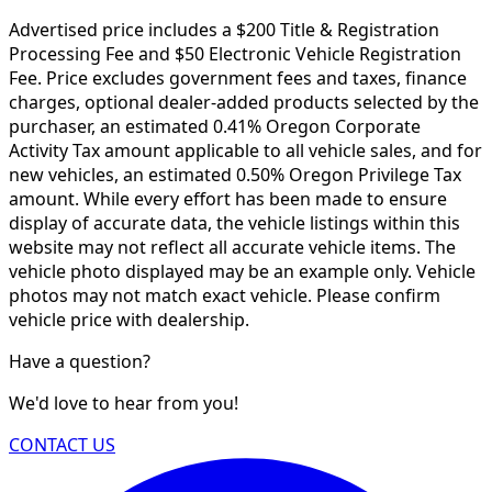
Advertised price includes a $200 Title & Registration
Processing Fee and $50 Electronic Vehicle Registration
Fee. Price excludes government fees and taxes, finance
charges, optional dealer-added products selected by the
purchaser, an estimated 0.41% Oregon Corporate
Activity Tax amount applicable to all vehicle sales, and for
new vehicles, an estimated 0.50% Oregon Privilege Tax
amount. While every effort has been made to ensure
display of accurate data, the vehicle listings within this
website may not reflect all accurate vehicle items. The
vehicle photo displayed may be an example only. Vehicle
photos may not match exact vehicle. Please confirm
vehicle price with dealership.
Have a question?
We'd love to hear from you!
CONTACT US