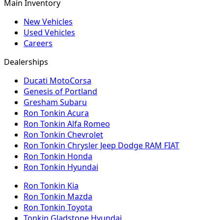
Main Inventory
New Vehicles
Used Vehicles
Careers
Dealerships
Ducati MotoCorsa
Genesis of Portland
Gresham Subaru
Ron Tonkin Acura
Ron Tonkin Alfa Romeo
Ron Tonkin Chevrolet
Ron Tonkin Chrysler Jeep Dodge RAM FIAT
Ron Tonkin Honda
Ron Tonkin Hyundai
Ron Tonkin Kia
Ron Tonkin Mazda
Ron Tonkin Toyota
Tonkin Gladstone Hyundai