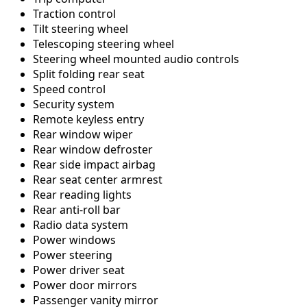
Traction control
Tilt steering wheel
Telescoping steering wheel
Steering wheel mounted audio controls
Split folding rear seat
Speed control
Security system
Remote keyless entry
Rear window wiper
Rear window defroster
Rear side impact airbag
Rear seat center armrest
Rear reading lights
Rear anti-roll bar
Radio data system
Power windows
Power steering
Power driver seat
Power door mirrors
Passenger vanity mirror