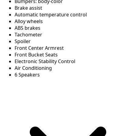
Bumpers: body-color
Brake assist
Automatic temperature control
Alloy wheels
ABS brakes
Tachometer
Spoiler
Front Center Armrest
Front Bucket Seats
Electronic Stability Control
Air Conditioning
6 Speakers