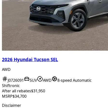
2026 Hyundai Tucson SEL
AWD
J0726091
SUV
AWD
8-speed Automatic
Shiftronic
After all rebates
$31,950
MSRP
$34,700
Disclaimer