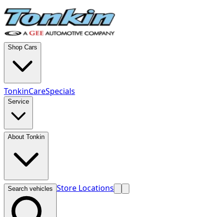
Shop Cars
TonkinCare
Specials
Service
About Tonkin
Store Locations
Search vehicles