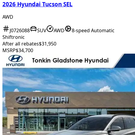
2026 Hyundai Tucson SEL
AWD
J0726088
SUV
AWD
8-speed Automatic
Shiftronic
After all rebates
$31,950
MSRP
$34,700