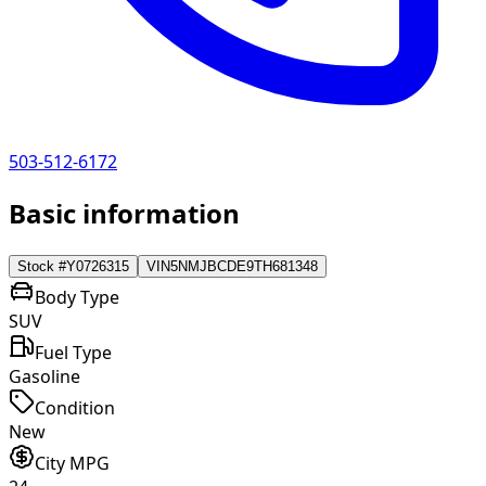
503-512-6172
Basic information
Stock #
Y0726315
VIN
5NMJBCDE9TH681348
Body Type
SUV
Fuel Type
Gasoline
Condition
New
City MPG