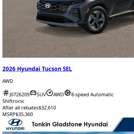
2026 Hyundai Tucson SEL
AWD
J0726209
SUV
AWD
8-speed Automatic
Shiftronic
After all rebates
$32,610
MSRP
$35,360