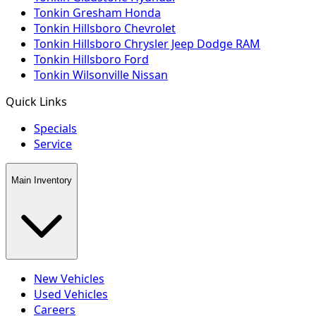
Tonkin Gresham Honda
Tonkin Hillsboro Chevrolet
Tonkin Hillsboro Chrysler Jeep Dodge RAM
Tonkin Hillsboro Ford
Tonkin Wilsonville Nissan
Quick Links
Specials
Service
Main Inventory
New Vehicles
Used Vehicles
Careers