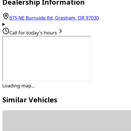
Dealership Information
(opens in Goo
675 NE Burnside Rd, Gresham, OR 97030
Call for today's hours
Loading map...
Similar Vehicles