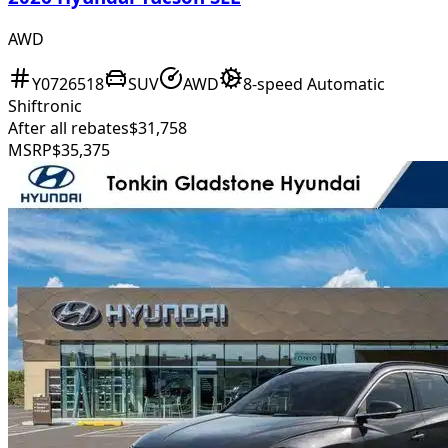
AWD
Y0726518
SUV
AWD
8-speed Automatic
Shiftronic
After all rebates
$31,758
MSRP
$35,375