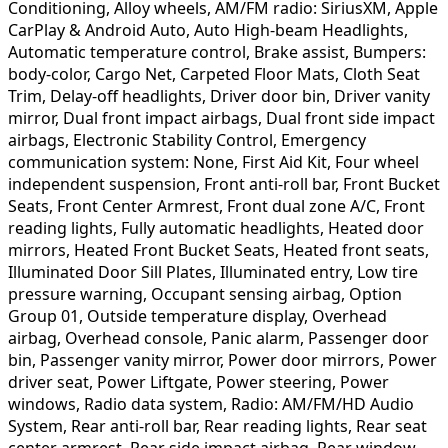
Conditioning, Alloy wheels, AM/FM radio: SiriusXM, Apple
CarPlay & Android Auto, Auto High-beam Headlights,
Automatic temperature control, Brake assist, Bumpers:
body-color, Cargo Net, Carpeted Floor Mats, Cloth Seat
Trim, Delay-off headlights, Driver door bin, Driver vanity
mirror, Dual front impact airbags, Dual front side impact
airbags, Electronic Stability Control, Emergency
communication system: None, First Aid Kit, Four wheel
independent suspension, Front anti-roll bar, Front Bucket
Seats, Front Center Armrest, Front dual zone A/C, Front
reading lights, Fully automatic headlights, Heated door
mirrors, Heated Front Bucket Seats, Heated front seats,
Illuminated Door Sill Plates, Illuminated entry, Low tire
pressure warning, Occupant sensing airbag, Option
Group 01, Outside temperature display, Overhead
airbag, Overhead console, Panic alarm, Passenger door
bin, Passenger vanity mirror, Power door mirrors, Power
driver seat, Power Liftgate, Power steering, Power
windows, Radio data system, Radio: AM/FM/HD Audio
System, Rear anti-roll bar, Rear reading lights, Rear seat
center armrest, Rear side impact airbag, Rear window