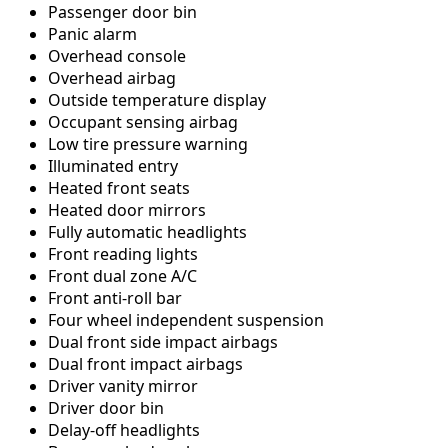
Passenger door bin
Panic alarm
Overhead console
Overhead airbag
Outside temperature display
Occupant sensing airbag
Low tire pressure warning
Illuminated entry
Heated front seats
Heated door mirrors
Fully automatic headlights
Front reading lights
Front dual zone A/C
Front anti-roll bar
Four wheel independent suspension
Dual front side impact airbags
Dual front impact airbags
Driver vanity mirror
Driver door bin
Delay-off headlights