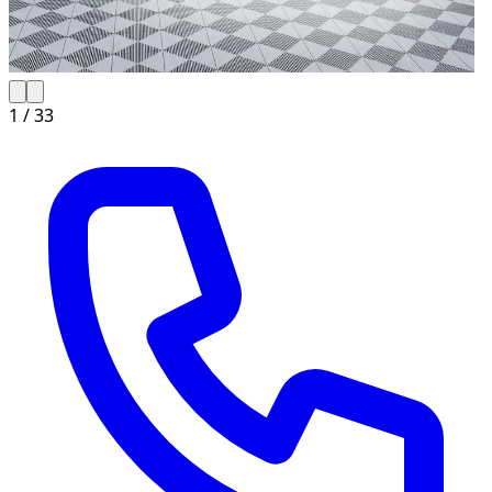
1 /
33