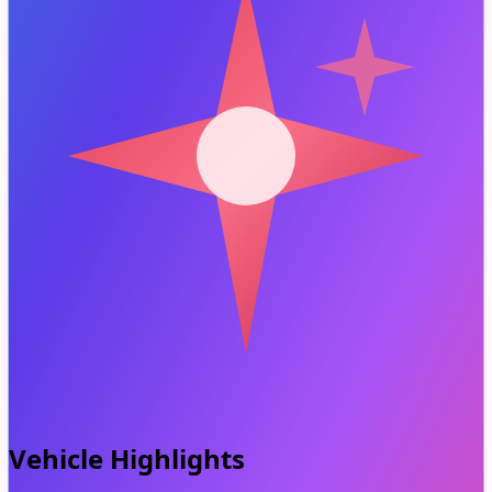
Vehicle Highlights