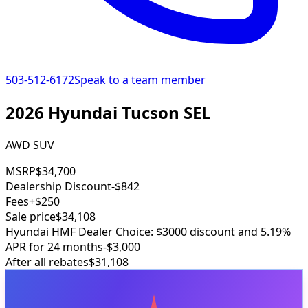
503-512-6172
Speak to a team member
2026 Hyundai Tucson SEL
AWD SUV
MSRP
$34,700
Dealership Discount
-$842
Fees
+$250
Sale price
$34,108
Hyundai HMF Dealer Choice: $3000 discount and 5.19%
APR for 24 months
-$3,000
After all rebates
$31,108