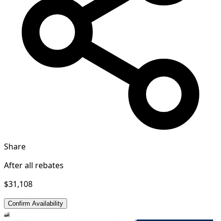
Share
After all rebates
$31,108
Confirm Availability