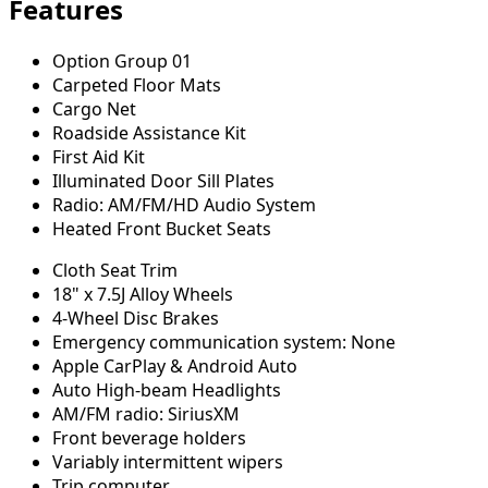
Features
Option Group 01
Carpeted Floor Mats
Cargo Net
Roadside Assistance Kit
First Aid Kit
Illuminated Door Sill Plates
Radio: AM/FM/HD Audio System
Heated Front Bucket Seats
Cloth Seat Trim
18" x 7.5J Alloy Wheels
4-Wheel Disc Brakes
Emergency communication system: None
Apple CarPlay & Android Auto
Auto High-beam Headlights
AM/FM radio: SiriusXM
Front beverage holders
Variably intermittent wipers
Trip computer