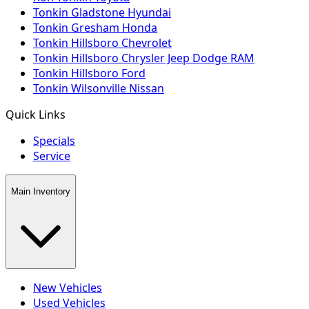
Tonkin Gladstone Hyundai
Tonkin Gresham Honda
Tonkin Hillsboro Chevrolet
Tonkin Hillsboro Chrysler Jeep Dodge RAM
Tonkin Hillsboro Ford
Tonkin Wilsonville Nissan
Quick Links
Specials
Service
Main Inventory
New Vehicles
Used Vehicles