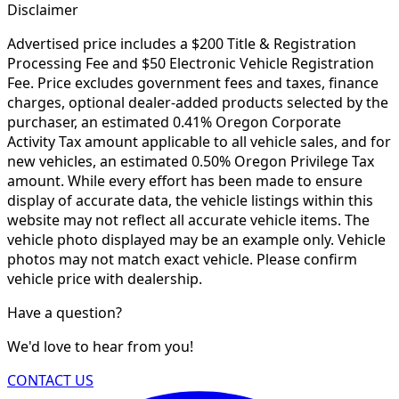
Disclaimer
Advertised price includes a $200 Title & Registration
Processing Fee and $50 Electronic Vehicle Registration
Fee. Price excludes government fees and taxes, finance
charges, optional dealer-added products selected by the
purchaser, an estimated 0.41% Oregon Corporate
Activity Tax amount applicable to all vehicle sales, and for
new vehicles, an estimated 0.50% Oregon Privilege Tax
amount. While every effort has been made to ensure
display of accurate data, the vehicle listings within this
website may not reflect all accurate vehicle items. The
vehicle photo displayed may be an example only. Vehicle
photos may not match exact vehicle. Please confirm
vehicle price with dealership.
Have a question?
We'd love to hear from you!
CONTACT US