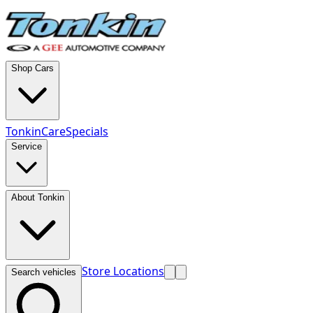
Shop Cars
TonkinCare
Specials
Service
About Tonkin
Store Locations
Search vehicles