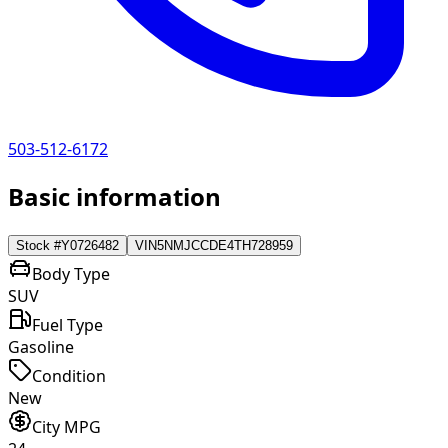
503-512-6172
Basic information
Stock #
Y0726482
VIN
5NMJCCDE4TH728959
Body Type
SUV
Fuel Type
Gasoline
Condition
New
City MPG