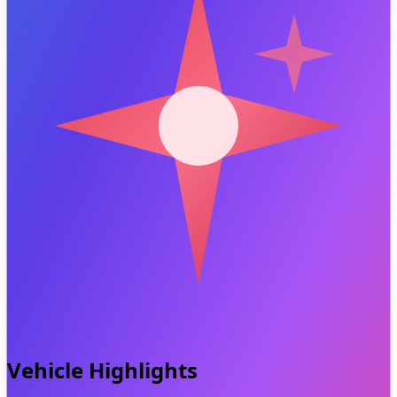
Vehicle Highlights