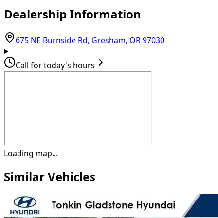
Dealership Information
(opens in Goo
675 NE Burnside Rd, Gresham, OR 97030
Call for today's hours
Loading map...
Similar Vehicles