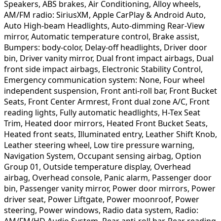
Speakers, ABS brakes, Air Conditioning, Alloy wheels,
AM/FM radio: SiriusXM, Apple CarPlay & Android Auto,
Auto High-beam Headlights, Auto-dimming Rear-View
mirror, Automatic temperature control, Brake assist,
Bumpers: body-color, Delay-off headlights, Driver door
bin, Driver vanity mirror, Dual front impact airbags, Dual
front side impact airbags, Electronic Stability Control,
Emergency communication system: None, Four wheel
independent suspension, Front anti-roll bar, Front Bucket
Seats, Front Center Armrest, Front dual zone A/C, Front
reading lights, Fully automatic headlights, H-Tex Seat
Trim, Heated door mirrors, Heated Front Bucket Seats,
Heated front seats, Illuminated entry, Leather Shift Knob,
Leather steering wheel, Low tire pressure warning,
Navigation System, Occupant sensing airbag, Option
Group 01, Outside temperature display, Overhead
airbag, Overhead console, Panic alarm, Passenger door
bin, Passenger vanity mirror, Power door mirrors, Power
driver seat, Power Liftgate, Power moonroof, Power
steering, Power windows, Radio data system, Radio:
AM/FM/HD Audio System, Rear anti-roll bar, Rear reading