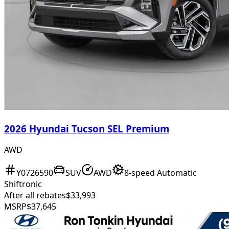
2026 Hyundai Tucson SEL Premium
AWD
Y0726590
SUV
AWD
8-speed Automatic
Shiftronic
After all rebates
$33,993
MSRP
$37,645