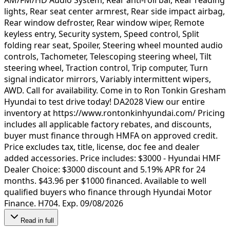
lights, Rear seat center armrest, Rear side impact airbag,
Rear window defroster, Rear window wiper, Remote
keyless entry, Security system, Speed control, Split
folding rear seat, Spoiler, Steering wheel mounted audio
controls, Tachometer, Telescoping steering wheel, Tilt
steering wheel, Traction control, Trip computer, Turn
signal indicator mirrors, Variably intermittent wipers,
AWD. Call for availability. Come in to Ron Tonkin Gresham
Hyundai to test drive today! DA2028 View our entire
inventory at https://www.rontonkinhyundai.com/ Pricing
includes all applicable factory rebates, and discounts,
buyer must finance through HMFA on approved credit.
Price excludes tax, title, license, doc fee and dealer
added accessories. Price includes: $3000 - Hyundai HMF
Dealer Choice: $3000 discount and 5.19% APR for 24
months. $43.96 per $1000 financed. Available to well
qualified buyers who finance through Hyundai Motor
Finance. H704. Exp. 09/08/2026
Read in full