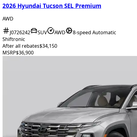
2026 Hyundai Tucson SEL Premium
AWD
J0726242
SUV
AWD
8-speed Automatic
Shiftronic
After all rebates
$34,150
MSRP
$36,900