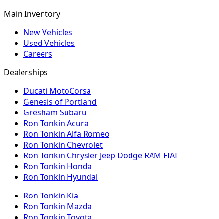
Main Inventory
New Vehicles
Used Vehicles
Careers
Dealerships
Ducati MotoCorsa
Genesis of Portland
Gresham Subaru
Ron Tonkin Acura
Ron Tonkin Alfa Romeo
Ron Tonkin Chevrolet
Ron Tonkin Chrysler Jeep Dodge RAM FIAT
Ron Tonkin Honda
Ron Tonkin Hyundai
Ron Tonkin Kia
Ron Tonkin Mazda
Ron Tonkin Toyota