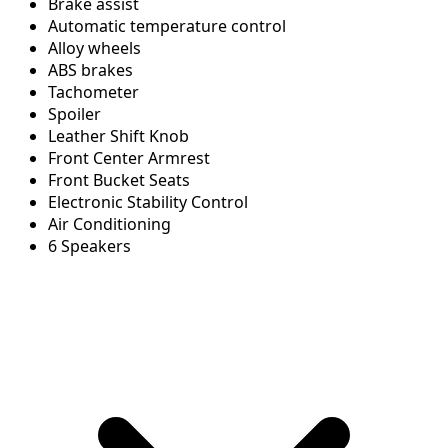
Brake assist
Automatic temperature control
Alloy wheels
ABS brakes
Tachometer
Spoiler
Leather Shift Knob
Front Center Armrest
Front Bucket Seats
Electronic Stability Control
Air Conditioning
6 Speakers