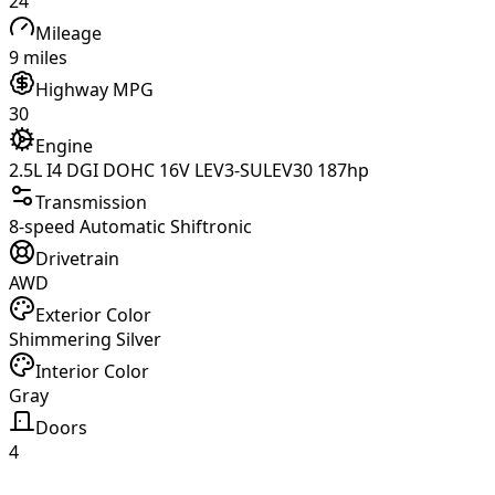
24
Mileage
9 miles
Highway MPG
30
Engine
2.5L I4 DGI DOHC 16V LEV3-SULEV30 187hp
Transmission
8-speed Automatic Shiftronic
Drivetrain
AWD
Exterior Color
Shimmering Silver
Interior Color
Gray
Doors
4