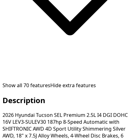
Show all
70
features
Hide extra features
Description
2026 Hyundai Tucson SEL Premium 2.5L I4 DGI DOHC
16V LEV3-SULEV30 187hp 8-Speed Automatic with
SHIFTRONIC AWD 4D Sport Utility Shimmering Silver
AWD, 18" x 7.5J Alloy Wheels, 4-Wheel Disc Brakes, 6