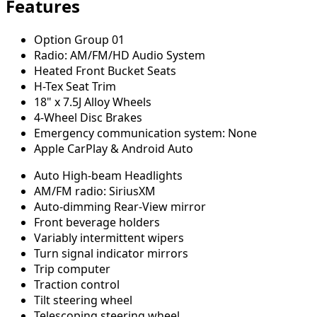
Features
Option Group 01
Radio: AM/FM/HD Audio System
Heated Front Bucket Seats
H-Tex Seat Trim
18" x 7.5J Alloy Wheels
4-Wheel Disc Brakes
Emergency communication system: None
Apple CarPlay & Android Auto
Auto High-beam Headlights
AM/FM radio: SiriusXM
Auto-dimming Rear-View mirror
Front beverage holders
Variably intermittent wipers
Turn signal indicator mirrors
Trip computer
Traction control
Tilt steering wheel
Telescoping steering wheel