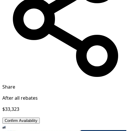
Share
After all rebates
$33,323
Confirm Availability