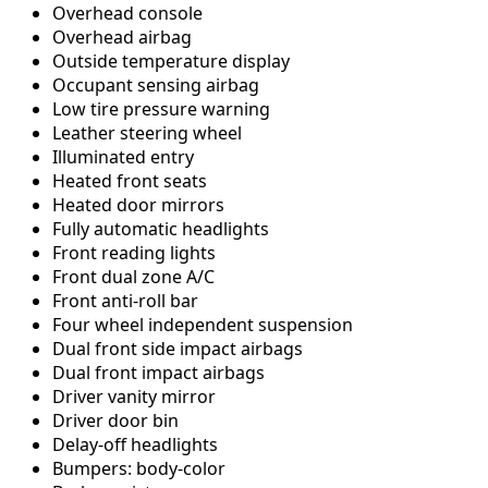
Overhead console
Overhead airbag
Outside temperature display
Occupant sensing airbag
Low tire pressure warning
Leather steering wheel
Illuminated entry
Heated front seats
Heated door mirrors
Fully automatic headlights
Front reading lights
Front dual zone A/C
Front anti-roll bar
Four wheel independent suspension
Dual front side impact airbags
Dual front impact airbags
Driver vanity mirror
Driver door bin
Delay-off headlights
Bumpers: body-color