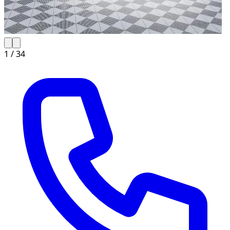
1 /
34