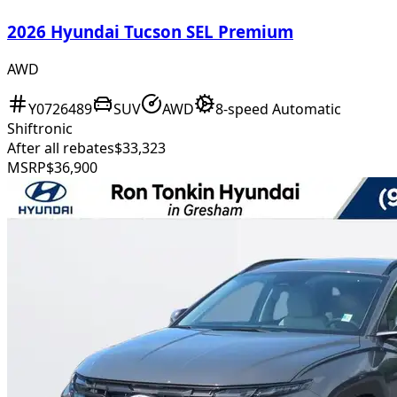
2026 Hyundai Tucson SEL Premium
AWD
Y0726489
SUV
AWD
8-speed Automatic
Shiftronic
After all rebates
$33,323
MSRP
$36,900