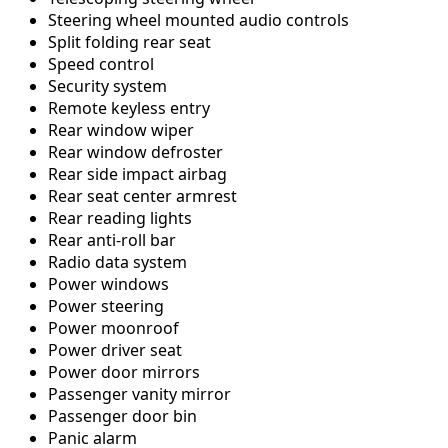
Steering wheel mounted audio controls
Split folding rear seat
Speed control
Security system
Remote keyless entry
Rear window wiper
Rear window defroster
Rear side impact airbag
Rear seat center armrest
Rear reading lights
Rear anti-roll bar
Radio data system
Power windows
Power steering
Power moonroof
Power driver seat
Power door mirrors
Passenger vanity mirror
Passenger door bin
Panic alarm