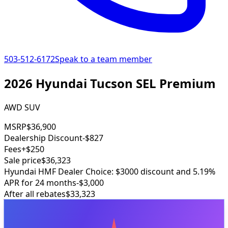
503-512-6172
Speak to a team member
2026 Hyundai Tucson SEL Premium
AWD SUV
MSRP
$36,900
Dealership Discount
-$827
Fees
+$250
Sale price
$36,323
Hyundai HMF Dealer Choice: $3000 discount and 5.19%
APR for 24 months
-$3,000
After all rebates
$33,323