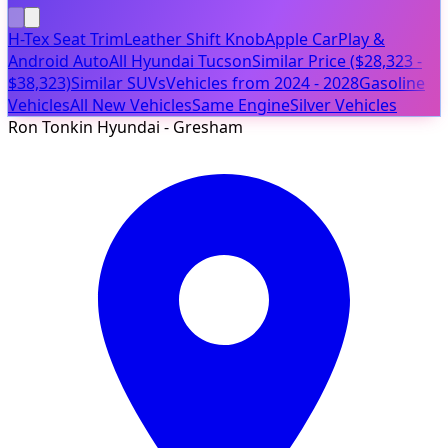
H-Tex Seat Trim
Leather Shift Knob
Apple CarPlay &
Android Auto
All Hyundai Tucson
Similar Price ($28,323 -
$38,323)
Similar SUVs
Vehicles from 2024 - 2028
Gasoline
Vehicles
All New Vehicles
Same Engine
Silver Vehicles
Ron Tonkin Hyundai - Gresham