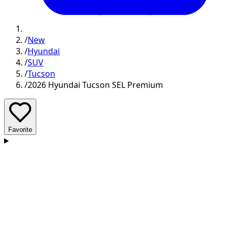
/
New
/
Hyundai
/
SUV
/
Tucson
/
2026 Hyundai Tucson SEL Premium
Favorite
D