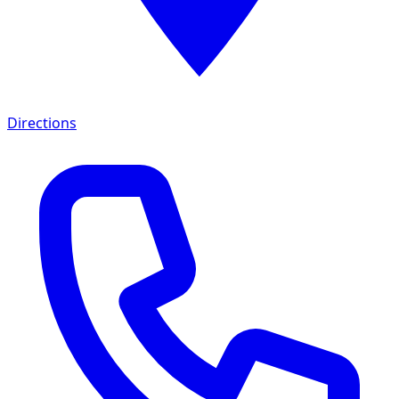
Directions