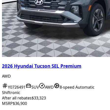
2026 Hyundai Tucson SEL Premium
AWD
Y0726491
SUV
AWD
8-speed Automatic
Shiftronic
After all rebates
$33,323
MSRP
$36,900