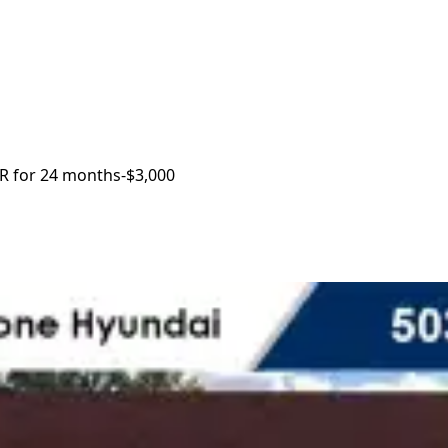
R for 24 months
-$3,000