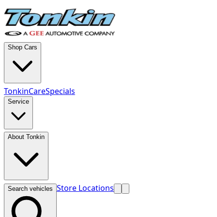
Shop Cars
TonkinCare
Specials
Service
About Tonkin
Store Locations
Search vehicles