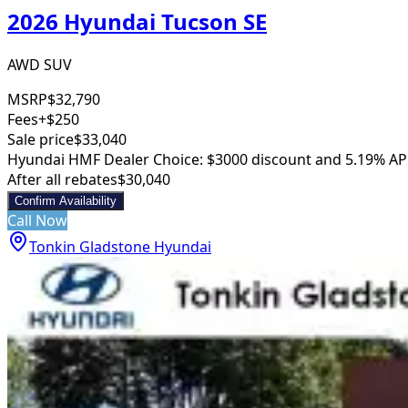
2026 Hyundai Tucson SE
AWD SUV
MSRP
$32,790
Fees
+$250
Sale price
$33,040
Hyundai HMF Dealer Choice: $3000 discount and 5.19% AP
After all rebates
$30,040
Confirm Availability
Call Now
Tonkin Gladstone Hyundai