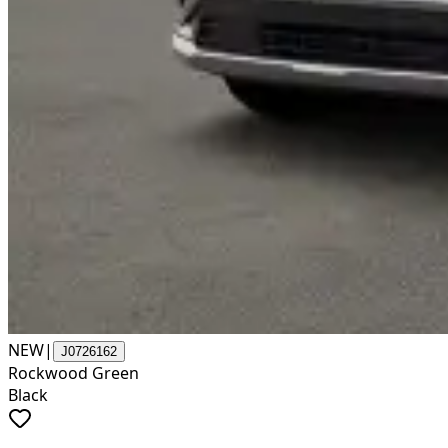
NEW
|
J0726162
Rockwood Green
Black