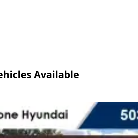
ehicles
Available