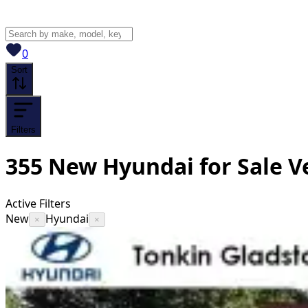
View saved
vehicles
0
Sort
Filters
355
New Hyundai for Sale
V
Active Filters
New
Hyundai
×
×