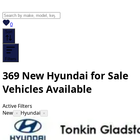
View saved
vehicles
0
Sort
Filters
369
New Hyundai for Sale
Vehicles
Available
Active Filters
New
Hyundai
×
×