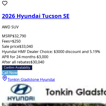
2026 Hyundai Tucson SE
AWD SUV
MSRP
$32,790
Fees
+$250
Sale price
$33,040
Hyundai HMF Dealer Choice: $3000 discount and 5.19%
APR for 24 months
-$3,000
After all rebates
$30,040
Confirm Availability
Call Now
Tonkin Gladstone Hyundai