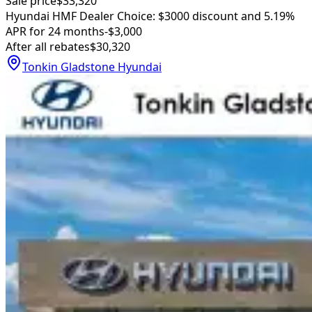
Sale price
$33,320
Hyundai HMF Dealer Choice: $3000 discount and 5.19%
APR for 24 months
-$3,000
After all rebates
$30,320
Tonkin Gladstone Hyundai