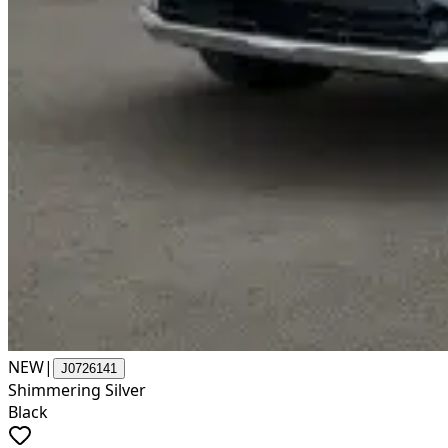
NEW
|
J0726141
Shimmering Silver
Black