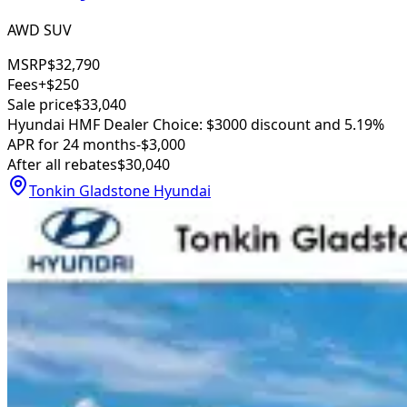
AWD SUV
MSRP
$32,790
Fees
+$250
Sale price
$33,040
Hyundai HMF Dealer Choice: $3000 discount and 5.19%
APR for 24 months
-$3,000
After all rebates
$30,040
Tonkin Gladstone Hyundai