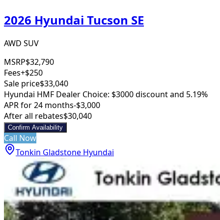
2026 Hyundai Tucson SE
AWD SUV
MSRP
$32,790
Fees
+$250
Sale price
$33,040
Hyundai HMF Dealer Choice: $3000 discount and 5.19%
APR for 24 months
-$3,000
After all rebates
$30,040
Confirm Availability
Call Now
Tonkin Gladstone Hyundai