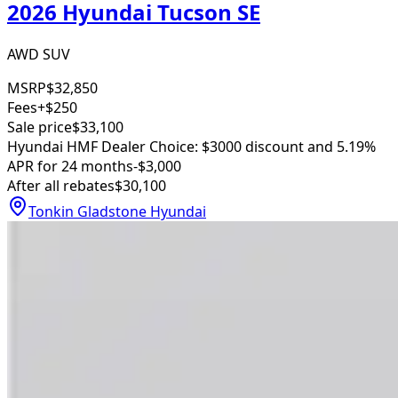
2026 Hyundai Tucson SE
AWD SUV
MSRP
$32,850
Fees
+$250
Sale price
$33,100
Hyundai HMF Dealer Choice: $3000 discount and 5.19%
APR for 24 months
-$3,000
After all rebates
$30,100
Tonkin Gladstone Hyundai