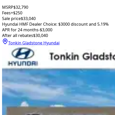
MSRP
$32,790
Fees
+$250
Sale price
$33,040
Hyundai HMF Dealer Choice: $3000 discount and 5.19%
APR for 24 months
-$3,000
After all rebates
$30,040
Tonkin Gladstone Hyundai