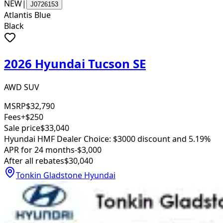
NEW
|
J0726153
Atlantis Blue
Black
2026 Hyundai Tucson SE
AWD SUV
MSRP
$32,790
Fees
+$250
Sale price
$33,040
Hyundai HMF Dealer Choice: $3000 discount and 5.19%
APR for 24 months
-$3,000
After all rebates
$30,040
Tonkin Gladstone Hyundai