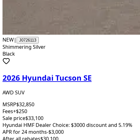
NEW
|
J0726113
Shimmering Silver
Black
2026 Hyundai Tucson SE
AWD SUV
MSRP
$32,850
Fees
+$250
Sale price
$33,100
Hyundai HMF Dealer Choice: $3000 discount and 5.19%
APR for 24 months
-$3,000
After all rebates
$30,100