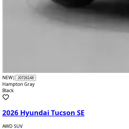
NEW
|
J0726148
Hampton Gray
Black
2026 Hyundai Tucson SE
AWD SUV