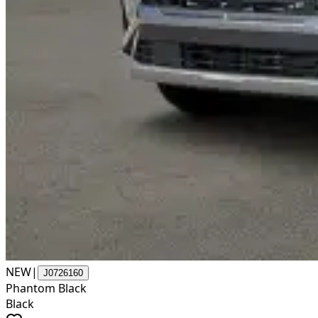
NEW
|
J0726160
Phantom Black
Black