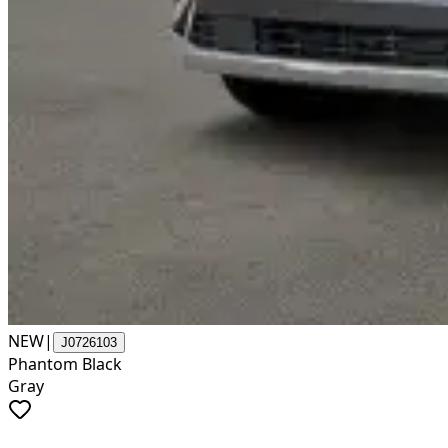
NEW
|
J0726103
Phantom Black
Gray