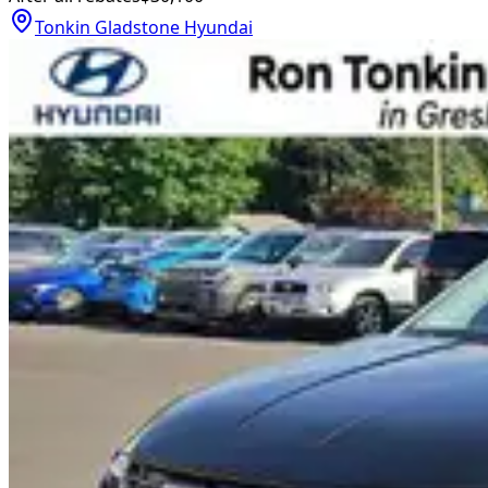
Tonkin Gladstone Hyundai