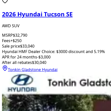
2026 Hyundai Tucson SE
AWD SUV
MSRP
$32,790
Fees
+$250
Sale price
$33,040
Hyundai HMF Dealer Choice: $3000 discount and 5.19%
APR for 24 months
-$3,000
After all rebates
$30,040
Tonkin Gladstone Hyundai