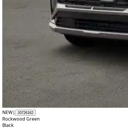
NEW
|
J0726162
Rockwood Green
Black