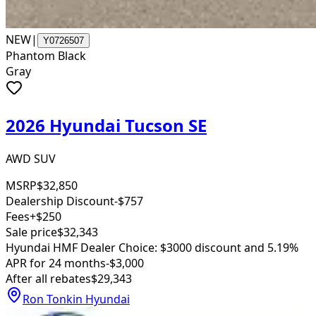
NEW
|
Y0726507
Phantom Black
Gray
2026 Hyundai Tucson SE
AWD SUV
MSRP
$32,850
Dealership Discount
-$757
Fees
+$250
Sale price
$32,343
Hyundai HMF Dealer Choice: $3000 discount and 5.19%
APR for 24 months
-$3,000
After all rebates
$29,343
Ron Tonkin Hyundai