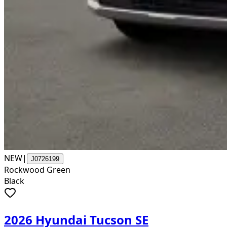
NEW
|
J0726199
Rockwood Green
Black
2026 Hyundai Tucson SE