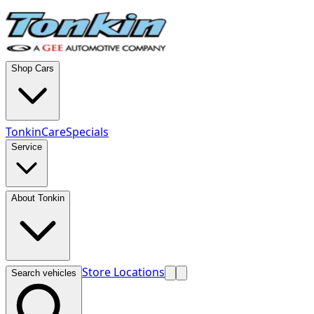
Shop Cars
TonkinCare
Specials
Service
About Tonkin
Store Locations
Search vehicles