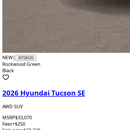
NEW
|
J0726101
Rockwood Green
Black
2026 Hyundai Tucson SE
AWD SUV
MSRP
$33,070
Fees
+$250