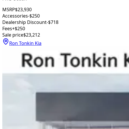
MSRP
$23,930
Accessories
-$250
Dealership Discount
-$718
Fees
+$250
Sale price
$23,212
Ron Tonkin Kia