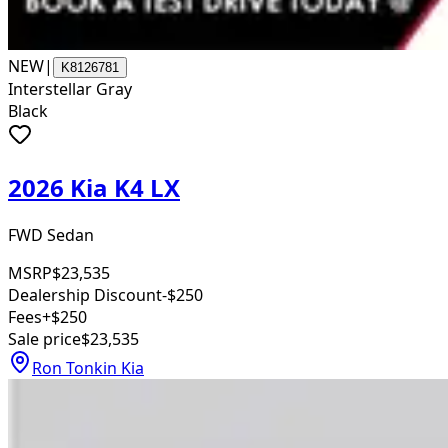
NEW
|
K8126781
Interstellar Gray
Black
2026 Kia K4 LX
FWD Sedan
MSRP
$23,535
Dealership Discount
-$250
Fees
+$250
Sale price
$23,535
Ron Tonkin Kia