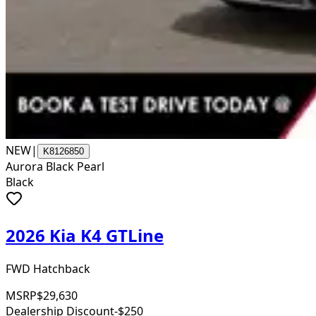
NEW
|
K8126850
Aurora Black Pearl
Black
2026 Kia K4 GTLine
FWD Hatchback
MSRP
$29,630
Dealership Discount
-$250