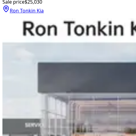
Sale price
$25,030
Ron Tonkin Kia