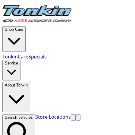
Shop Cars
TonkinCare
Specials
Service
About Tonkin
Store Locations
Search vehicles