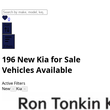
View saved
vehicles
0
Sort
Filters
196
New Kia for Sale
Vehicles
Available
Active Filters
New
Kia
×
×