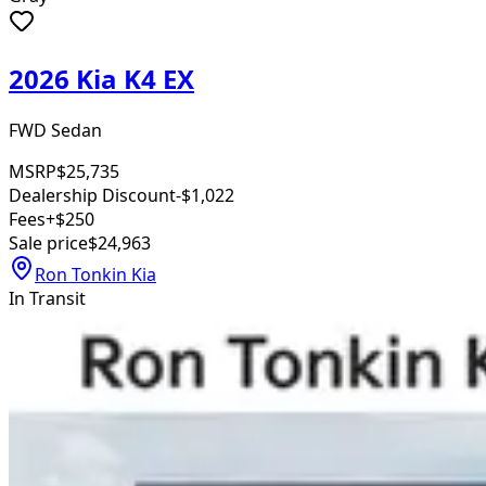
2026 Kia K4 EX
FWD Sedan
MSRP
$25,735
Dealership Discount
-$1,022
Fees
+$250
Sale price
$24,963
Ron Tonkin Kia
In Transit