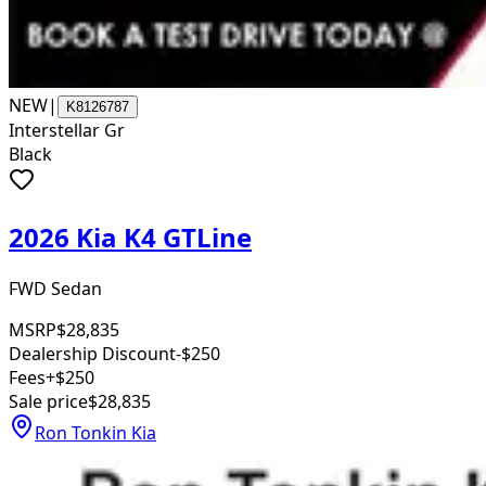
NEW
|
K8126787
Interstellar Gr
Black
2026 Kia K4 GTLine
FWD Sedan
MSRP
$28,835
Dealership Discount
-$250
Fees
+$250
Sale price
$28,835
Ron Tonkin Kia