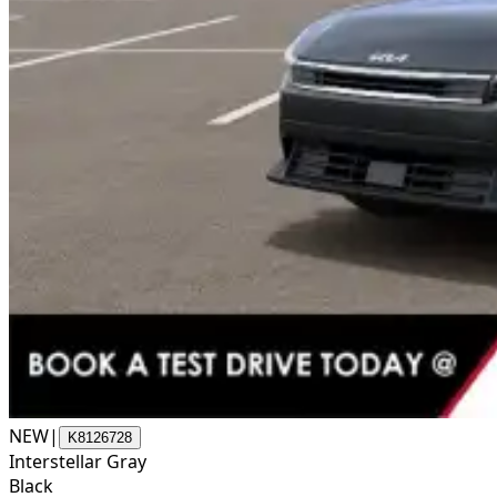
NEW
|
K8126728
Interstellar Gray
Black