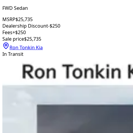
FWD Sedan
MSRP
$25,735
Dealership Discount
-$250
Fees
+$250
Sale price
$25,735
Ron Tonkin Kia
In Transit