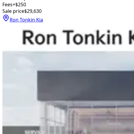
Fees
+$250
Sale price
$29,630
Ron Tonkin Kia