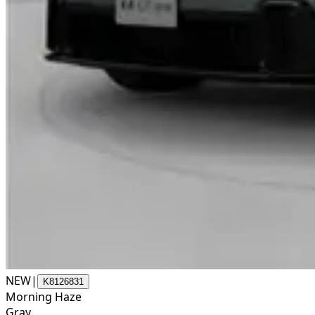
NEW
|
K8126831
Morning Haze
Gray