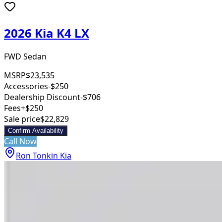
2026 Kia K4 LX
FWD Sedan
MSRP
$23,535
Accessories
-$250
Dealership Discount
-$706
Fees
+$250
Sale price
$22,829
Confirm Availability
Call Now
Ron Tonkin Kia