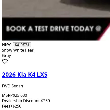
NEW
|
K8126731
Snow White Pearl
Gray
2026 Kia K4 LXS
FWD Sedan
MSRP
$25,030
Dealership Discount
-$250
Fees
+$250