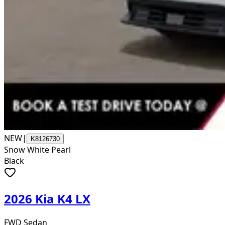
NEW
|
K8126730
Snow White Pearl
Black
2026 Kia K4 LX
FWD Sedan