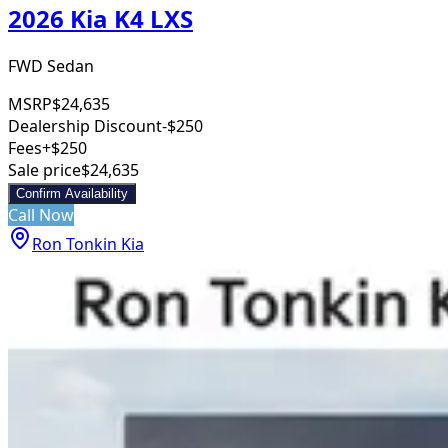
2026 Kia K4 LXS
FWD Sedan
MSRP
$24,635
Dealership Discount
-$250
Fees
+$250
Sale price
$24,635
Confirm Availability
Call Now
Ron Tonkin Kia