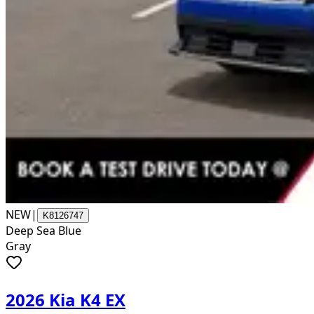
NEW
|
K8126747
Deep Sea Blue
Gray
2026 Kia K4 EX