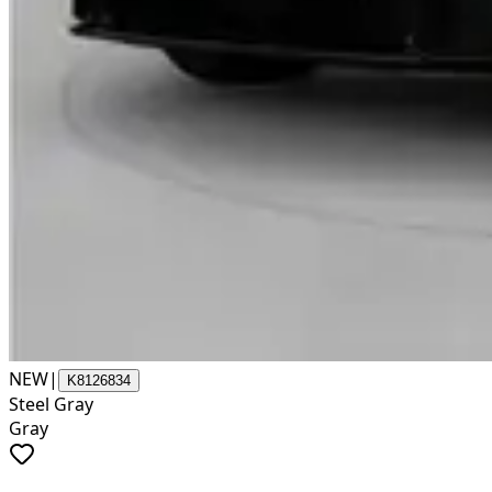
NEW
|
K8126834
Steel Gray
Gray