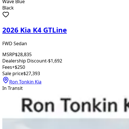
Wave Blue
Black
2026 Kia K4 GTLine
FWD Sedan
MSRP
$28,835
Dealership Discount
-$1,692
Fees
+$250
Sale price
$27,393
Ron Tonkin Kia
In Transit