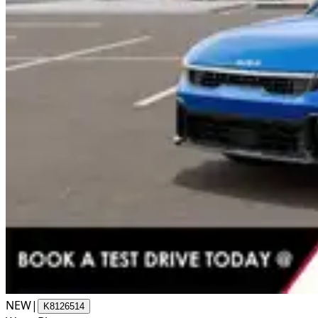
NEW
|
K8126514