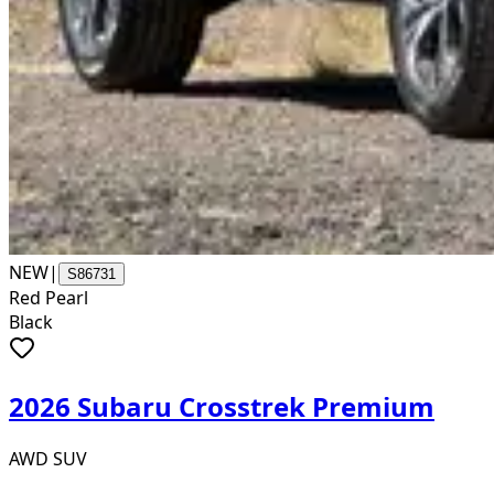
NEW
|
S86731
Red Pearl
Black
2026 Subaru Crosstrek Premium
AWD SUV