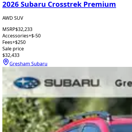
2026 Subaru Crosstrek Premium
AWD SUV
MSRP
$32,233
Accessories
+$-50
Fees
+$250
Sale price
$32,433
Gresham Subaru