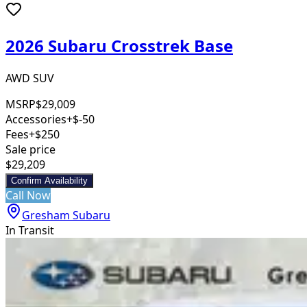
2026 Subaru Crosstrek Base
AWD SUV
MSRP
$29,009
Accessories
+$-50
Fees
+$250
Sale price
$29,209
Confirm Availability
Call Now
Gresham Subaru
In Transit