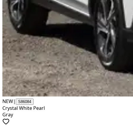
NEW
|
S86084
Crystal White Pearl
Gray