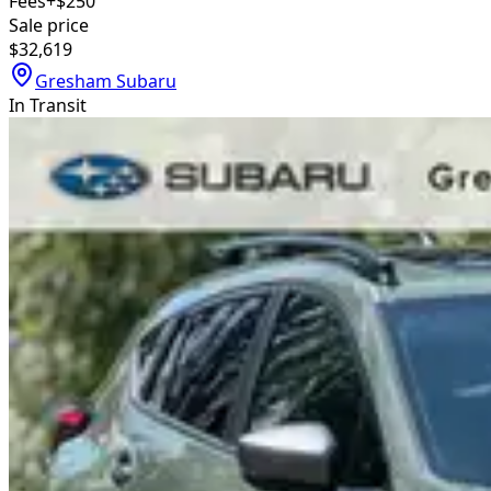
Fees
+$250
Sale price
$32,619
Gresham Subaru
In Transit