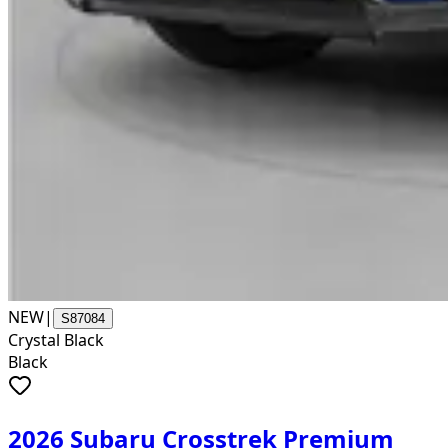
NEW
|
S87084
Crystal Black
Black
2026 Subaru Crosstrek Premium