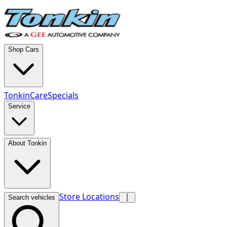
Shop Cars
TonkinCare
Specials
Service
About Tonkin
Store Locations
Search vehicles