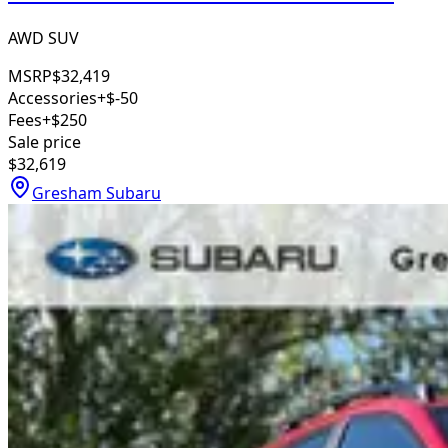
AWD SUV
MSRP
$32,419
Accessories
+$-50
Fees
+$250
Sale price
$32,619
Gresham Subaru