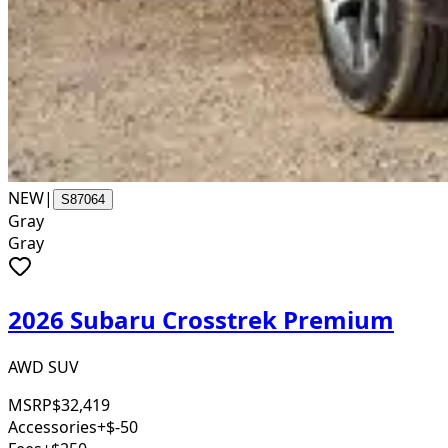
NEW
|
S87064
Gray
Gray
2026 Subaru Crosstrek Premium
AWD SUV
MSRP
$32,419
Accessories
+$-50