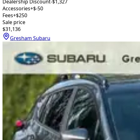
Dealership Discount
-$1,327
Accessories
+$-50
Fees
+$250
Sale price
$31,136
Gresham Subaru