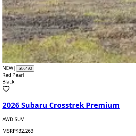
NEW
|
S86490
Red Pearl
Black
2026 Subaru Crosstrek Premium
AWD SUV
MSRP
$32,263