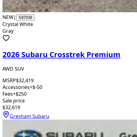
NEW
|
S87038
Crystal White
Gray
2026 Subaru Crosstrek Premium
AWD SUV
MSRP
$32,419
Accessories
+$-50
Fees
+$250
Sale price
$32,619
Gresham Subaru