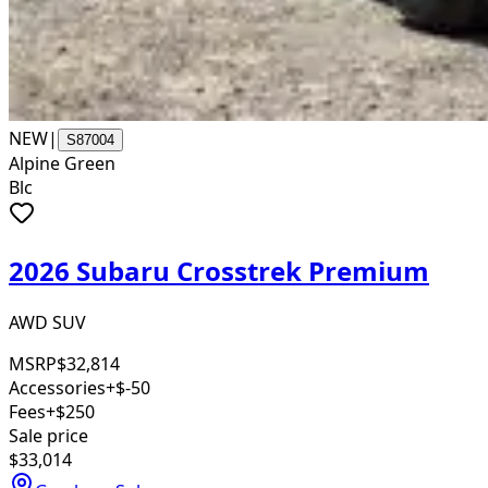
NEW
|
S87004
Alpine Green
Blc
2026 Subaru Crosstrek Premium
AWD SUV
MSRP
$32,814
Accessories
+$-50
Fees
+$250
Sale price
$33,014