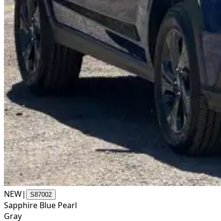
NEW
|
S87002
Sapphire Blue Pearl
Gray