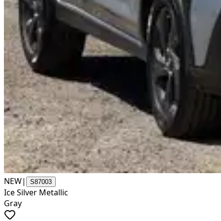
NEW
|
S87003
Ice Silver Metallic
Gray