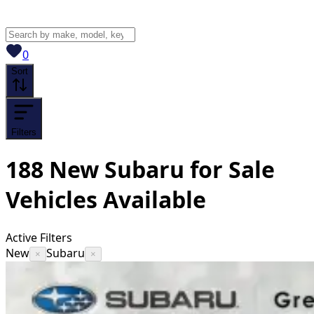
View saved
vehicles
0
Sort
Filters
188
New Subaru for Sale
Vehicles
Available
Active Filters
New
Subaru
×
×