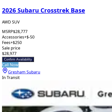
2026 Subaru Crosstrek Base
AWD SUV
MSRP
$28,777
Accessories
+$-50
Fees
+$250
Sale price
$28,977
Confirm Availability
Call Now
Gresham Subaru
In Transit