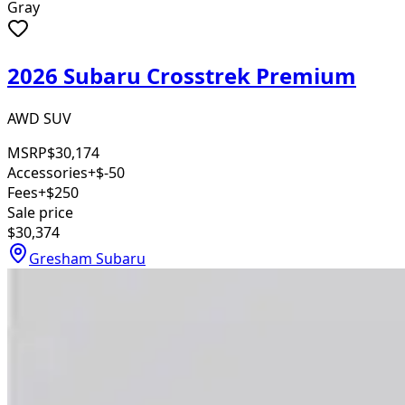
Gray
2026 Subaru Crosstrek Premium
AWD SUV
MSRP
$30,174
Accessories
+$-50
Fees
+$250
Sale price
$30,374
Gresham Subaru