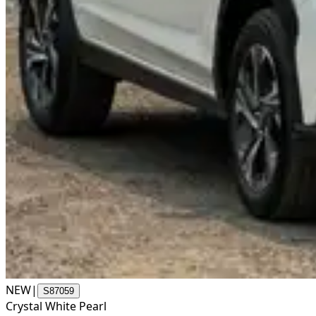
NEW
|
S87059
Crystal White Pearl