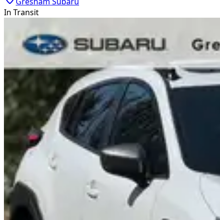
Gresham Subaru
In Transit