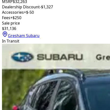
MSRP
$32,263
Dealership Discount
-$1,327
Accessories
+$-50
Fees
+$250
Sale price
$31,136
Gresham Subaru
In Transit