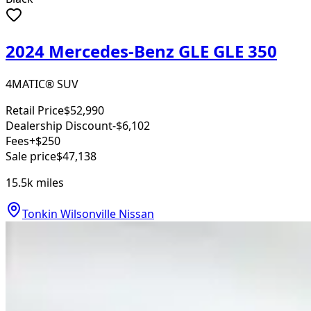
2024 Mercedes-Benz GLE GLE 350
4MATIC® SUV
Retail Price
$52,990
Dealership Discount
-$6,102
Fees
+$250
Sale price
$47,138
15.5k
miles
Tonkin Wilsonville Nissan