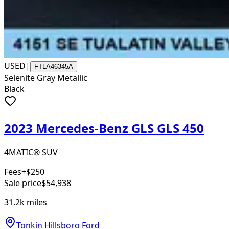
USED
|
FTLA46345A
Selenite Gray Metallic
Black
2023 Mercedes-Benz GLS GLS 450
4MATIC® SUV
Fees
+$250
Sale price
$54,938
31.2k
miles
Tonkin Hillsboro Ford