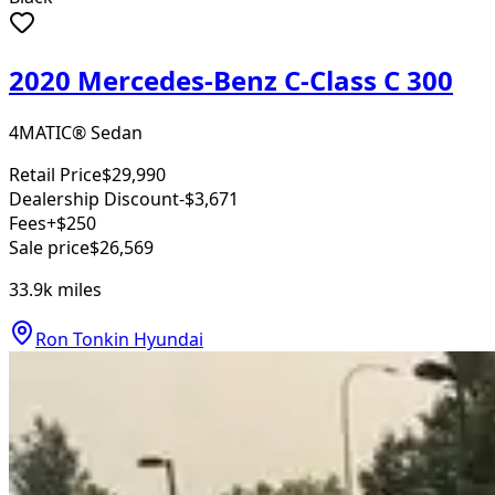
2020 Mercedes-Benz C-Class C 300
4MATIC® Sedan
Retail Price
$29,990
Dealership Discount
-$3,671
Fees
+$250
Sale price
$26,569
33.9k
miles
Ron Tonkin Hyundai