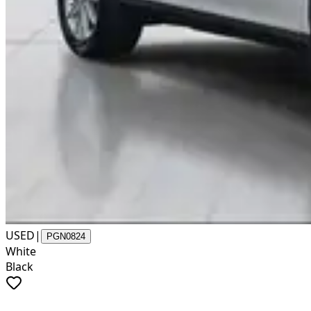
USED
|
PGN0824
White
Black