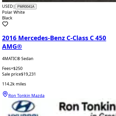
USED
|
PMR0041A
Polar White
Black
2016 Mercedes-Benz C-Class C 450
AMG®
4MATIC® Sedan
Fees
+$250
Sale price
$19,231
114.2k
miles
Ron Tonkin Mazda