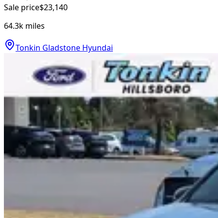
Sale price
$23,140
64.3k
miles
Tonkin Gladstone Hyundai