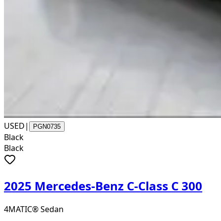
USED
|
PGN0735
Black
Black
2025 Mercedes-Benz C-Class C 300
4MATIC® Sedan