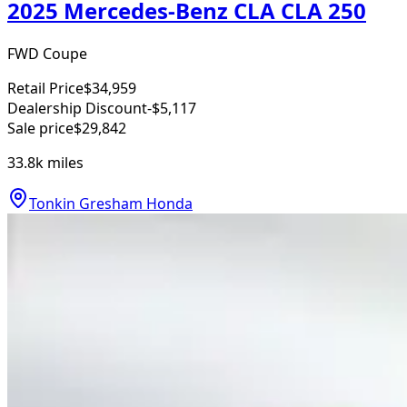
2025 Mercedes-Benz CLA CLA 250
FWD Coupe
Retail Price
$34,959
Dealership Discount
-$5,117
Sale price
$29,842
33.8k
miles
Tonkin Gresham Honda