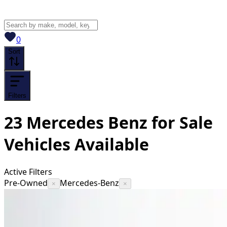
View saved
vehicles
0
Sort
Filters
23
Mercedes Benz for Sale
Vehicles
Available
Active Filters
Pre-Owned
Mercedes-Benz
×
×