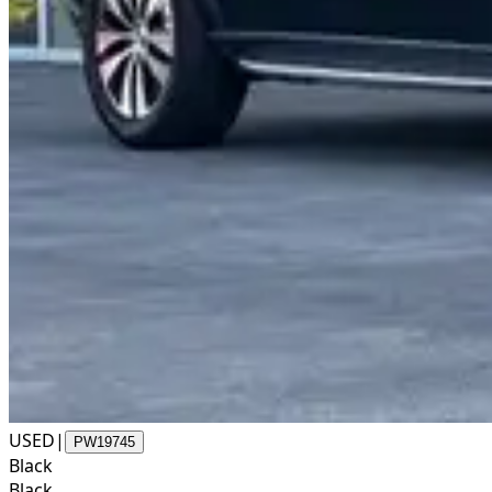
USED
|
PW19745
Black
Black