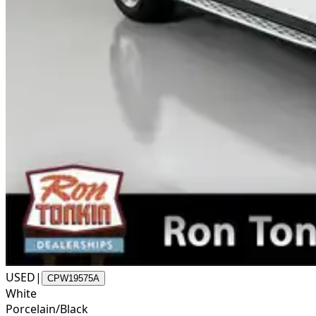
USED
|
CPW19575A
White
Porcelain/Black