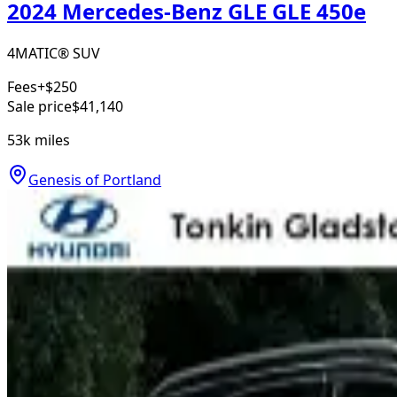
2024 Mercedes-Benz GLE GLE 450e
4MATIC® SUV
Fees
+$250
Sale price
$41,140
53k
miles
Genesis of Portland