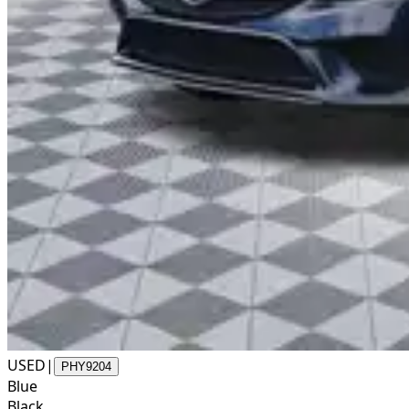
USED
|
PHY9204
Blue
Black