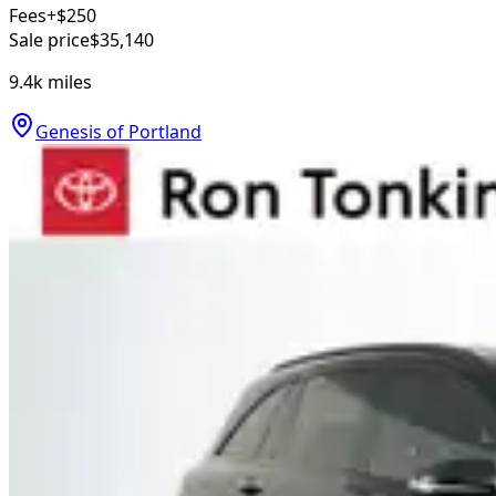
Fees
+$250
Sale price
$35,140
9.4k
miles
Genesis of Portland