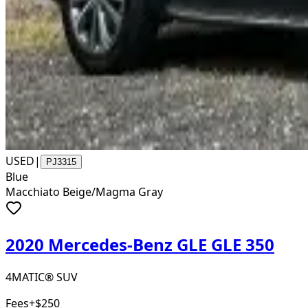
USED
|
PJ3315
Blue
Macchiato Beige/Magma Gray
2020 Mercedes-Benz GLE GLE 350
4MATIC® SUV
Fees
+$250