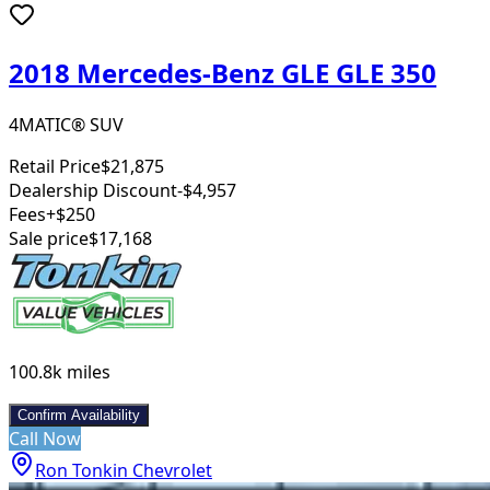
2018 Mercedes-Benz GLE GLE 350
4MATIC® SUV
Retail Price
$21,875
Dealership Discount
-$4,957
Fees
+$250
Sale price
$17,168
100.8k
miles
Confirm Availability
Call Now
Ron Tonkin Chevrolet