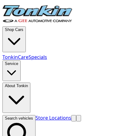
Shop Cars
TonkinCare
Specials
Service
About Tonkin
Store Locations
Search vehicles