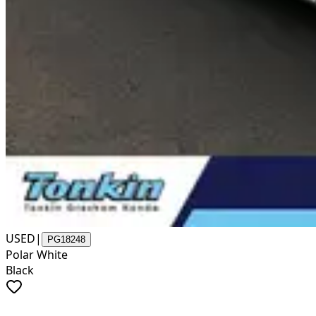
USED
|
PG18248
Polar White
Black