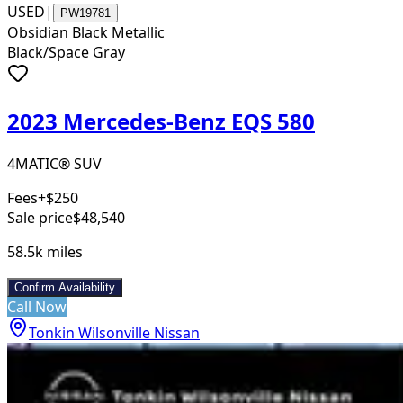
USED
|
PW19781
Obsidian Black Metallic
Black/Space Gray
2023 Mercedes-Benz EQS 580
4MATIC® SUV
Fees
+$250
Sale price
$48,540
58.5k
miles
Confirm Availability
Call Now
Tonkin Wilsonville Nissan