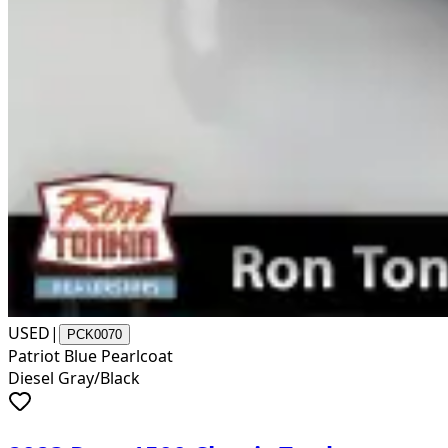
USED
|
PCK0070
Patriot Blue Pearlcoat
Diesel Gray/Black