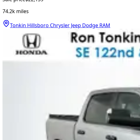
74.2k
miles
Tonkin Hillsboro Chrysler Jeep Dodge RAM