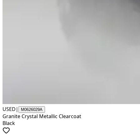
USED
|
M0626029A
Granite Crystal Metallic Clearcoat
Black