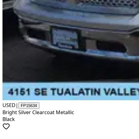
USED
|
FP15634
Bright Silver Clearcoat Metallic
Black