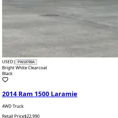
USED
|
PW19799A
Bright White Clearcoat
Black
2014 Ram 1500 Laramie
4WD Truck
Retail Price
$22,990