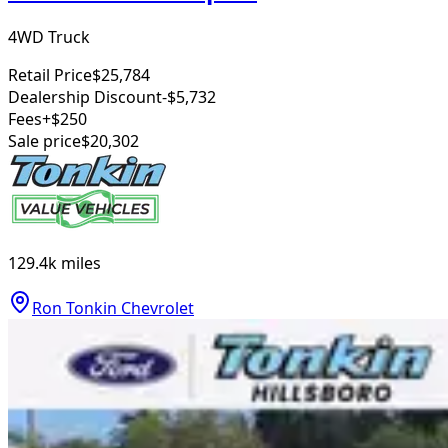
4WD Truck
Retail Price
$25,784
Dealership Discount
-$5,732
Fees
+$250
Sale price
$20,302
129.4k
miles
Ron Tonkin Chevrolet