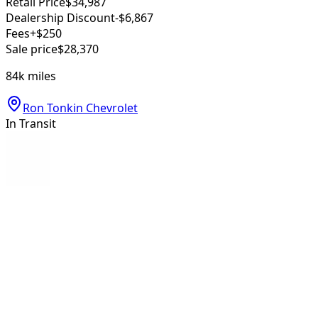
Retail Price
$34,987
Dealership Discount
-$6,867
Fees
+$250
Sale price
$28,370
84k
miles
Ron Tonkin Chevrolet
In Transit