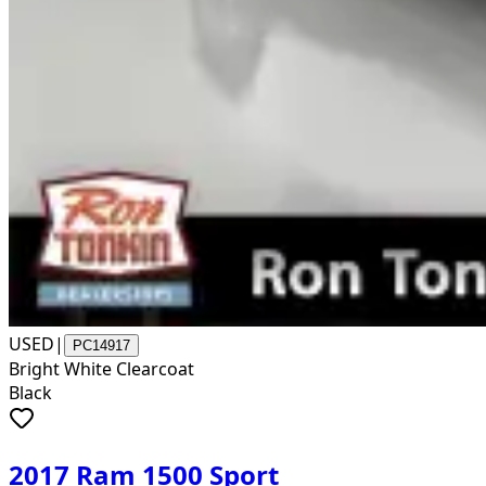
USED
|
PC14917
Bright White Clearcoat
Black
2017 Ram 1500 Sport