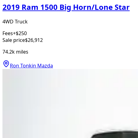
2019 Ram 1500 Big Horn/Lone Star
4WD Truck
Fees
+$250
Sale price
$26,912
74.2k
miles
Ron Tonkin Mazda