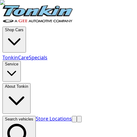
Shop Cars
TonkinCare
Specials
Service
About Tonkin
Store Locations
Search vehicles