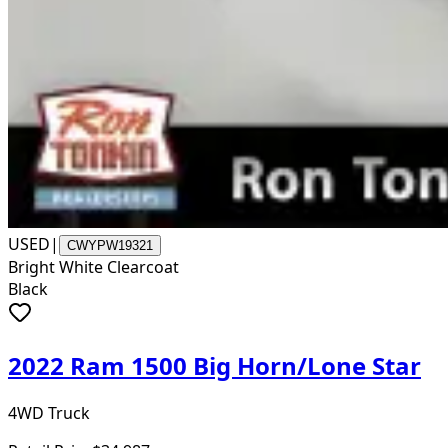
USED
|
CWYPW19321
Bright White Clearcoat
Black
2022 Ram 1500 Big Horn/Lone Star
4WD Truck