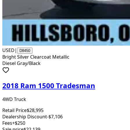
USED
|
D8450
Bright Silver Clearcoat Metallic
Diesel Gray/Black
2018 Ram 1500 Tradesman
4WD Truck
Retail Price
$28,995
Dealership Discount
-$7,106
Fees
+$250
Sale price
$22,139