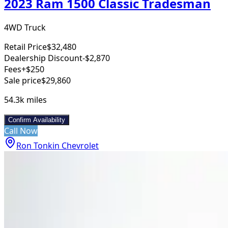
2023 Ram 1500 Classic Tradesman
4WD Truck
Retail Price
$32,480
Dealership Discount
-$2,870
Fees
+$250
Sale price
$29,860
54.3k
miles
Confirm Availability
Call Now
Ron Tonkin Chevrolet