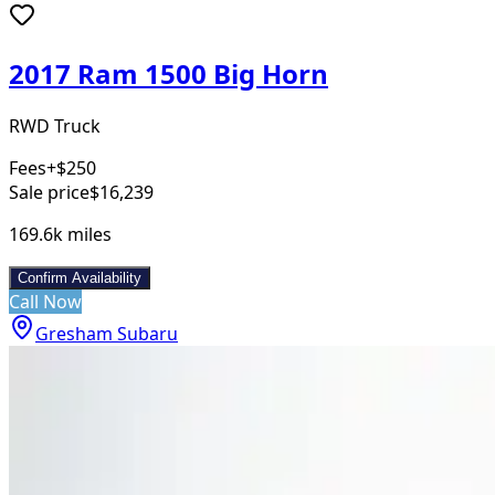
2017 Ram 1500 Big Horn
RWD Truck
Fees
+$250
Sale price
$16,239
169.6k
miles
Confirm Availability
Call Now
Gresham Subaru