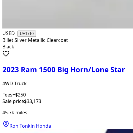
USED
|
UH1710
Billet Silver Metallic Clearcoat
Black
2023 Ram 1500 Big Horn/Lone Star
4WD Truck
Fees
+$250
Sale price
$33,173
45.7k
miles
Ron Tonkin Honda