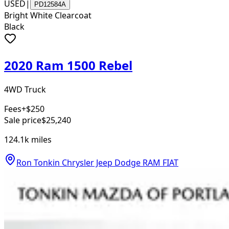
USED
|
PD12584A
Bright White Clearcoat
Black
2020 Ram 1500 Rebel
4WD Truck
Fees
+$250
Sale price
$25,240
124.1k
miles
Ron Tonkin Chrysler Jeep Dodge RAM FIAT