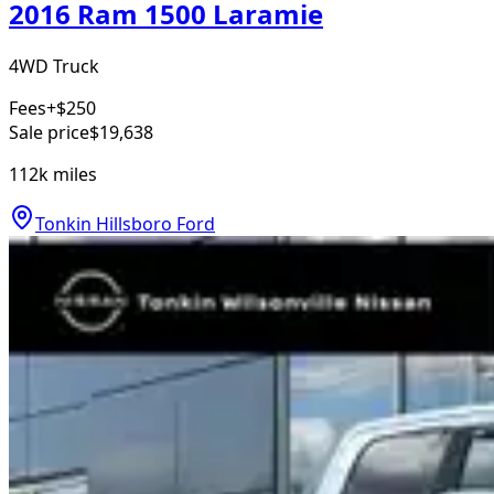
2016 Ram 1500 Laramie
4WD Truck
Fees
+$250
Sale price
$19,638
112k
miles
Tonkin Hillsboro Ford