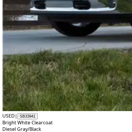
USED
|
SB33941
Bright White Clearcoat
Diesel Gray/Black