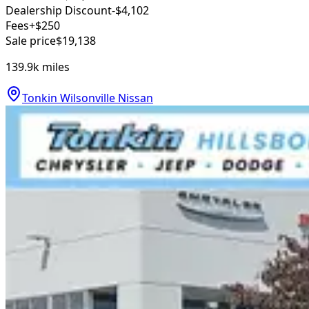
Dealership Discount
-$4,102
Fees
+$250
Sale price
$19,138
139.9k
miles
Tonkin Wilsonville Nissan