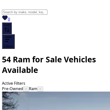
View saved
vehicles
0
Sort
Filters
54
Ram for Sale
Vehicles
Available
Active Filters
Pre-Owned
Ram
×
×