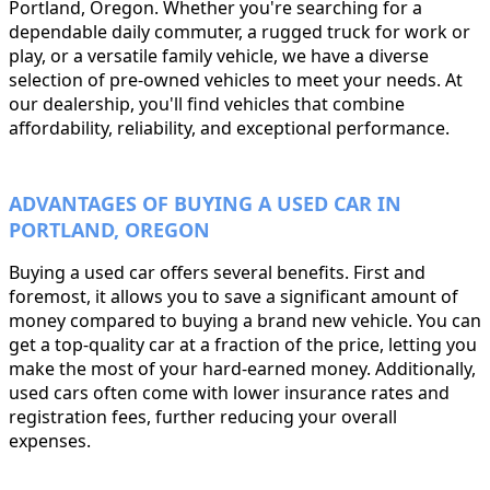
Portland, Oregon. Whether you're searching for a
dependable daily commuter, a rugged truck for work or
play, or a versatile family vehicle, we have a diverse
selection of pre-owned vehicles to meet your needs. At
our dealership, you'll find vehicles that combine
affordability, reliability, and exceptional performance.
ADVANTAGES OF BUYING A USED CAR IN
PORTLAND, OREGON
Buying a used car offers several benefits. First and
foremost, it allows you to save a significant amount of
money compared to buying a brand new vehicle. You can
get a top-quality car at a fraction of the price, letting you
make the most of your hard-earned money. Additionally,
used cars often come with lower insurance rates and
registration fees, further reducing your overall
expenses.