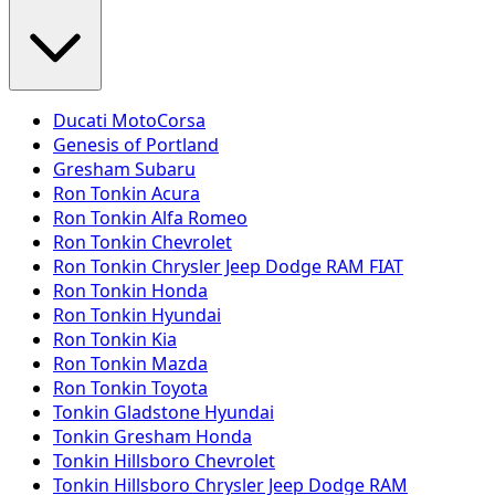
Ducati MotoCorsa
Genesis of Portland
Gresham Subaru
Ron Tonkin Acura
Ron Tonkin Alfa Romeo
Ron Tonkin Chevrolet
Ron Tonkin Chrysler Jeep Dodge RAM FIAT
Ron Tonkin Honda
Ron Tonkin Hyundai
Ron Tonkin Kia
Ron Tonkin Mazda
Ron Tonkin Toyota
Tonkin Gladstone Hyundai
Tonkin Gresham Honda
Tonkin Hillsboro Chevrolet
Tonkin Hillsboro Chrysler Jeep Dodge RAM