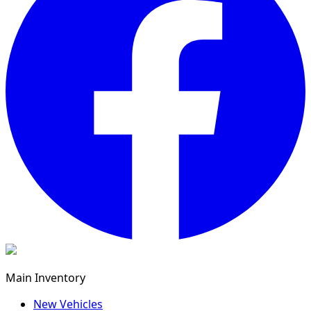
Main Inventory
New Vehicles