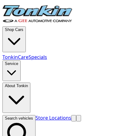
Shop Cars
TonkinCare
Specials
Service
About Tonkin
Store Locations
Search vehicles