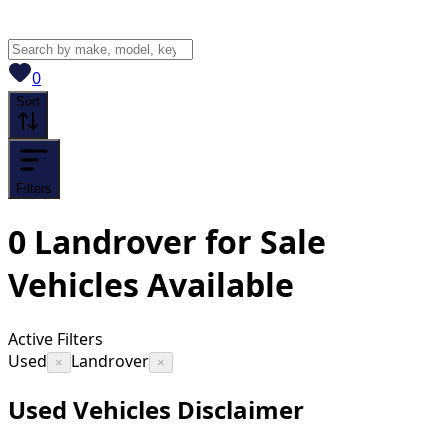
View saved
vehicles
0
Sort
Filters
0
Landrover for Sale
Vehicles
Available
Active Filters
Used
Landrover
×
×
Used Vehicles Disclaimer