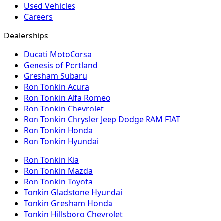
Used Vehicles
Careers
Dealerships
Ducati MotoCorsa
Genesis of Portland
Gresham Subaru
Ron Tonkin Acura
Ron Tonkin Alfa Romeo
Ron Tonkin Chevrolet
Ron Tonkin Chrysler Jeep Dodge RAM FIAT
Ron Tonkin Honda
Ron Tonkin Hyundai
Ron Tonkin Kia
Ron Tonkin Mazda
Ron Tonkin Toyota
Tonkin Gladstone Hyundai
Tonkin Gresham Honda
Tonkin Hillsboro Chevrolet