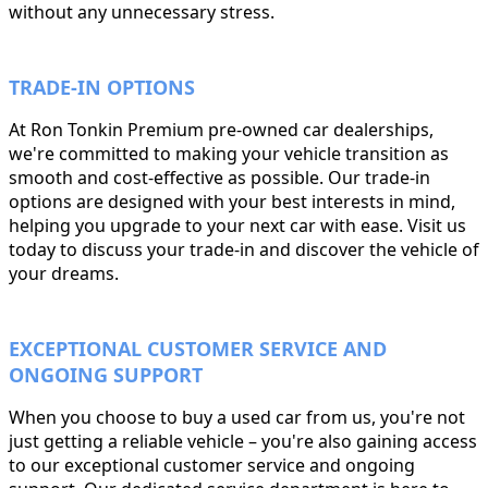
without any unnecessary stress.
TRADE-IN OPTIONS
At Ron Tonkin Premium pre-owned car dealerships,
we're committed to making your vehicle transition as
smooth and cost-effective as possible. Our trade-in
options are designed with your best interests in mind,
helping you upgrade to your next car with ease. Visit us
today to discuss your trade-in and discover the vehicle of
your dreams.
EXCEPTIONAL CUSTOMER SERVICE AND
ONGOING SUPPORT
When you choose to buy a used car from us, you're not
just getting a reliable vehicle – you're also gaining access
to our exceptional customer service and ongoing