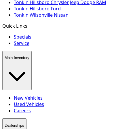
Tonkin Hillsboro Chrysler Jeep Dodge RAM
Tonkin Hillsboro Ford
Tonkin Wilsonville Nissan
Quick Links
Specials
Service
Main Inventory
New Vehicles
Used Vehicles
Careers
Dealerships