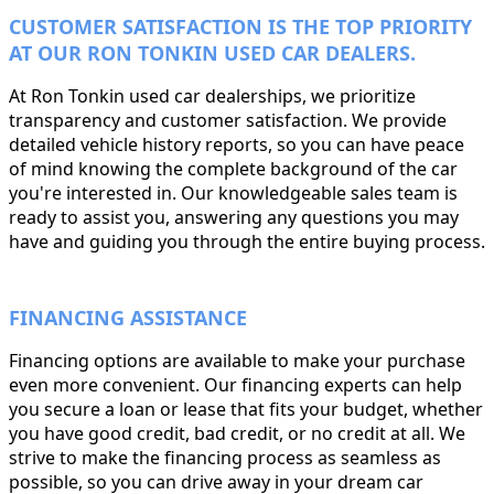
CUSTOMER SATISFACTION IS THE TOP PRIORITY
AT OUR RON TONKIN USED CAR DEALERS.
At Ron Tonkin used car dealerships, we prioritize
transparency and customer satisfaction. We provide
detailed vehicle history reports, so you can have peace
of mind knowing the complete background of the car
you're interested in. Our knowledgeable sales team is
ready to assist you, answering any questions you may
have and guiding you through the entire buying process.
FINANCING ASSISTANCE
Financing options are available to make your purchase
even more convenient. Our financing experts can help
you secure a loan or lease that fits your budget, whether
you have good credit, bad credit, or no credit at all. We
strive to make the financing process as seamless as
possible, so you can drive away in your dream car