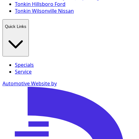
Tonkin Hillsboro Ford
Tonkin Wilsonville Nissan
Quick Links
Specials
Service
Automotive Website by