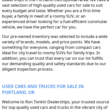
vast selection of high-quality used cars for sale to suit
every budget and taste. Whether you are a first-time
buyer, a family in need of a roomy SUV, or an
experienced driver looking for a fuel-efficient commuter
vehicle, we have the perfect car for you.
Our pre-owned inventory was selected to include a wide
variety of brands, models, and price points. We have
something for everyone, ranging from compact cars
ideal for city travel to roomy SUVs for family trips. In
addition, you can trust that every car on our lot fulfills
our demanding quality and safety standards due to our
diligent inspection process.
USED CARS AND TRUCKS FOR SALE IN
PORTLAND, OR
Welcome to Ron Tonkin Dealerships, your trusted source
for top-quality used cars and trucks in the vibrant city of