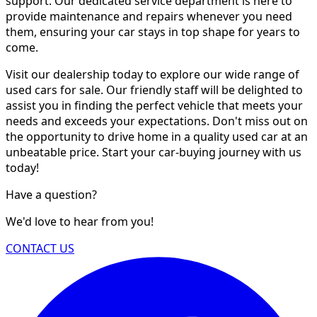
support. Our dedicated service department is here to
provide maintenance and repairs whenever you need
them, ensuring your car stays in top shape for years to
come.
Visit our dealership today to explore our wide range of
used cars for sale. Our friendly staff will be delighted to
assist you in finding the perfect vehicle that meets your
needs and exceeds your expectations. Don't miss out on
the opportunity to drive home in a quality used car at an
unbeatable price. Start your car-buying journey with us
today!
Have a question?
We'd love to hear from you!
CONTACT US