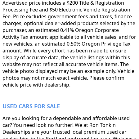
Advertised price includes a $200 Title & Registration
Processing Fee and $50 Electronic Vehicle Registration
Fee. Price excludes government fees and taxes, finance
charges, optional dealer-added products selected by the
purchaser, an estimated 0.41% Oregon Corporate
Activity Tax amount applicable to all vehicle sales, and for
new vehicles, an estimated 0.50% Oregon Privilege Tax
amount. While every effort has been made to ensure
display of accurate data, the vehicle listings within this
website may not reflect all accurate vehicle items. The
vehicle photo displayed may be an example only. Vehicle
photos may not match exact vehicle. Please confirm
vehicle price with dealership.
USED CARS FOR SALE
Are you looking for a dependable and affordable used
car? You need look no further! We at Ron Tonkin
Dealerships are your trusted local premium used car
dealerships in the Portland metropolitan area. We have a