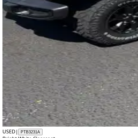
USED
|
PTB3231A