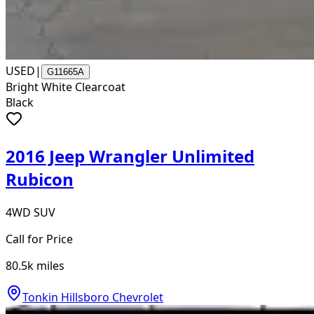
USED
|
G11665A
Bright White Clearcoat
Black
2016 Jeep Wrangler Unlimited
Rubicon
4WD SUV
Call for Price
80.5k
miles
Tonkin Hillsboro Chevrolet