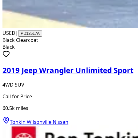
USED
|
PD12517A
Black Clearcoat
Black
2019 Jeep Wrangler Unlimited Sport
4WD SUV
Call for Price
60.5k
miles
Tonkin Wilsonville Nissan