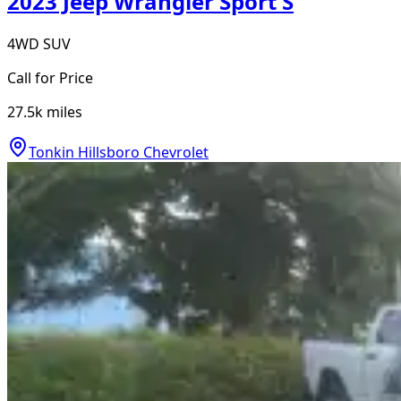
2023 Jeep Wrangler Sport S
4WD SUV
Call for Price
27.5k
miles
Tonkin Hillsboro Chevrolet