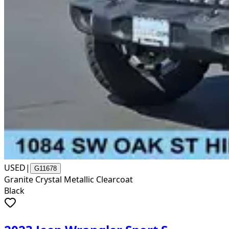
USED
|
G11678
Granite Crystal Metallic Clearcoat
Black