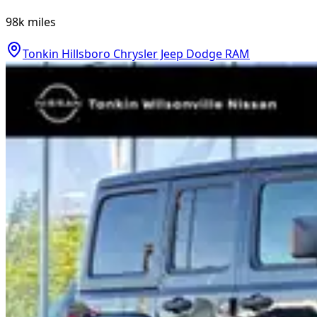
98k
miles
Tonkin Hillsboro Chrysler Jeep Dodge RAM