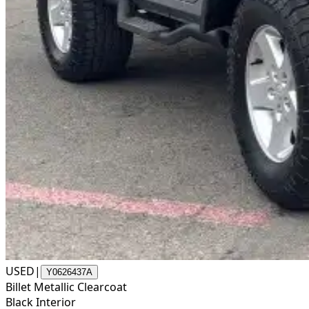
USED
|
Y0626437A
Billet Metallic Clearcoat
Black Interior