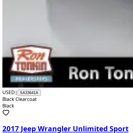
USED
|
SA33641A
Black Clearcoat
Black
2017 Jeep Wrangler Unlimited Sport