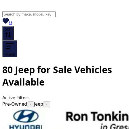
View saved
vehicles
0
Sort
Filters
80
Jeep for Sale
Vehicles
Available
Active Filters
Pre-Owned
Jeep
×
×