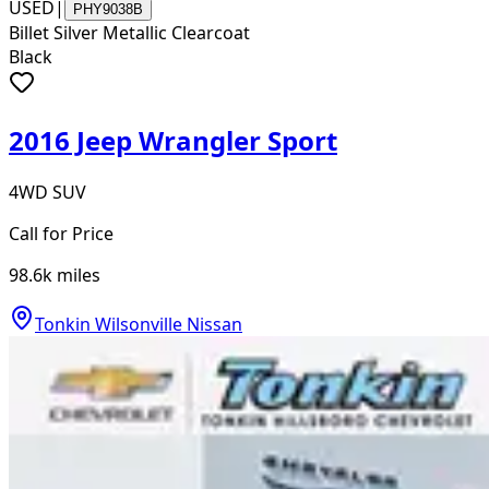
USED
|
PHY9038B
Billet Silver Metallic Clearcoat
Black
2016 Jeep Wrangler Sport
4WD SUV
Call for Price
98.6k
miles
Tonkin Wilsonville Nissan