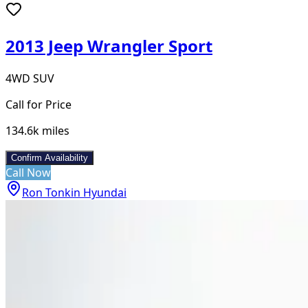
2013 Jeep Wrangler Sport
4WD SUV
Call for Price
134.6k
miles
Confirm Availability
Call Now
Ron Tonkin Hyundai