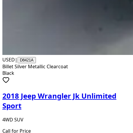
USED
|
D8421A
Billet Silver Metallic Clearcoat
Black
2018 Jeep Wrangler Jk Unlimited
Sport
4WD SUV
Call for Price