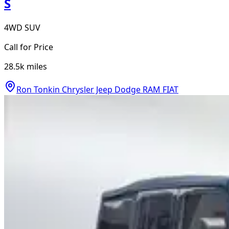
S
4WD SUV
Call for Price
28.5k
miles
Ron Tonkin Chrysler Jeep Dodge RAM FIAT