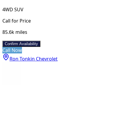
4WD SUV
Call for Price
85.6k
miles
Confirm Availability
Call Now
Ron Tonkin Chevrolet