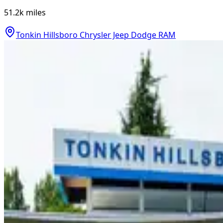
51.2k
miles
Tonkin Hillsboro Chrysler Jeep Dodge RAM