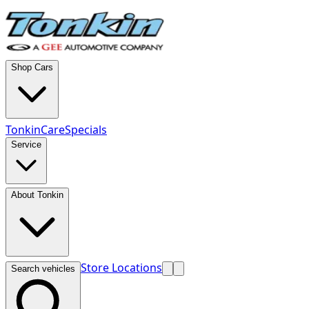
Shop Cars
TonkinCare
Specials
Service
About Tonkin
Store Locations
Search vehicles