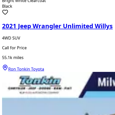
Bright White Clearcoat
Black
2021 Jeep Wrangler Unlimited Willys
4WD SUV
Call for Price
55.1k
miles
Ron Tonkin Toyota