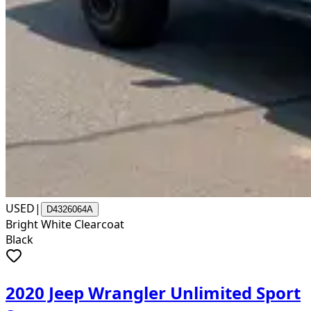
USED
|
D4326064A
Bright White Clearcoat
Black
2020 Jeep Wrangler Unlimited Sport