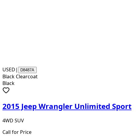
USED
|
D8487A
Black Clearcoat
Black
2015 Jeep Wrangler Unlimited Sport
4WD SUV
Call for Price