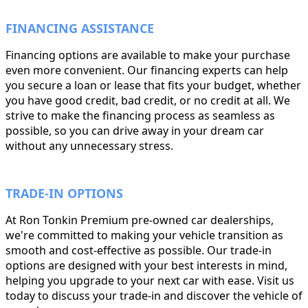
FINANCING ASSISTANCE
Financing options are available to make your purchase
even more convenient. Our financing experts can help
you secure a loan or lease that fits your budget, whether
you have good credit, bad credit, or no credit at all. We
strive to make the financing process as seamless as
possible, so you can drive away in your dream car
without any unnecessary stress.
TRADE-IN OPTIONS
At Ron Tonkin Premium pre-owned car dealerships,
we're committed to making your vehicle transition as
smooth and cost-effective as possible. Our trade-in
options are designed with your best interests in mind,
helping you upgrade to your next car with ease. Visit us
today to discuss your trade-in and discover the vehicle of