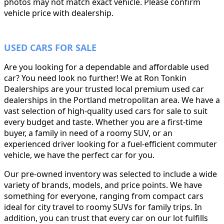
photos may not match exact vehicle. Please confirm
vehicle price with dealership.
USED CARS FOR SALE
Are you looking for a dependable and affordable used
car? You need look no further! We at Ron Tonkin
Dealerships are your trusted local premium used car
dealerships in the Portland metropolitan area. We have a
vast selection of high-quality used cars for sale to suit
every budget and taste. Whether you are a first-time
buyer, a family in need of a roomy SUV, or an
experienced driver looking for a fuel-efficient commuter
vehicle, we have the perfect car for you.
Our pre-owned inventory was selected to include a wide
variety of brands, models, and price points. We have
something for everyone, ranging from compact cars
ideal for city travel to roomy SUVs for family trips. In
addition, you can trust that every car on our lot fulfills