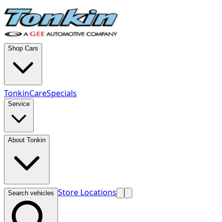
Shop Cars
TonkinCare
Specials
Service
About Tonkin
Store Locations
Search vehicles