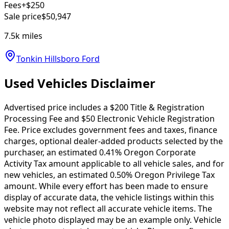
Fees
+$250
Sale price
$50,947
7.5k
miles
Tonkin Hillsboro Ford
Used Vehicles Disclaimer
Advertised price includes a $200 Title & Registration
Processing Fee and $50 Electronic Vehicle Registration
Fee. Price excludes government fees and taxes, finance
charges, optional dealer-added products selected by the
purchaser, an estimated 0.41% Oregon Corporate
Activity Tax amount applicable to all vehicle sales, and for
new vehicles, an estimated 0.50% Oregon Privilege Tax
amount. While every effort has been made to ensure
display of accurate data, the vehicle listings within this
website may not reflect all accurate vehicle items. The
vehicle photo displayed may be an example only. Vehicle