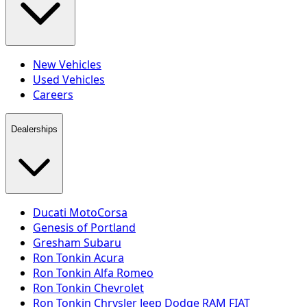
New Vehicles
Used Vehicles
Careers
Dealerships
Ducati MotoCorsa
Genesis of Portland
Gresham Subaru
Ron Tonkin Acura
Ron Tonkin Alfa Romeo
Ron Tonkin Chevrolet
Ron Tonkin Chrysler Jeep Dodge RAM FIAT