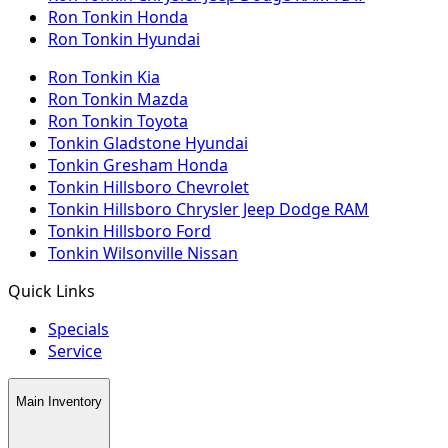
Ron Tonkin Honda
Ron Tonkin Hyundai
Ron Tonkin Kia
Ron Tonkin Mazda
Ron Tonkin Toyota
Tonkin Gladstone Hyundai
Tonkin Gresham Honda
Tonkin Hillsboro Chevrolet
Tonkin Hillsboro Chrysler Jeep Dodge RAM
Tonkin Hillsboro Ford
Tonkin Wilsonville Nissan
Quick Links
Specials
Service
Main Inventory