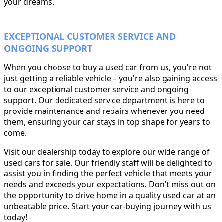
your dreams.
EXCEPTIONAL CUSTOMER SERVICE AND
ONGOING SUPPORT
When you choose to buy a used car from us, you're not
just getting a reliable vehicle – you're also gaining access
to our exceptional customer service and ongoing
support. Our dedicated service department is here to
provide maintenance and repairs whenever you need
them, ensuring your car stays in top shape for years to
come.
Visit our dealership today to explore our wide range of
used cars for sale. Our friendly staff will be delighted to
assist you in finding the perfect vehicle that meets your
needs and exceeds your expectations. Don't miss out on
the opportunity to drive home in a quality used car at an
unbeatable price. Start your car-buying journey with us
today!