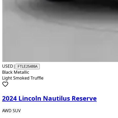
USED
|
FTLE25489A
Black Metallic
Light Smoked Truffle
2024 Lincoln Nautilus Reserve
AWD SUV