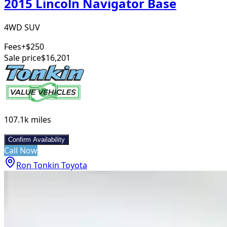
2015 Lincoln Navigator Base
4WD SUV
Fees
+$250
Sale price
$16,201
107.1k
miles
Confirm Availability
Call Now
Ron Tonkin Toyota