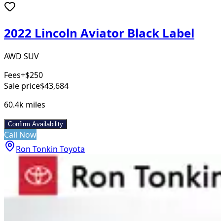
2022 Lincoln Aviator Black Label
AWD SUV
Fees
+$250
Sale price
$43,684
60.4k
miles
Confirm Availability
Call Now
Ron Tonkin Toyota