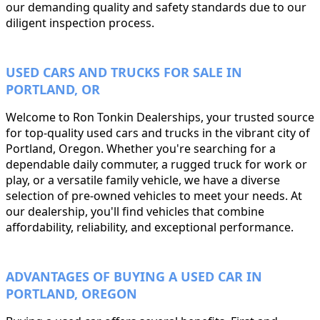
our demanding quality and safety standards due to our
diligent inspection process.
USED CARS AND TRUCKS FOR SALE IN
PORTLAND, OR
Welcome to Ron Tonkin Dealerships, your trusted source
for top-quality used cars and trucks in the vibrant city of
Portland, Oregon. Whether you're searching for a
dependable daily commuter, a rugged truck for work or
play, or a versatile family vehicle, we have a diverse
selection of pre-owned vehicles to meet your needs. At
our dealership, you'll find vehicles that combine
affordability, reliability, and exceptional performance.
ADVANTAGES OF BUYING A USED CAR IN
PORTLAND, OREGON