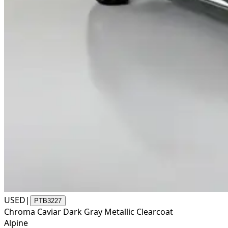
USED
|
PTB3227
Chroma Caviar Dark Gray Metallic Clearcoat
Alpine