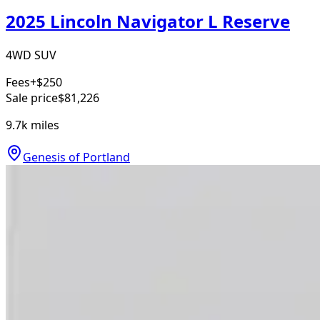
2025 Lincoln Navigator L Reserve
4WD SUV
Fees
+$250
Sale price
$81,226
9.7k
miles
Genesis of Portland