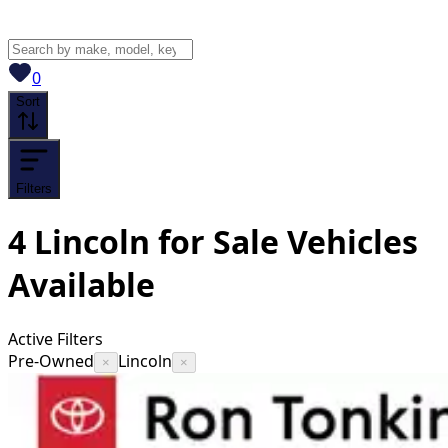
View saved
vehicles
0
Sort
Filters
4
Lincoln for Sale
Vehicles
Available
Active Filters
Pre-Owned
Lincoln
×
×