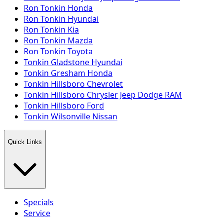
Ron Tonkin Honda
Ron Tonkin Hyundai
Ron Tonkin Kia
Ron Tonkin Mazda
Ron Tonkin Toyota
Tonkin Gladstone Hyundai
Tonkin Gresham Honda
Tonkin Hillsboro Chevrolet
Tonkin Hillsboro Chrysler Jeep Dodge RAM
Tonkin Hillsboro Ford
Tonkin Wilsonville Nissan
Quick Links
Specials
Service