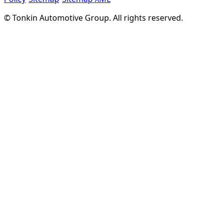
©
Tonkin Automotive Group. All rights reserved.