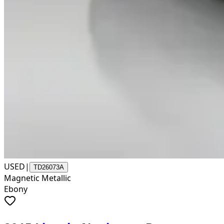
USED
|
TD26073A
Magnetic Metallic
Ebony