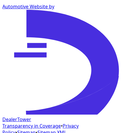
Automotive Website by
DealerTower
Transparency in Coverage
•
Privacy
Policy
•
Sitemap
•
Sitemap XML