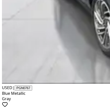
USED
|
PGN0767
Blue Metallic
Gray