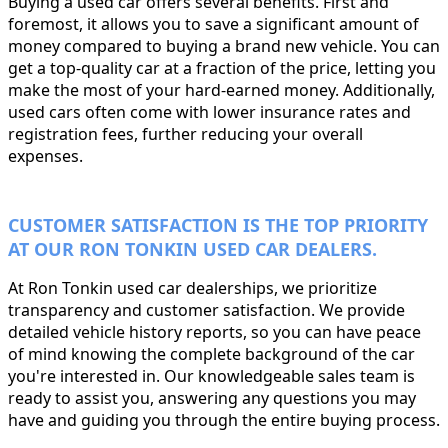
Buying a used car offers several benefits. First and
foremost, it allows you to save a significant amount of
money compared to buying a brand new vehicle. You can
get a top-quality car at a fraction of the price, letting you
make the most of your hard-earned money. Additionally,
used cars often come with lower insurance rates and
registration fees, further reducing your overall
expenses.
CUSTOMER SATISFACTION IS THE TOP PRIORITY
AT OUR RON TONKIN USED CAR DEALERS.
At Ron Tonkin used car dealerships, we prioritize
transparency and customer satisfaction. We provide
detailed vehicle history reports, so you can have peace
of mind knowing the complete background of the car
you're interested in. Our knowledgeable sales team is
ready to assist you, answering any questions you may
have and guiding you through the entire buying process.