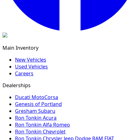
Main Inventory
New Vehicles
Used Vehicles
Careers
Dealerships
Ducati MotoCorsa
Genesis of Portland
Gresham Subaru
Ron Tonkin Acura
Ron Tonkin Alfa Romeo
Ron Tonkin Chevrolet
Ron Tonkin Chrysler Jeep Dodge RAM FIAT