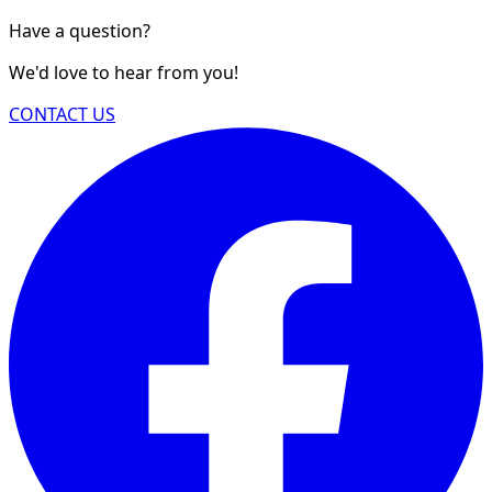
Have a question?
We'd love to hear from you!
CONTACT US