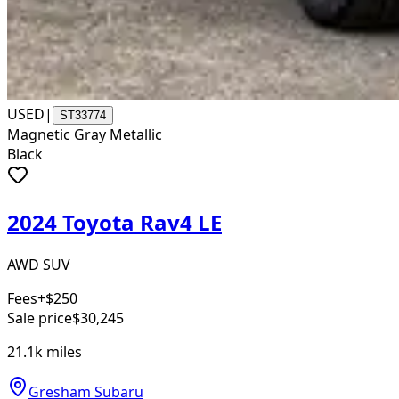
USED
|
ST33774
Magnetic Gray Metallic
Black
2024 Toyota Rav4 LE
AWD SUV
Fees
+$250
Sale price
$30,245
21.1k
miles
Gresham Subaru