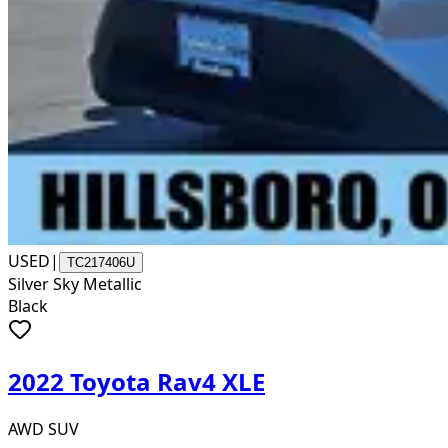
USED
|
TC217406U
Silver Sky Metallic
Black
2022 Toyota Rav4 XLE
AWD SUV