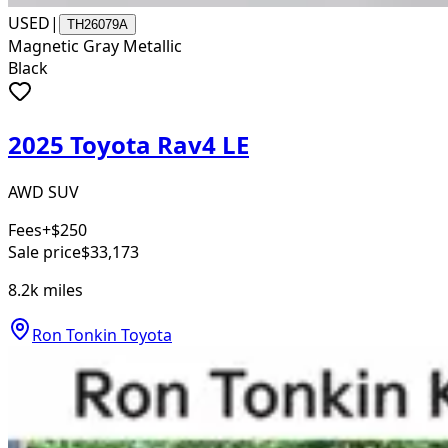
USED
|
TH26079A
Magnetic Gray Metallic
Black
2025 Toyota Rav4 LE
AWD SUV
Fees
+$250
Sale price
$33,173
8.2k
miles
Ron Tonkin Toyota