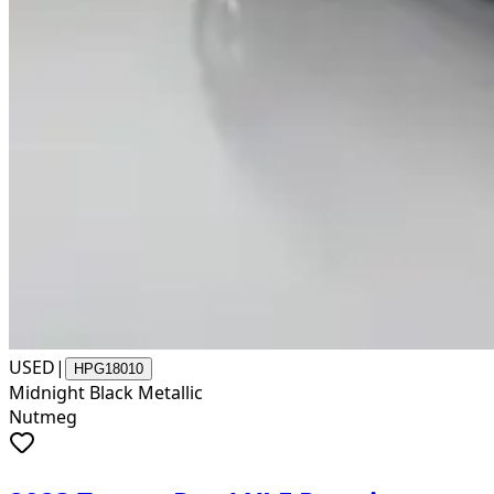
USED
|
HPG18010
Midnight Black Metallic
Nutmeg