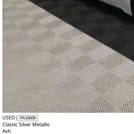
USED
|
PA19609
Classic Silver Metallic
Ash