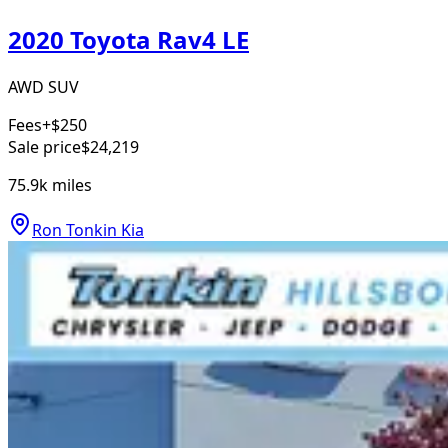
2020 Toyota Rav4 LE
AWD SUV
Fees
+$250
Sale price
$24,219
75.9k
miles
Ron Tonkin Kia