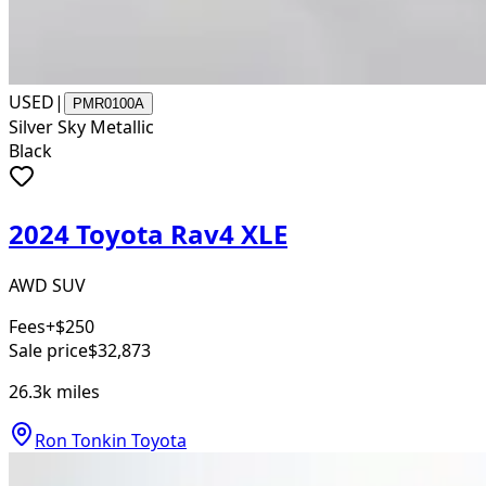
USED
|
PMR0100A
Silver Sky Metallic
Black
2024 Toyota Rav4 XLE
AWD SUV
Fees
+$250
Sale price
$32,873
26.3k
miles
Ron Tonkin Toyota