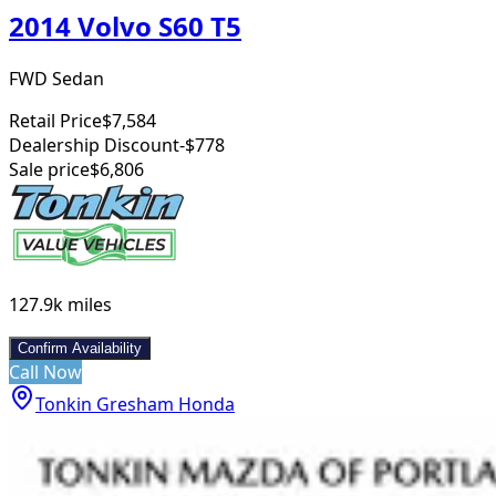
2014 Volvo S60 T5
FWD Sedan
Retail Price
$7,584
Dealership Discount
-$778
Sale price
$6,806
127.9k
miles
Confirm Availability
Call Now
Tonkin Gresham Honda