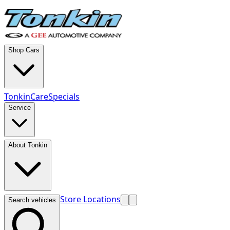
Shop Cars
TonkinCare
Specials
Service
About Tonkin
Store Locations
Search vehicles