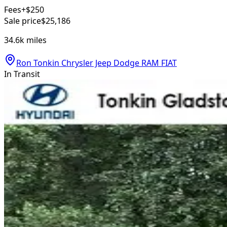
Fees
+$250
Sale price
$25,186
34.6k
miles
Ron Tonkin Chrysler Jeep Dodge RAM FIAT
In Transit