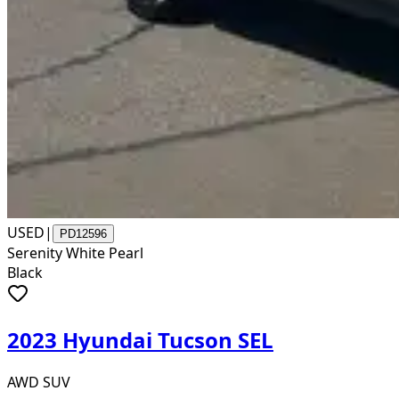
USED
|
PD12596
Serenity White Pearl
Black
2023 Hyundai Tucson SEL
AWD SUV