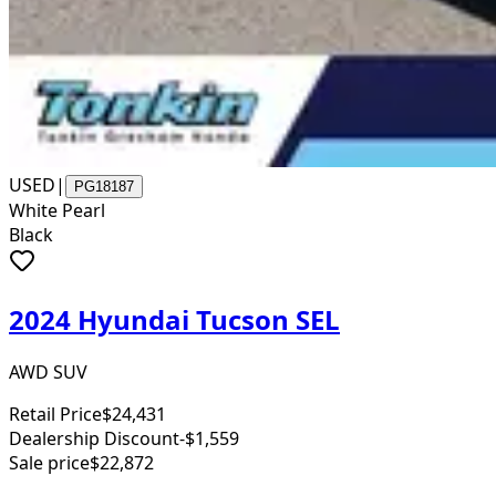
USED
|
PG18187
White Pearl
Black
2024 Hyundai Tucson SEL
AWD SUV
Retail Price
$24,431
Dealership Discount
-$1,559
Sale price
$22,872