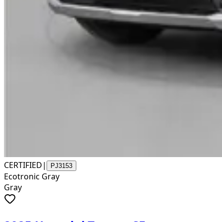
CERTIFIED
|
PJ3153
Ecotronic Gray
Gray