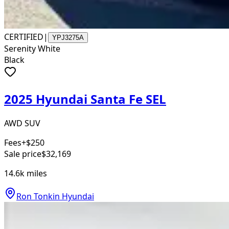
CERTIFIED
|
YPJ3275A
Serenity White
Black
2025 Hyundai Santa Fe SEL
AWD SUV
Fees
+$250
Sale price
$32,169
14.6k
miles
Ron Tonkin Hyundai