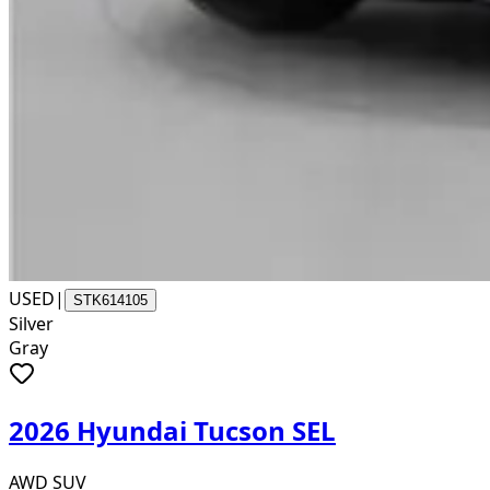
USED
|
STK614105
Silver
Gray
2026 Hyundai Tucson SEL
AWD SUV