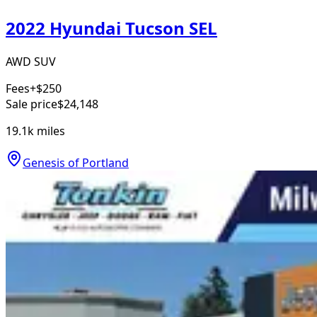
2022 Hyundai Tucson SEL
AWD SUV
Fees
+$250
Sale price
$24,148
19.1k
miles
Genesis of Portland