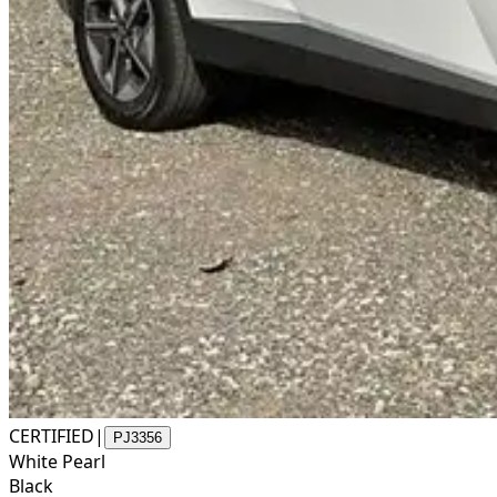
CERTIFIED
|
PJ3356
White Pearl
Black