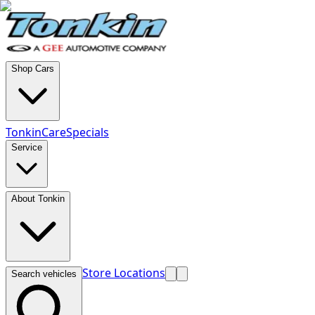
Shop Cars
TonkinCare
Specials
Service
About Tonkin
Store Locations
Search vehicles