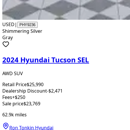
USED
|
PHY9236
Shimmering Silver
Gray
2024 Hyundai Tucson SEL
AWD SUV
Retail Price
$25,990
Dealership Discount
-$2,471
Fees
+$250
Sale price
$23,769
62.9k
miles
Ron Tonkin Hyundai