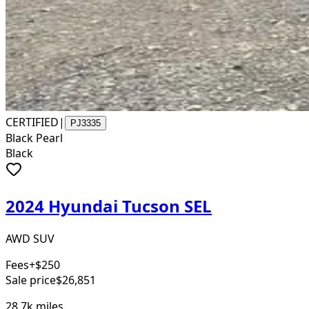
CERTIFIED
|
PJ3335
Black Pearl
Black
2024 Hyundai Tucson SEL
AWD SUV
Fees
+$250
Sale price
$26,851
28.7k
miles