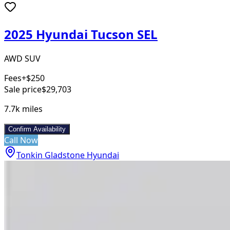
2025 Hyundai Tucson SEL
AWD SUV
Fees
+$250
Sale price
$29,703
7.7k
miles
Confirm Availability
Call Now
Tonkin Gladstone Hyundai