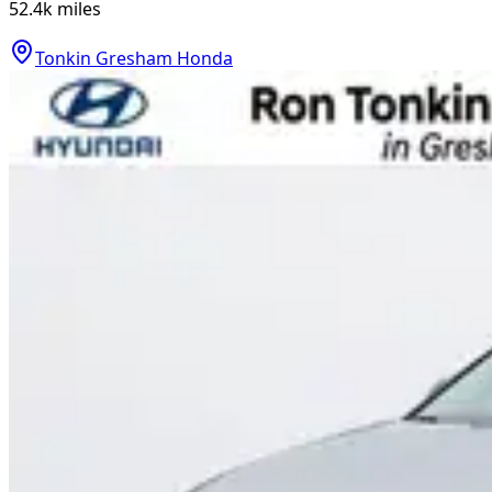
52.4k
miles
Tonkin Gresham Honda