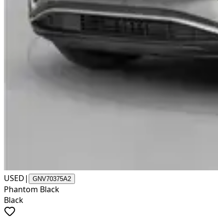
USED
|
GNV70375A2
Phantom Black
Black