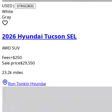
USED
|
STK613631
White
Gray
2026 Hyundai Tucson SEL
AWD SUV
Fees
+$250
Sale price
$29,550
23.2k
miles
Ron Tonkin Hyundai