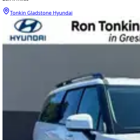
Tonkin Gladstone Hyundai