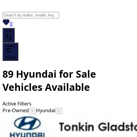
View saved
vehicles
0
Sort
Filters
89
Hyundai for Sale
Vehicles
Available
Active Filters
Pre-Owned
Hyundai
×
×