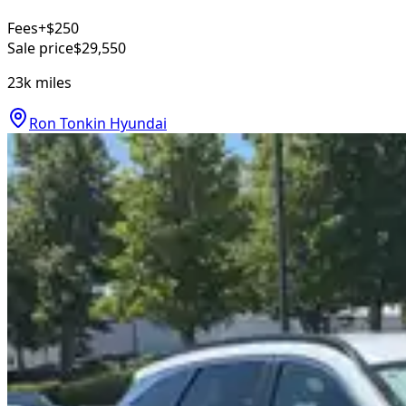
Fees
+$250
Sale price
$29,550
23k
miles
Ron Tonkin Hyundai