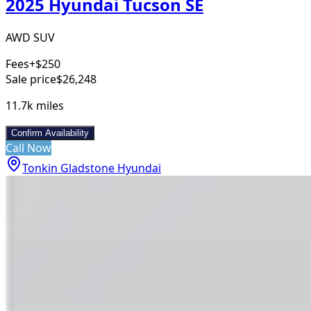
2025 Hyundai Tucson SE
AWD SUV
Fees
+$250
Sale price
$26,248
11.7k
miles
Confirm Availability
Call Now
Tonkin Gladstone Hyundai