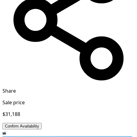
Share
Sale price
$31,188
Confirm Availability