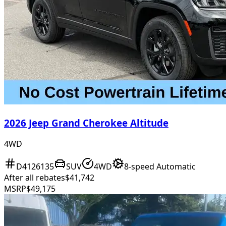
2026 Jeep Grand Cherokee Altitude
4WD
D4126135
SUV
4WD
8-speed Automatic
After all rebates
$41,742
MSRP
$49,175