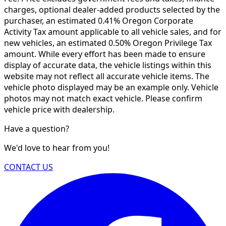
charges, optional dealer-added products selected by the
purchaser, an estimated 0.41% Oregon Corporate
Activity Tax amount applicable to all vehicle sales, and for
new vehicles, an estimated 0.50% Oregon Privilege Tax
amount. While every effort has been made to ensure
display of accurate data, the vehicle listings within this
website may not reflect all accurate vehicle items. The
vehicle photo displayed may be an example only. Vehicle
photos may not match exact vehicle. Please confirm
vehicle price with dealership.
Have a question?
We'd love to hear from you!
CONTACT US