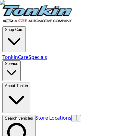
Shop Cars
TonkinCare
Specials
Service
About Tonkin
Store Locations
Search vehicles