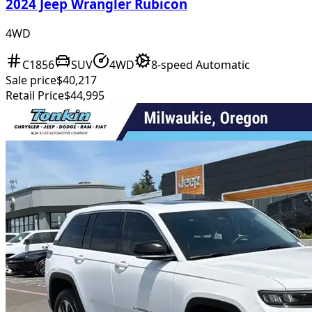
2024 Jeep Wrangler Rubicon
4WD
C1856
SUV
4WD
8-speed Automatic
Sale price
$40,217
Retail Price
$44,995