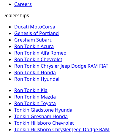
Careers
Dealerships
Ducati MotoCorsa
Genesis of Portland
Gresham Subaru
Ron Tonkin Acura
Ron Tonkin Alfa Romeo
Ron Tonkin Chevrolet
Ron Tonkin Chrysler Jeep Dodge RAM FIAT
Ron Tonkin Honda
Ron Tonkin Hyundai
Ron Tonkin Kia
Ron Tonkin Mazda
Ron Tonkin Toyota
Tonkin Gladstone Hyundai
Tonkin Gresham Honda
Tonkin Hillsboro Chevrolet
Tonkin Hillsboro Chrysler Jeep Dodge RAM