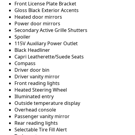
Front License Plate Bracket
Gloss Black Exterior Accents
Heated door mirrors
Power door mirrors
Secondary Active Grille Shutters
Spoiler
115V Auxiliary Power Outlet
Black Headliner
Capri Leatherette/Suede Seats
Compass
Driver door bin
Driver vanity mirror
Front reading lights
Heated Steering Wheel
Illuminated entry
Outside temperature display
Overhead console
Passenger vanity mirror
Rear reading lights
Selectable Tire Fill Alert