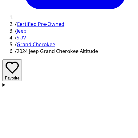
/
Certified Pre-Owned
/
Jeep
/
SUV
/
Grand Cherokee
/
2024 Jeep Grand Cherokee Altitude
Favorite
D