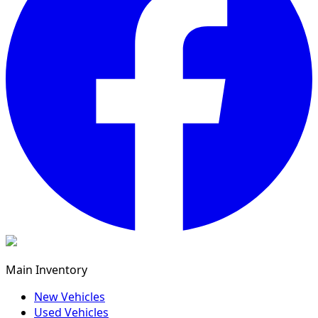
Main Inventory
New Vehicles
Used Vehicles