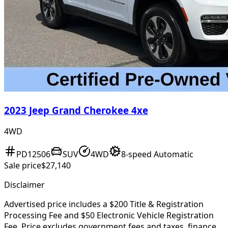
2023 Jeep Grand Cherokee 4xe
4WD
PD12506
SUV
4WD
8-speed Automatic
Sale price
$27,140
Disclaimer
Advertised price includes a $200 Title & Registration
Processing Fee and $50 Electronic Vehicle Registration
Fee. Price excludes government fees and taxes, finance