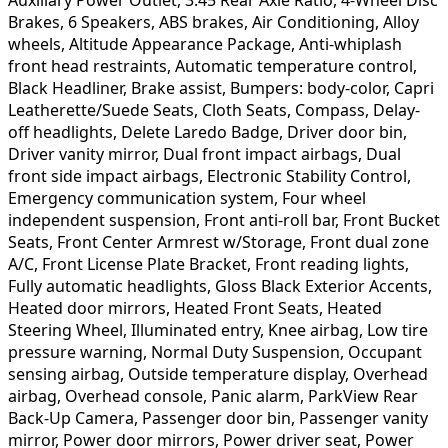
Brakes, 6 Speakers, ABS brakes, Air Conditioning, Alloy
wheels, Altitude Appearance Package, Anti-whiplash
front head restraints, Automatic temperature control,
Black Headliner, Brake assist, Bumpers: body-color, Capri
Leatherette/Suede Seats, Cloth Seats, Compass, Delay-
off headlights, Delete Laredo Badge, Driver door bin,
Driver vanity mirror, Dual front impact airbags, Dual
front side impact airbags, Electronic Stability Control,
Emergency communication system, Four wheel
independent suspension, Front anti-roll bar, Front Bucket
Seats, Front Center Armrest w/Storage, Front dual zone
A/C, Front License Plate Bracket, Front reading lights,
Fully automatic headlights, Gloss Black Exterior Accents,
Heated door mirrors, Heated Front Seats, Heated
Steering Wheel, Illuminated entry, Knee airbag, Low tire
pressure warning, Normal Duty Suspension, Occupant
sensing airbag, Outside temperature display, Overhead
airbag, Overhead console, Panic alarm, ParkView Rear
Back-Up Camera, Passenger door bin, Passenger vanity
mirror, Power door mirrors, Power driver seat, Power