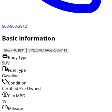
503-563-2912
Basic information
Stock #
C1834
VIN
1C4RJHAG2R8554413
Body Type
SUV
Fuel Type
Gasoline
Condition
Certified Pre-Owned
City MPG
19
Mileage