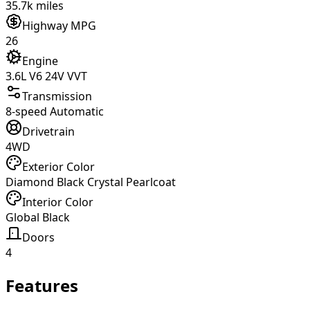
35.7k miles
Highway MPG
26
Engine
3.6L V6 24V VVT
Transmission
8-speed Automatic
Drivetrain
4WD
Exterior Color
Diamond Black Crystal Pearlcoat
Interior Color
Global Black
Doors
4
Features