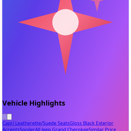
Vehicle Highlights
Capri Leatherette/Suede Seats
Gloss Black Exterior
Accents
Spoiler
All Jeep Grand Cherokee
Similar Price