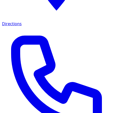
Directions