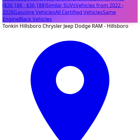
($26,188 - $36,188)
Similar SUVs
Vehicles from 2022 -
2026
Gasoline Vehicles
All Certified Vehicles
Same
Engine
Black Vehicles
Tonkin Hillsboro Chrysler Jeep Dodge RAM - Hillsboro