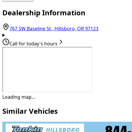
Dealership Information
(opens in Goog
767 SW Baseline St., Hillsboro, OR 97123
Call for today's hours
Loading map...
Similar Vehicles