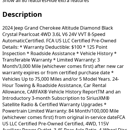
Show all
80
features
Hide extra features
Description
2024 Jeep Grand Cherokee Altitude Diamond Black
Crystal Pearlcoat 4WD 3.6L V6 24V VVT 8-Speed
AutomaticCertified. FCA US LLC Certified Pre-Owned
Details: * Warranty Deductible: $100 * 125 Point
Inspection * Roadside Assistance * Vehicle History *
Transferable Warranty * Limited Warranty: 3
Month/3,000 Mile (whichever comes first) after new car
warranty expires or from certified purchase date *
Vehicles Up to 75,000 Miles and/or 5 Model Years. 24-
Hour Towing & Roadside Assistance, Car Rental
Allowance, CARFAX® Vehicle History ReportTM and an
Introductory 3-month Subscription to SiriusXM®
Satellite Radio & Certified Warranty Upgrades *
Powertrain Limited Warranty: 84 Month/100,000 Mile
(whichever comes first) from original in-service dateFCA
US LLC Certified Pre-Owned Certified, 4WD, 115V
Auxiliary Power Outlet, 3.45 Rear Axle Ratio, 4-Wheel Disc