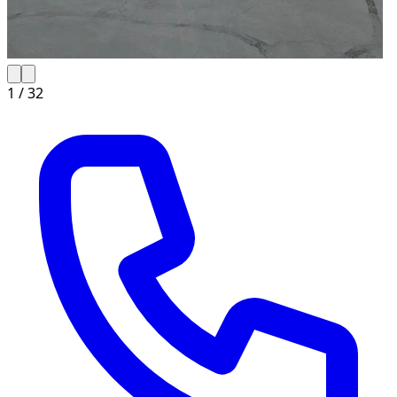
1 /
32