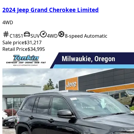
2024 Jeep Grand Cherokee Limited
4WD
C1851
SUV
4WD
8-speed Automatic
Sale price
$31,217
Retail Price
$34,995