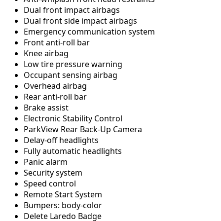
Dual front impact airbags
Dual front side impact airbags
Emergency communication system
Front anti-roll bar
Knee airbag
Low tire pressure warning
Occupant sensing airbag
Overhead airbag
Rear anti-roll bar
Brake assist
Electronic Stability Control
ParkView Rear Back-Up Camera
Delay-off headlights
Fully automatic headlights
Panic alarm
Security system
Speed control
Remote Start System
Bumpers: body-color
Delete Laredo Badge