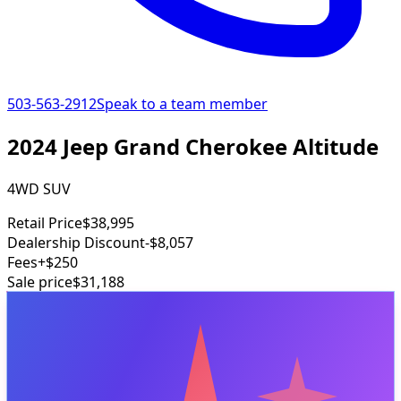
503-563-2912
Speak to a team member
2024 Jeep Grand Cherokee Altitude
4WD SUV
Retail Price
$38,995
Dealership Discount
-$8,057
Fees
+$250
Sale price
$31,188