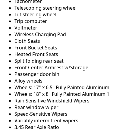
Tachometer
Telescoping steering wheel
Tilt steering wheel
Trip computer
Voltmeter
Wireless Charging Pad
Cloth Seats
Front Bucket Seats
Heated Front Seats
Split folding rear seat
Front Center Armrest w/Storage
Passenger door bin
Alloy wheels
Wheels: 17" x 6.5" Fully Painted Aluminum
Wheels: 18" x 8" Fully Painted Aluminum 1
Rain Sensitive Windshield Wipers
Rear window wiper
Speed-Sensitive Wipers
Variably intermittent wipers
3.45 Rear Axle Ratio