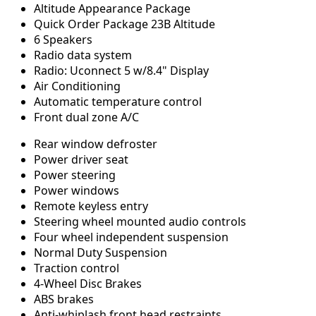
Altitude Appearance Package
Quick Order Package 23B Altitude
6 Speakers
Radio data system
Radio: Uconnect 5 w/8.4" Display
Air Conditioning
Automatic temperature control
Front dual zone A/C
Rear window defroster
Power driver seat
Power steering
Power windows
Remote keyless entry
Steering wheel mounted audio controls
Four wheel independent suspension
Normal Duty Suspension
Traction control
4-Wheel Disc Brakes
ABS brakes
Anti-whiplash front head restraints