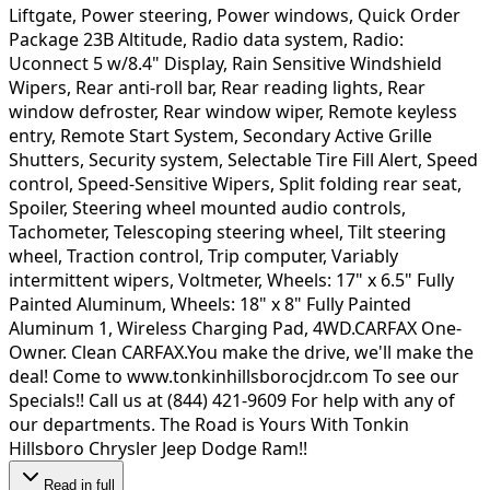
Liftgate, Power steering, Power windows, Quick Order
Package 23B Altitude, Radio data system, Radio:
Uconnect 5 w/8.4" Display, Rain Sensitive Windshield
Wipers, Rear anti-roll bar, Rear reading lights, Rear
window defroster, Rear window wiper, Remote keyless
entry, Remote Start System, Secondary Active Grille
Shutters, Security system, Selectable Tire Fill Alert, Speed
control, Speed-Sensitive Wipers, Split folding rear seat,
Spoiler, Steering wheel mounted audio controls,
Tachometer, Telescoping steering wheel, Tilt steering
wheel, Traction control, Trip computer, Variably
intermittent wipers, Voltmeter, Wheels: 17" x 6.5" Fully
Painted Aluminum, Wheels: 18" x 8" Fully Painted
Aluminum 1, Wireless Charging Pad, 4WD.CARFAX One-
Owner. Clean CARFAX.You make the drive, we'll make the
deal! Come to www.tonkinhillsborocjdr.com To see our
Specials!! Call us at (844) 421-9609 For help with any of
our departments. The Road is Yours With Tonkin
Hillsboro Chrysler Jeep Dodge Ram!!
Read in full