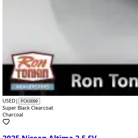
USED
|
PCK0099
Super Black Clearcoat
Charcoal
2025 Nissan Altima 2.5 SV