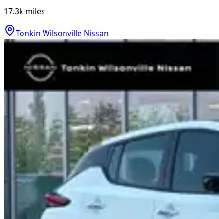
17.3k
miles
Tonkin Wilsonville Nissan