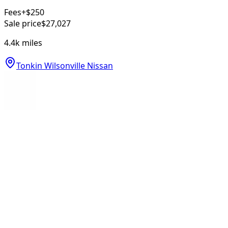
Fees
+$250
Sale price
$27,027
4.4k
miles
Tonkin Wilsonville Nissan