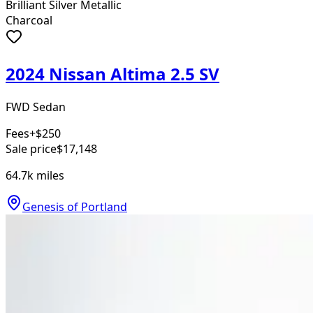
Brilliant Silver Metallic
Charcoal
2024 Nissan Altima 2.5 SV
FWD Sedan
Fees
+$250
Sale price
$17,148
64.7k
miles
Genesis of Portland