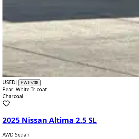
USED
|
PW19738
Pearl White Tricoat
Charcoal
2025 Nissan Altima 2.5 SL
AWD Sedan