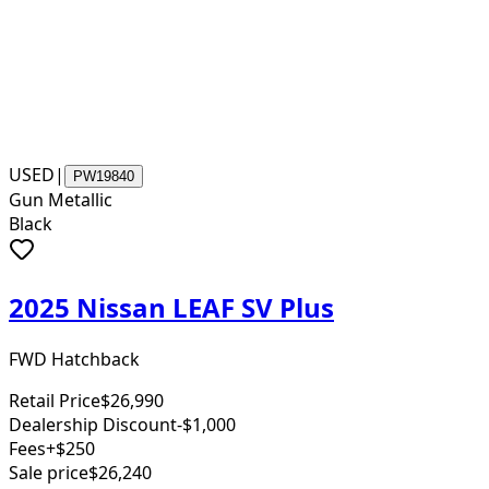
USED
|
PW19840
Gun Metallic
Black
2025 Nissan LEAF SV Plus
FWD Hatchback
Retail Price
$26,990
Dealership Discount
-$1,000
Fees
+$250
Sale price
$26,240