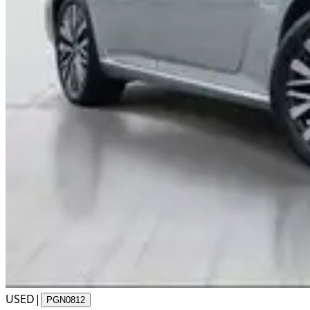
USED
|
PGN0812