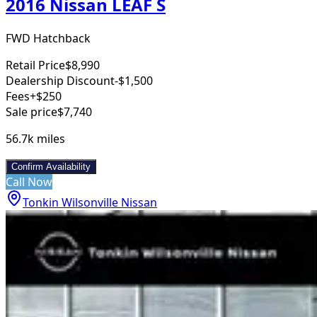
2016 Nissan LEAF S
FWD Hatchback
Retail Price
$8,990
Dealership Discount
-$1,500
Fees
+$250
Sale price
$7,740
56.7k
miles
Confirm Availability
Call Now
Tonkin Wilsonville Nissan