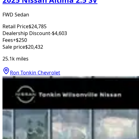
FWD Sedan
Retail Price
$24,785
Dealership Discount
-$4,603
Fees
+$250
Sale price
$20,432
25.1k
miles
Ron Tonkin Chevrolet