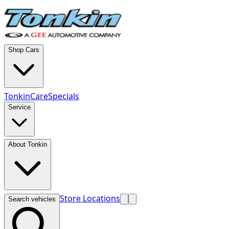
Shop Cars
TonkinCare
Specials
Service
About Tonkin
Store Locations
Search vehicles