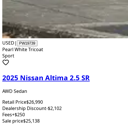
USED
|
PW19739
Pearl White Tricoat
Sport
2025 Nissan Altima 2.5 SR
AWD Sedan
Retail Price
$26,990
Dealership Discount
-$2,102
Fees
+$250
Sale price
$25,138