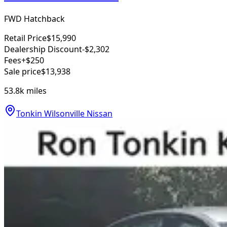
FWD Hatchback
Retail Price
$15,990
Dealership Discount
-$2,302
Fees
+$250
Sale price
$13,938
53.8k
miles
Tonkin Wilsonville Nissan