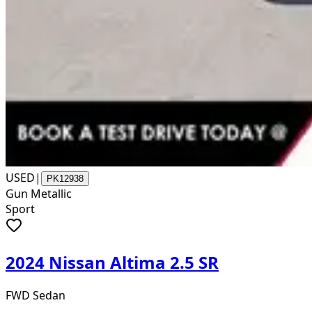
USED
|
PK12938
Gun Metallic
Sport
2024 Nissan Altima 2.5 SR
FWD Sedan