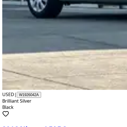
USED
|
W1926042A
Brilliant Silver
Black