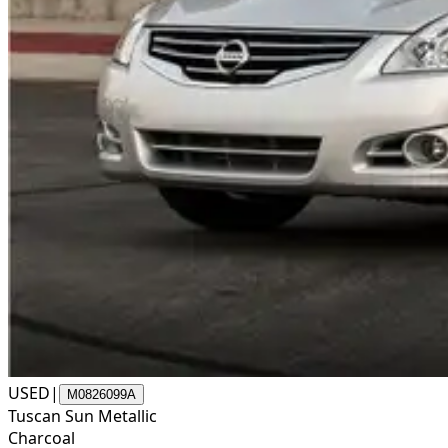
USED
|
M0826099A
Tuscan Sun Metallic
Charcoal