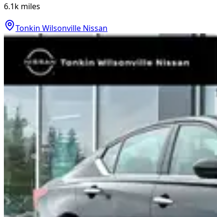
6.1k
miles
Tonkin Wilsonville Nissan