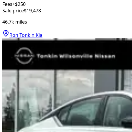
Fees
+$250
Sale price
$19,478
46.7k
miles
Ron Tonkin Kia