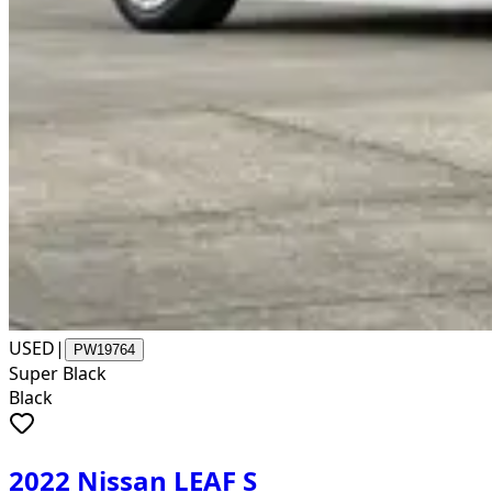
USED
|
PW19764
Super Black
Black
2022 Nissan LEAF S