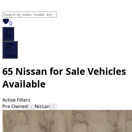
View saved
vehicles
0
Sort
Filters
65
Nissan for Sale
Vehicles
Available
Active Filters
Pre-Owned
Nissan
×
×