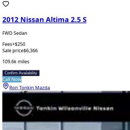
2012 Nissan Altima 2.5 S
FWD Sedan
Fees
+$250
Sale price
$6,366
109.6k
miles
Confirm Availability
Call Now
Ron Tonkin Mazda