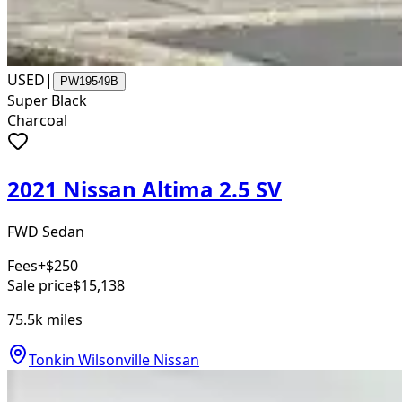
USED
|
PW19549B
Super Black
Charcoal
2021 Nissan Altima 2.5 SV
FWD Sedan
Fees
+$250
Sale price
$15,138
75.5k
miles
Tonkin Wilsonville Nissan