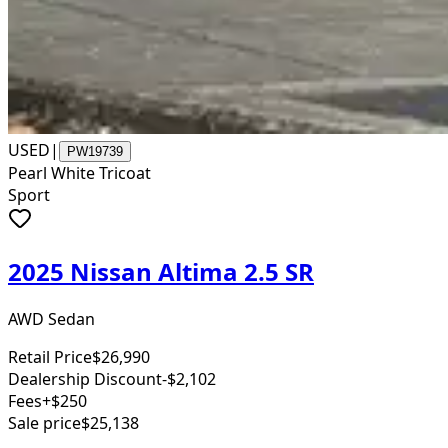
USED
|
PW19739
Pearl White Tricoat
Sport
2025 Nissan Altima 2.5 SR
AWD Sedan
Retail Price
$26,990
Dealership Discount
-$2,102
Fees
+$250
Sale price
$25,138