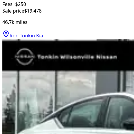
Fees
+$250
Sale price
$19,478
46.7k
miles
Ron Tonkin Kia