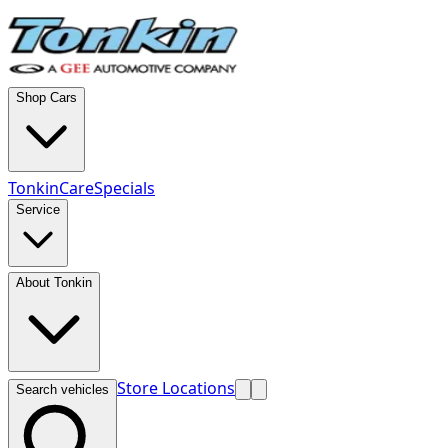
Shop Cars
TonkinCare
Specials
Service
About Tonkin
Store Locations
Search vehicles