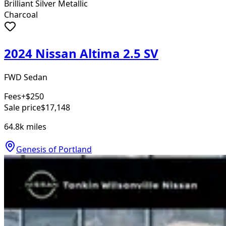
Brilliant Silver Metallic
Charcoal
2024 Nissan Altima 2.5 SV
FWD Sedan
Fees
+$250
Sale price
$17,148
64.8k
miles
Genesis of Portland