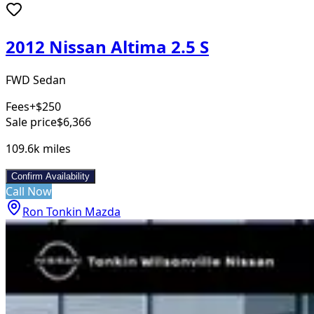
2012 Nissan Altima 2.5 S
FWD Sedan
Fees
+$250
Sale price
$6,366
109.6k
miles
Confirm Availability
Call Now
Ron Tonkin Mazda