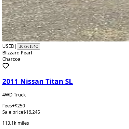
USED
|
J0726184C
Blizzard Pearl
Charcoal
2011 Nissan Titan SL
4WD Truck
Fees
+$250
Sale price
$16,245
113.1k
miles