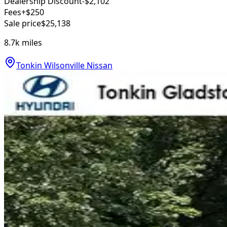
Dealership Discount
-$2,102
Fees
+$250
Sale price
$25,138
8.7k
miles
Tonkin Wilsonville Nissan