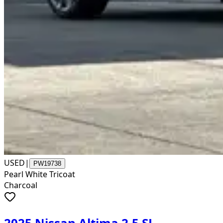
USED
|
PW19738
Pearl White Tricoat
Charcoal
2025 Nissan Altima 2.5 SL