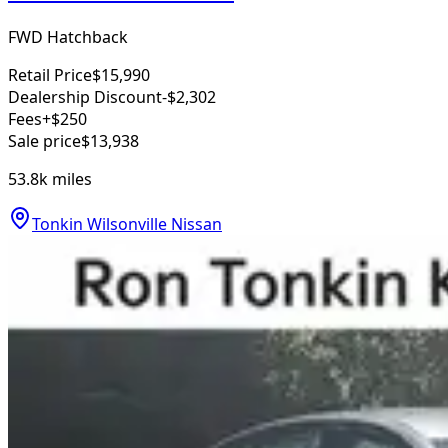
FWD Hatchback
Retail Price
$15,990
Dealership Discount
-$2,302
Fees
+$250
Sale price
$13,938
53.8k
miles
Tonkin Wilsonville Nissan