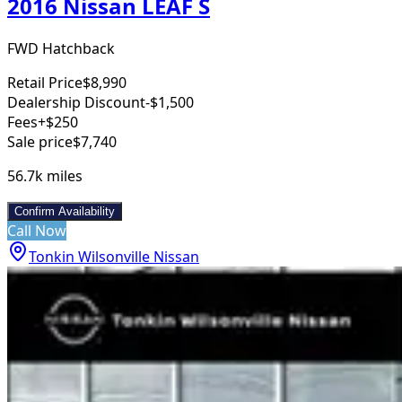
2016 Nissan LEAF S
FWD Hatchback
Retail Price
$8,990
Dealership Discount
-$1,500
Fees
+$250
Sale price
$7,740
56.7k
miles
Confirm Availability
Call Now
Tonkin Wilsonville Nissan