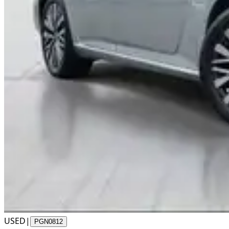
USED
|
PGN0812