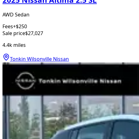
AWD Sedan
Fees
+$250
Sale price
$27,027
4.4k
miles
Tonkin Wilsonville Nissan