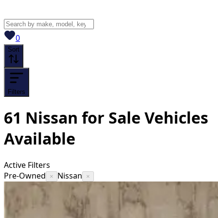
View saved
vehicles
0
Sort
Filters
61
Nissan for Sale
Vehicles
Available
Active Filters
Pre-Owned
Nissan
×
×