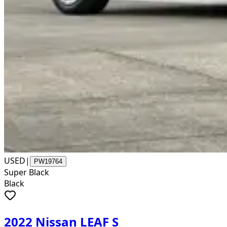
USED
|
PW19764
Super Black
Black
2022 Nissan LEAF S