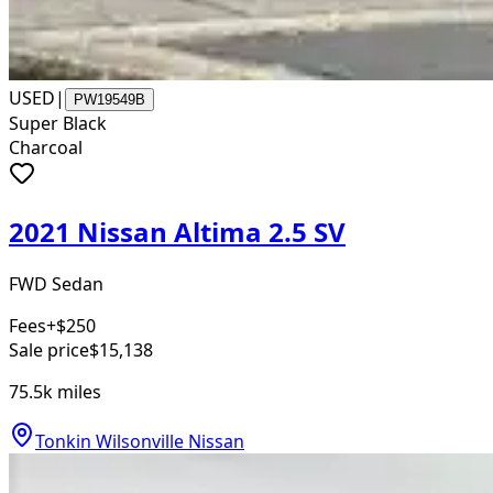
USED
|
PW19549B
Super Black
Charcoal
2021 Nissan Altima 2.5 SV
FWD Sedan
Fees
+$250
Sale price
$15,138
75.5k
miles
Tonkin Wilsonville Nissan