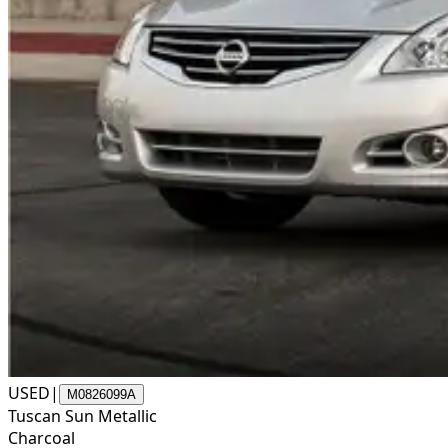
USED
|
M0826099A
Tuscan Sun Metallic
Charcoal