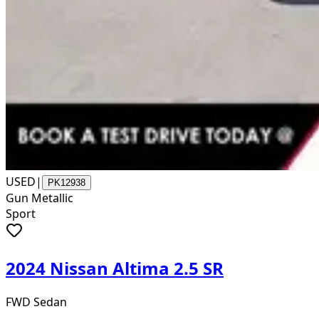
USED
|
PK12938
Gun Metallic
Sport
2024 Nissan Altima 2.5 SR
FWD Sedan