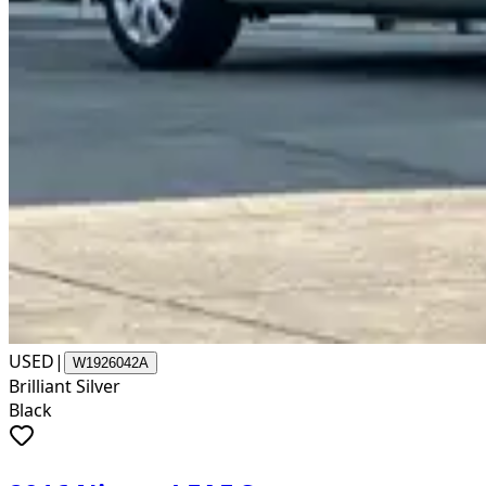
USED
|
W1926042A
Brilliant Silver
Black