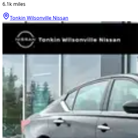
6.1k
miles
Tonkin Wilsonville Nissan