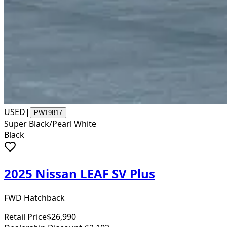
USED
|
PW19817
Super Black/Pearl White
Black
2025 Nissan LEAF SV Plus
FWD Hatchback
Retail Price
$26,990