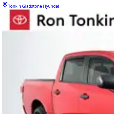
Tonkin Gladstone Hyundai