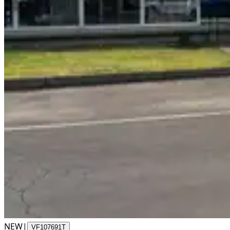
NEW
|
VF107691T