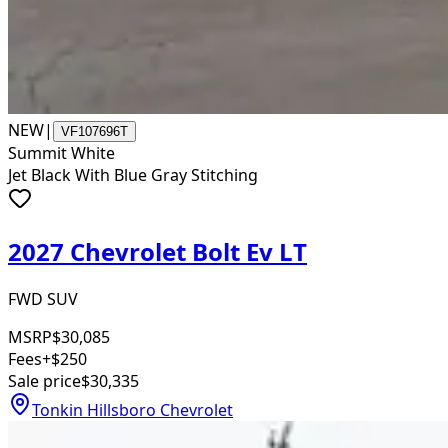
NEW
|
VF107696T
Summit White
Jet Black With Blue Gray Stitching
2027 Chevrolet Bolt Ev LT
FWD SUV
MSRP
$30,085
Fees
+$250
Sale price
$30,335
Tonkin Hillsboro Chevrolet