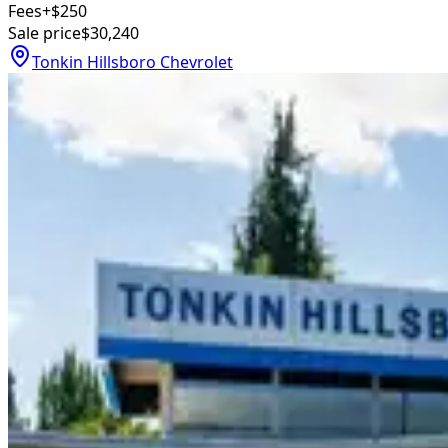
Fees
+$250
Sale price
$30,240
Tonkin Hillsboro Chevrolet