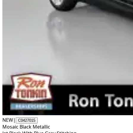
NEW
|
C0427015
Mosaic Black Metallic