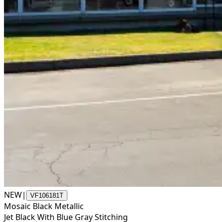
NEW
|
VF106181T
Mosaic Black Metallic
Jet Black With Blue Gray Stitching