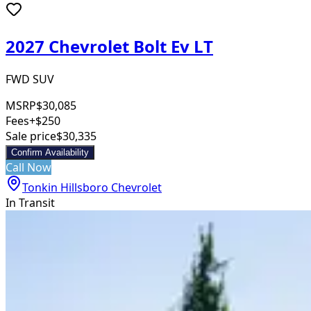
2027 Chevrolet Bolt Ev LT
FWD SUV
MSRP
$30,085
Fees
+$250
Sale price
$30,335
Confirm Availability
Call Now
Tonkin Hillsboro Chevrolet
In Transit