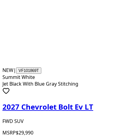
NEW
|
VF101869T
Summit White
Jet Black With Blue Gray Stitching
2027 Chevrolet Bolt Ev LT
FWD SUV
MSRP
$29,990