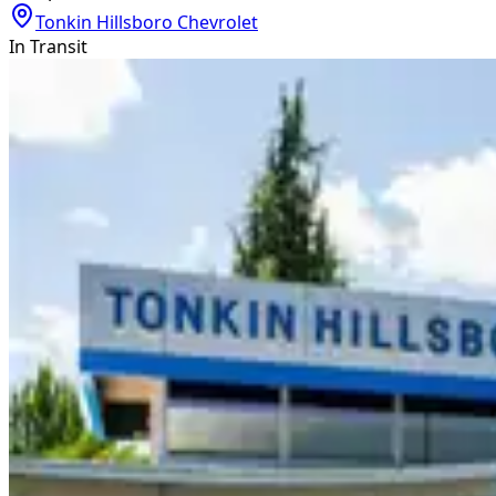
Tonkin Hillsboro Chevrolet
In Transit