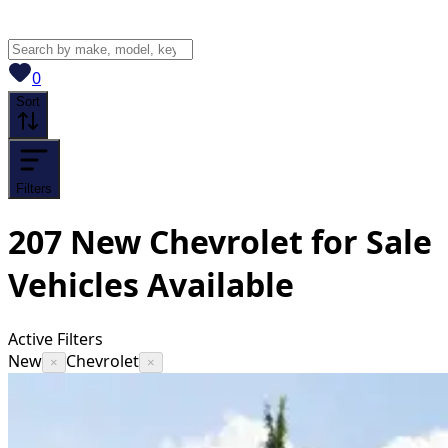
View saved
vehicles
0
Sort
Filters
207
New Chevrolet for Sale
Vehicles
Available
Active Filters
New
Chevrolet
×
×