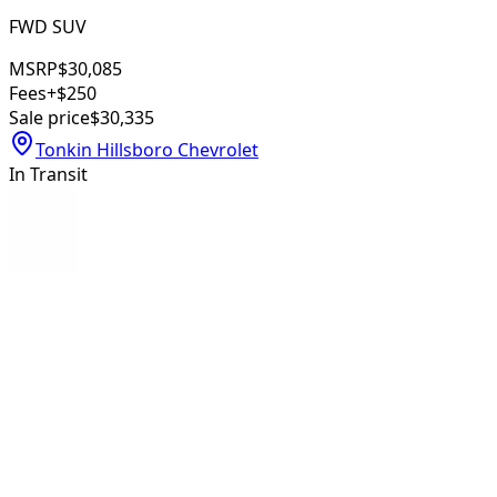
FWD SUV
MSRP
$30,085
Fees
+$250
Sale price
$30,335
Tonkin Hillsboro Chevrolet
In Transit