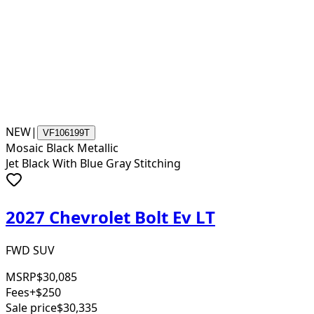
NEW
|
VF106199T
Mosaic Black Metallic
Jet Black With Blue Gray Stitching
2027 Chevrolet Bolt Ev LT
FWD SUV
MSRP
$30,085
Fees
+$250
Sale price
$30,335