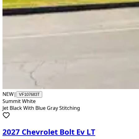
NEW
|
VF107683T
Summit White
Jet Black With Blue Gray Stitching
2027 Chevrolet Bolt Ev LT