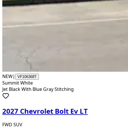
NEW
|
VF106368T
Summit White
Jet Black With Blue Gray Stitching
2027 Chevrolet Bolt Ev LT
FWD SUV