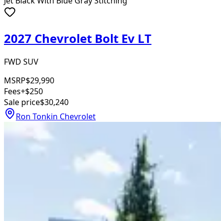
Jet Black With Blue Gray Stitching
2027 Chevrolet Bolt Ev LT
FWD SUV
MSRP
$29,990
Fees
+$250
Sale price
$30,240
Ron Tonkin Chevrolet