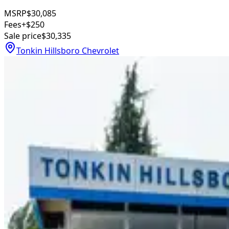
MSRP
$30,085
Fees
+$250
Sale price
$30,335
Tonkin Hillsboro Chevrolet