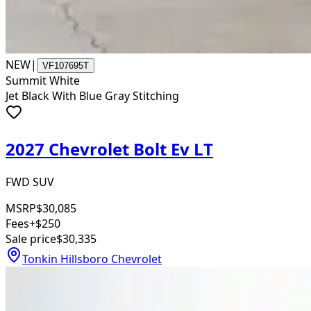
NEW
|
VF107695T
Summit White
Jet Black With Blue Gray Stitching
2027 Chevrolet Bolt Ev LT
FWD SUV
MSRP
$30,085
Fees
+$250
Sale price
$30,335
Tonkin Hillsboro Chevrolet