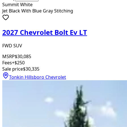
Summit White
Jet Black With Blue Gray Stitching
2027 Chevrolet Bolt Ev LT
FWD SUV
MSRP
$30,085
Fees
+$250
Sale price
$30,335
Tonkin Hillsboro Chevrolet