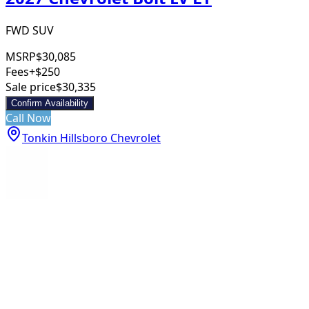
FWD SUV
MSRP
$30,085
Fees
+$250
Sale price
$30,335
Confirm Availability
Call Now
Tonkin Hillsboro Chevrolet