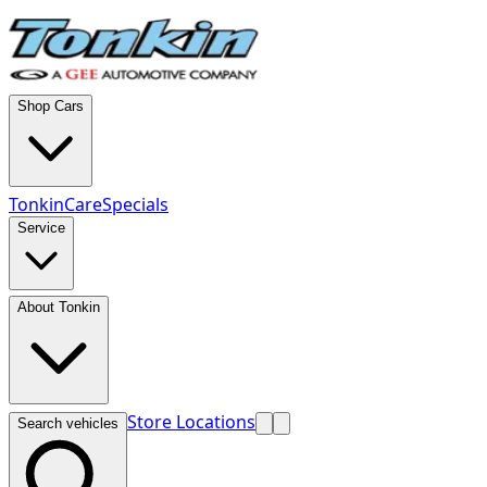
Shop Cars
TonkinCare
Specials
Service
About Tonkin
Store Locations
Search vehicles