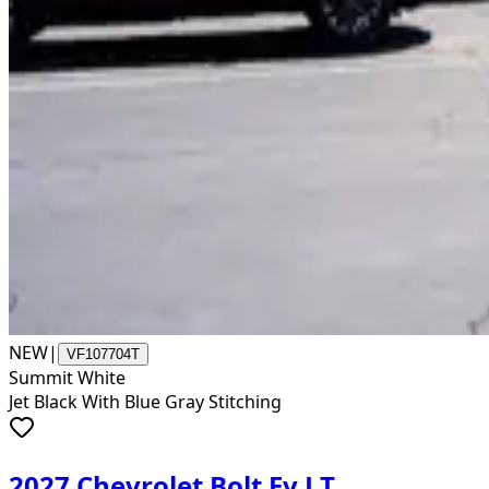
NEW
|
VF107704T
Summit White
Jet Black With Blue Gray Stitching
2027 Chevrolet Bolt Ev LT