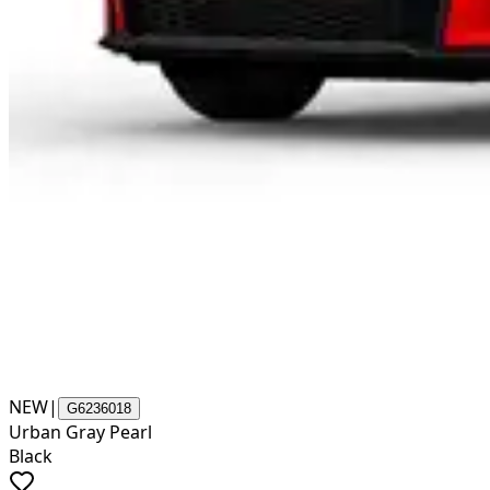
NEW
|
G6236018
Urban Gray Pearl
Black