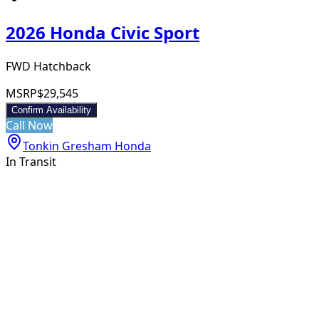
2026 Honda Civic Sport
FWD Hatchback
MSRP
$29,545
Confirm Availability
Call Now
Tonkin Gresham Honda
In Transit