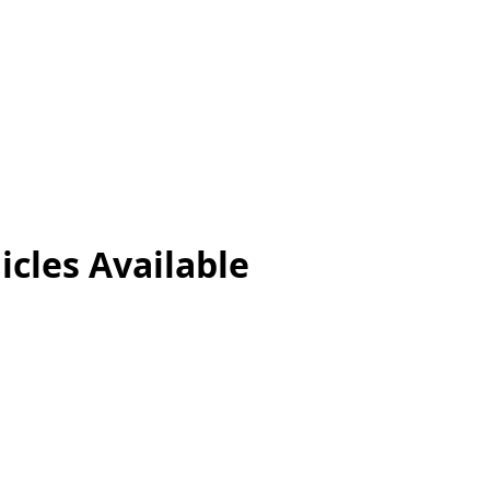
icles
Available