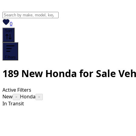
View saved
vehicles
0
Sort
Filters
189
New Honda for Sale
Veh
Active Filters
New
Honda
×
×
In Transit