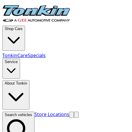
Shop Cars
TonkinCare
Specials
Service
About Tonkin
Store Locations
Search vehicles