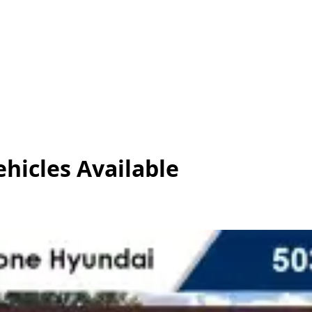
ehicles
Available