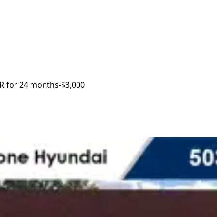
R for 24 months
-$3,000