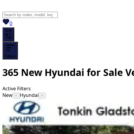
View saved
vehicles
0
Sort
Filters
365
New Hyundai for Sale
V
Active Filters
New
Hyundai
×
×