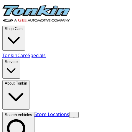
Shop Cars
TonkinCare
Specials
Service
About Tonkin
Store Locations
Search vehicles