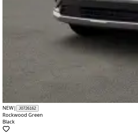
NEW
|
J0726162
Rockwood Green
Black