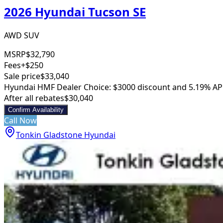
2026 Hyundai Tucson SE
AWD SUV
MSRP
$32,790
Fees
+$250
Sale price
$33,040
Hyundai HMF Dealer Choice: $3000 discount and 5.19% AP
After all rebates
$30,040
Confirm Availability
Call Now
Tonkin Gladstone Hyundai