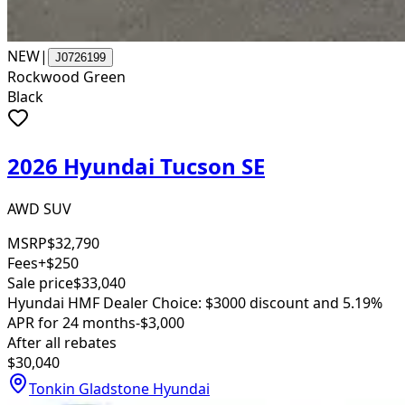
NEW
|
J0726199
Rockwood Green
Black
2026 Hyundai Tucson SE
AWD SUV
MSRP
$32,790
Fees
+$250
Sale price
$33,040
Hyundai HMF Dealer Choice: $3000 discount and 5.19%
APR for 24 months
-$3,000
After all rebates
$30,040
Tonkin Gladstone Hyundai