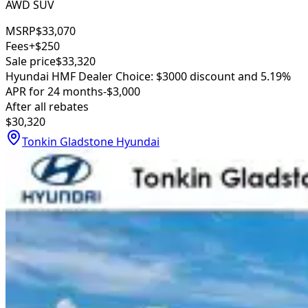
AWD SUV
MSRP
$33,070
Fees
+$250
Sale price
$33,320
Hyundai HMF Dealer Choice: $3000 discount and 5.19%
APR for 24 months
-$3,000
After all rebates
$30,320
Tonkin Gladstone Hyundai