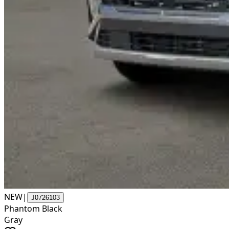
NEW
|
J0726103
Phantom Black
Gray