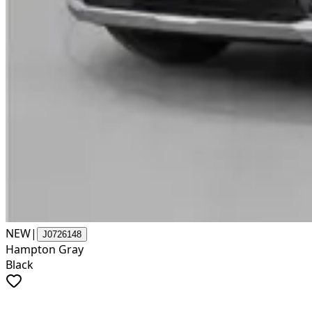
NEW
|
J0726148
Hampton Gray
Black