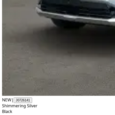
NEW
|
J0726141
Shimmering Silver
Black