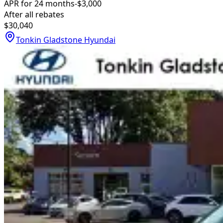
APR for 24 months
-$3,000
After all rebates
$30,040
Tonkin Gladstone Hyundai