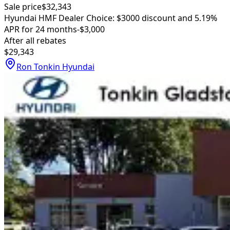
Sale price
$32,343
Hyundai HMF Dealer Choice: $3000 discount and 5.19%
APR for 24 months
-$3,000
After all rebates
$29,343
Ron Tonkin Hyundai