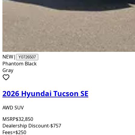
NEW
|
Y0726507
Phantom Black
Gray
2026 Hyundai Tucson SE
AWD SUV
MSRP
$32,850
Dealership Discount
-$757
Fees
+$250