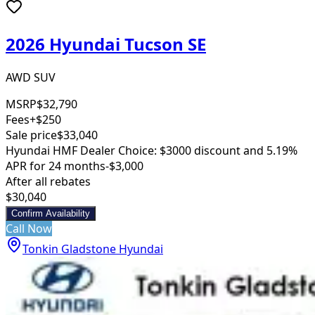
2026 Hyundai Tucson SE
AWD SUV
MSRP
$32,790
Fees
+$250
Sale price
$33,040
Hyundai HMF Dealer Choice: $3000 discount and 5.19%
APR for 24 months
-$3,000
After all rebates
$30,040
Confirm Availability
Call Now
Tonkin Gladstone Hyundai