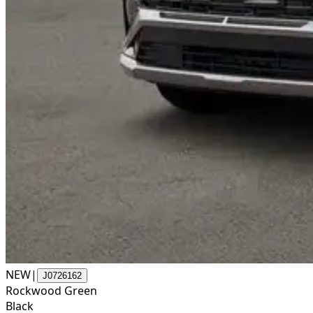
NEW
|
J0726162
Rockwood Green
Black