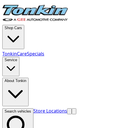
Shop Cars
TonkinCare
Specials
Service
About Tonkin
Store Locations
Search vehicles