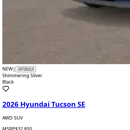
NEW
|
J0726113
Shimmering Silver
Black
2026 Hyundai Tucson SE
AWD SUV
MSRP
$32,850