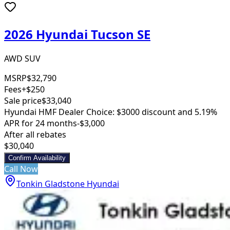
2026 Hyundai Tucson SE
AWD SUV
MSRP
$32,790
Fees
+$250
Sale price
$33,040
Hyundai HMF Dealer Choice: $3000 discount and 5.19%
APR for 24 months
-$3,000
After all rebates
$30,040
Confirm Availability
Call Now
Tonkin Gladstone Hyundai