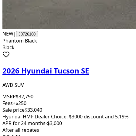
NEW
|
J0726160
Phantom Black
Black
2026 Hyundai Tucson SE
AWD SUV
MSRP
$32,790
Fees
+$250
Sale price
$33,040
Hyundai HMF Dealer Choice: $3000 discount and 5.19%
APR for 24 months
-$3,000
After all rebates