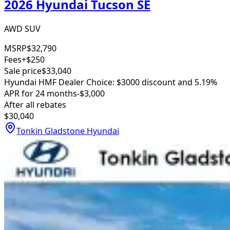
2026 Hyundai Tucson SE
AWD SUV
MSRP
$32,790
Fees
+$250
Sale price
$33,040
Hyundai HMF Dealer Choice: $3000 discount and 5.19%
APR for 24 months
-$3,000
After all rebates
$30,040
Tonkin Gladstone Hyundai