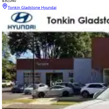
$30,040
Tonkin Gladstone Hyundai