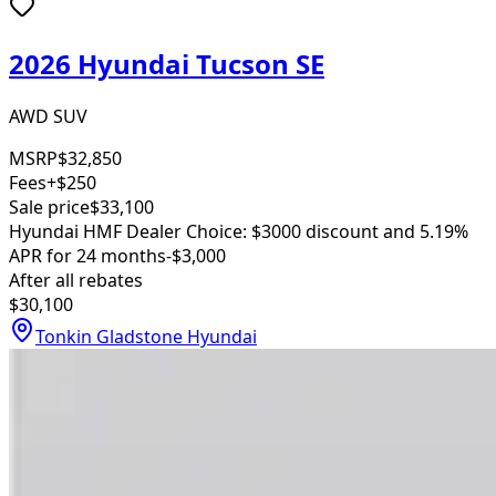
2026 Hyundai Tucson SE
AWD SUV
MSRP
$32,850
Fees
+$250
Sale price
$33,100
Hyundai HMF Dealer Choice: $3000 discount and 5.19%
APR for 24 months
-$3,000
After all rebates
$30,100
Tonkin Gladstone Hyundai