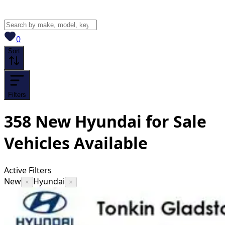
View saved
vehicles
0
Sort
Filters
358
New Hyundai for Sale
Vehicles
Available
Active Filters
New
Hyundai
×
×