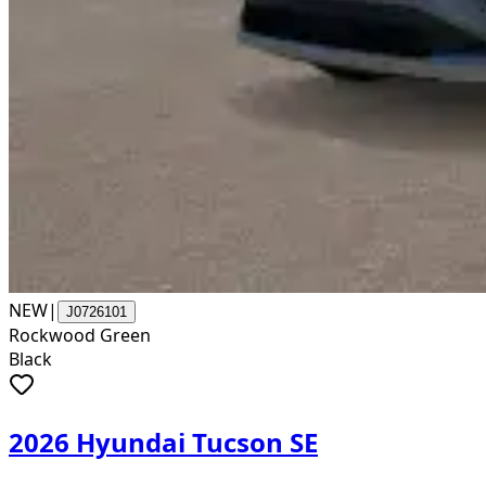
NEW
|
J0726101
Rockwood Green
Black
2026 Hyundai Tucson SE