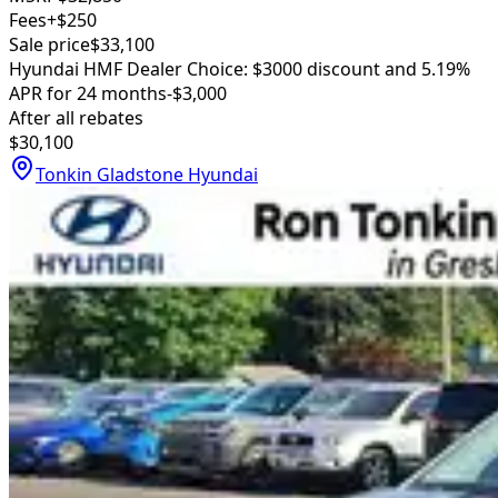
Fees
+$250
Sale price
$33,100
Hyundai HMF Dealer Choice: $3000 discount and 5.19%
APR for 24 months
-$3,000
After all rebates
$30,100
Tonkin Gladstone Hyundai