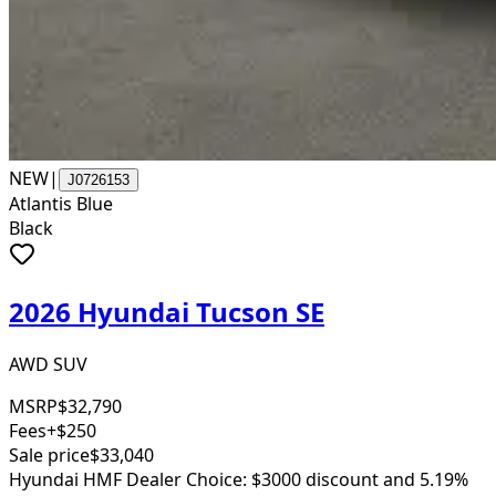
NEW
|
J0726153
Atlantis Blue
Black
2026 Hyundai Tucson SE
AWD SUV
MSRP
$32,790
Fees
+$250
Sale price
$33,040
Hyundai HMF Dealer Choice: $3000 discount and 5.19%